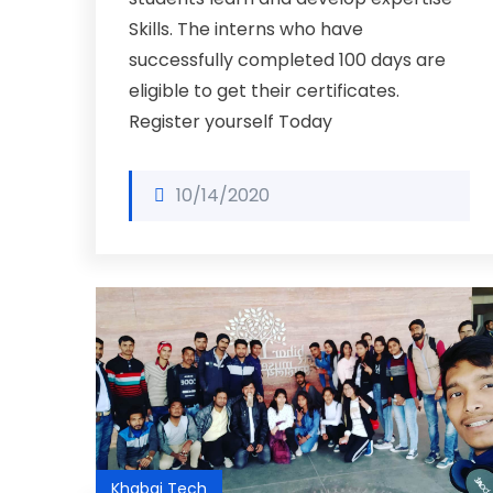
Skills. The interns who have
successfully completed 100 days are
eligible to get their certificates.
Register yourself Today
10/14/2020
Khabai Tech