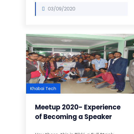
03/09/2020
Khabai Tech
Meetup 2020- Experience
of Becoming a Speaker