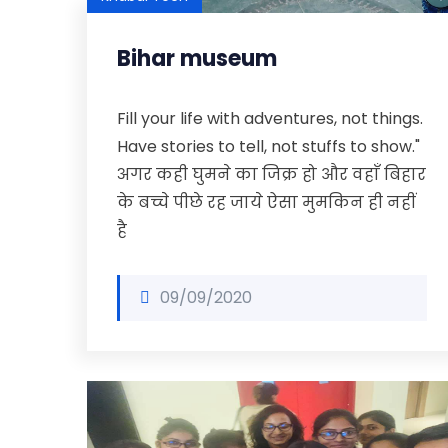
Bihar museum
Fill your life with adventures, not things.
Have stories to tell, not stuffs to show."
अगर कही घुमने का जिक्र हो और वहाँ बिहार
के बच्चे पीछे रह जाये ऐसा मुमकिन ही नहीं
है
09/09/2020