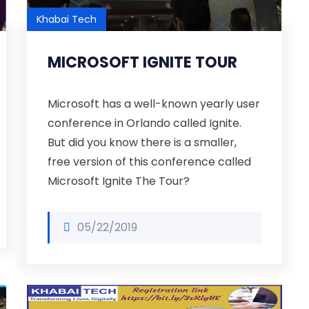
Khabai Tech
MICROSOFT IGNITE TOUR
Microsoft has a well-known yearly user
conference in Orlando called Ignite.
But did you know there is a smaller,
free version of this conference called
Microsoft Ignite The Tour?
05/22/2019