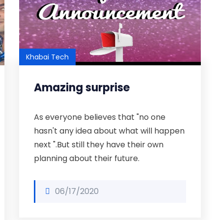
Khabai Tech
Amazing surprise
As everyone believes that "no one
hasn't any idea about what will happen
next ".But still they have their own
planning about their future.
06/17/2020