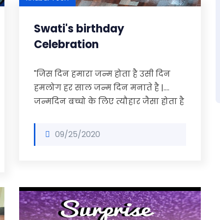
Swati's birthday
Celebration
"जिस दिन हमारा जन्म होता है उसी दिन
हमलोग हर साल जन्म दिन मनाते है |….
जन्मदिन बच्चो के लिए त्यौहार जैसा होता है
09/25/2020