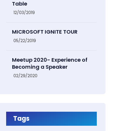
Table
12/03/2019
MICROSOFT IGNITE TOUR
05/22/2019
Meetup 2020- Experience of
Becoming a Speaker
02/29/2020
Tags