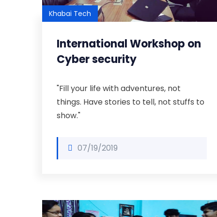
Khabai Tech
International Workshop on
Cyber security
"Fill your life with adventures, not
things. Have stories to tell, not stuffs to
show."
07/19/2019