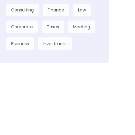
Consulting
Finance
Law
Corporate
Taxes
Meeting
Business
Investment