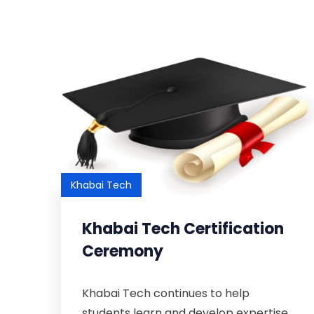
Khabai Tech
Khabai Tech Certification
Ceremony
Khabai Tech continues to help
students learn and develop expertise