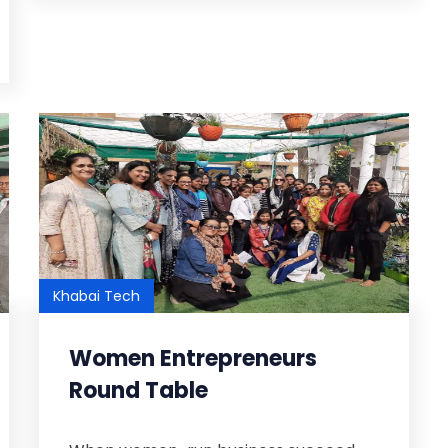
Khabai Tech
Women Entrepreneurs
Round Table