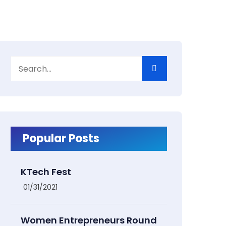
Popular Posts
KTech Fest
01/31/2021
Women Entrepreneurs Round