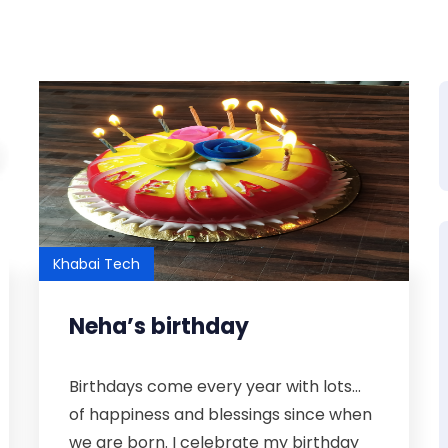
Khabai Tech
Neha’s birthday
Birthdays come every year with lots...
of happiness and blessings since when
we are born. I celebrate my birthday