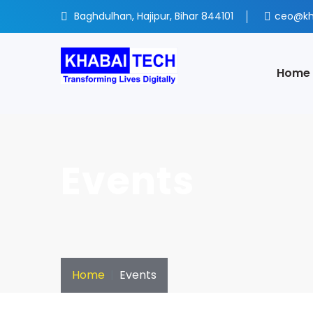
Baghdulhan, Hajipur, Bihar 844101
ceo@kh
Home
Events
Home
Events