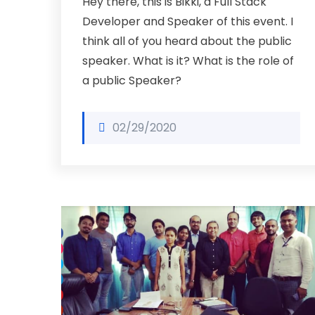
Hey there, this is Bikki, a Full Stack
Developer and Speaker of this event. I
think all of you heard about the public
speaker. What is it? What is the role of
a public Speaker?
02/29/2020