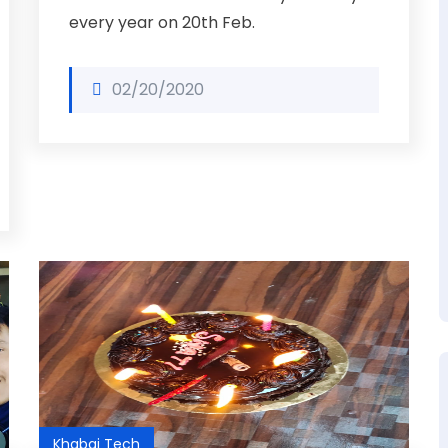
every year on 20th Feb.
02/20/2020
Khabai Tech