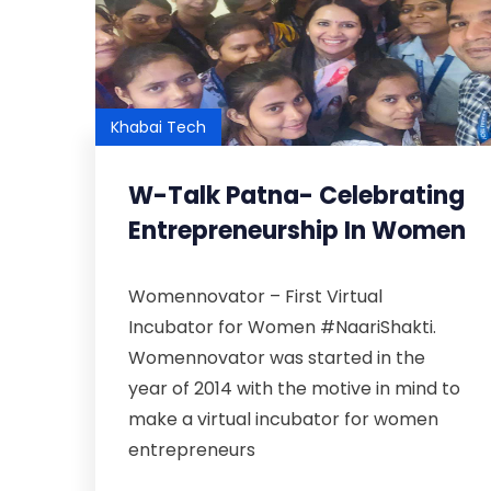
Khabai Tech
W-Talk Patna- Celebrating
Entrepreneurship In Women
Womennovator – First Virtual
Incubator for Women #NaariShakti.
Womennovator was started in the
year of 2014 with the motive in mind to
make a virtual incubator for women
entrepreneurs