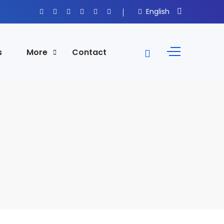
English
s
More
Contact