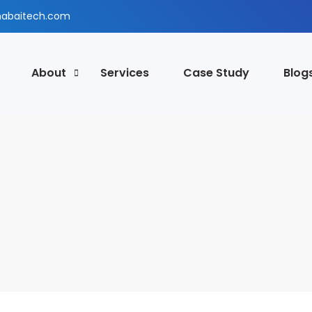
abaitech.com
About
Services
Case Study
Blog