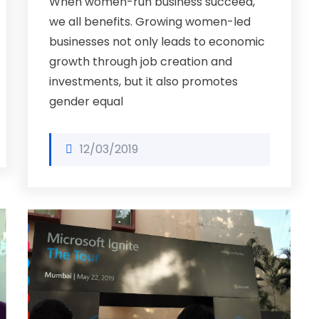
When women-run business succeed,
we all benefits. Growing women-led
businesses not only leads to economic
growth through job creation and
investments, but it also promotes
gender equal
12/03/2019