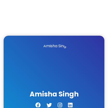
Amisha Singh