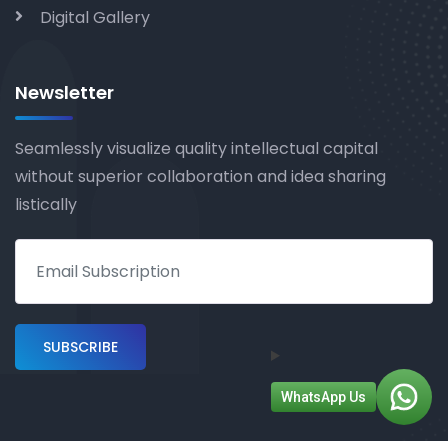
Digital Gallery
Newsletter
Seamlessly visualize quality intellectual capital
without superior collaboration and idea sharing
listically
WhatsApp Us