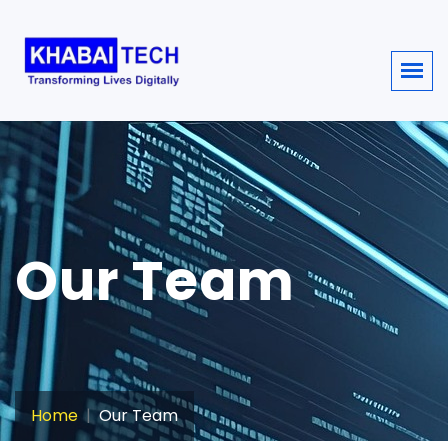
sisi368
Our Team
Home
Our Team