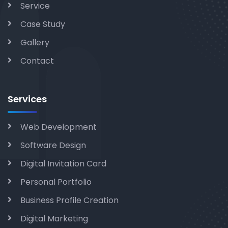
Service
Case Study
Gallery
Contact
Services
Web Development
Software Design
Digital Invitation Card
Personal Portfolio
Business Profile Creation
Digital Marketing