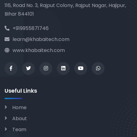
116, Road No. 3, Rajput Colony, Rajput Nagar, Hajipur,
Bihar 844101
+919955871746
learn@khabaitech.com
www.khabaitech.com
Useful Links
Home
About
Team