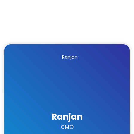
Ranjan
CMO