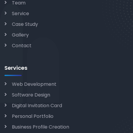
Team
Service
Case Study
Gallery
Contact
Services
Web Development
Software Design
Digital Invitation Card
Personal Portfolio
Business Profile Creation