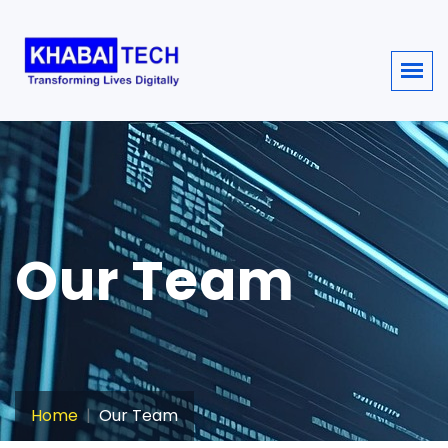
sisi368
Our Team
Home
Our Team