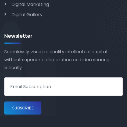
Digital Marketing
Digital Gallery
Newsletter
Seamlessly visualize quality intellectual capital
without superior collaboration and idea sharing
listically