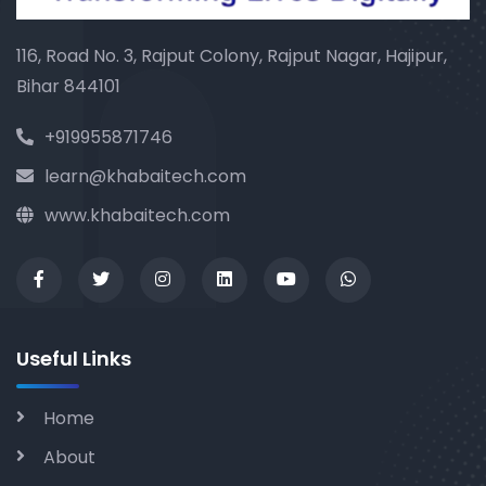
116, Road No. 3, Rajput Colony, Rajput Nagar, Hajipur,
Bihar 844101
+919955871746
learn@khabaitech.com
www.khabaitech.com
Useful Links
Home
About