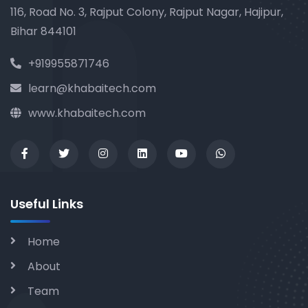
116, Road No. 3, Rajput Colony, Rajput Nagar, Hajipur,
Bihar 844101
+919955871746
learn@khabaitech.com
www.khabaitech.com
Useful Links
Home
About
Team