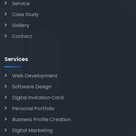
Service
Case Study
Gallery
Contact
Services
Web Development
Software Design
Digital Invitation Card
Personal Portfolio
Business Profile Creation
Digital Marketing