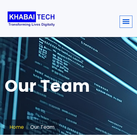
sisi368
Our Team
Home
Our Team