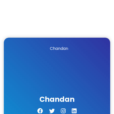
Chandan