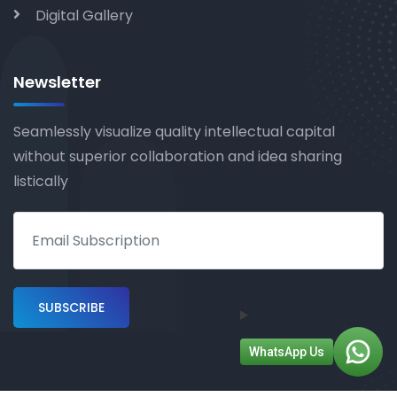
Digital Gallery
Newsletter
Seamlessly visualize quality intellectual capital
without superior collaboration and idea sharing
listically
WhatsApp Us