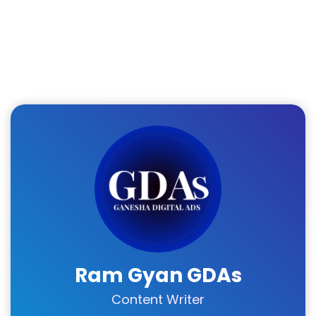
Ram Gyan GDAs
Content Writer