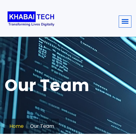
sisi368
Our Team
Home
Our Team