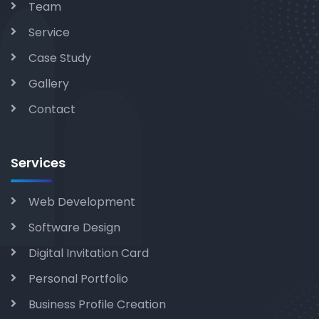
Team
Service
Case Study
Gallery
Contact
Services
Web Development
Software Design
Digital Invitation Card
Personal Portfolio
Business Profile Creation