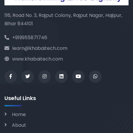
116, Road No. 3, Rajput Colony, Rajput Nagar, Hajipur,
Bihar 844101
+919955871746
learn@khabaitech.com
www.khabaitech.com
Useful Links
Home
About