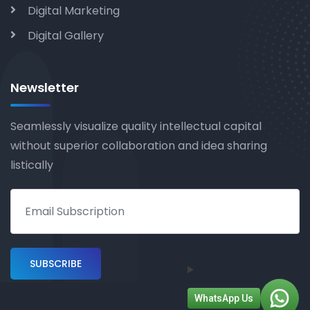
Digital Marketing
Digital Gallery
Newsletter
Seamlessly visualize quality intellectual capital
without superior collaboration and idea sharing
listically
WhatsApp Us