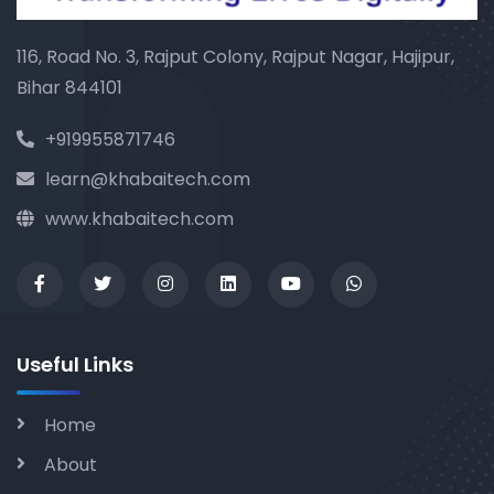
116, Road No. 3, Rajput Colony, Rajput Nagar, Hajipur,
Bihar 844101
+919955871746
learn@khabaitech.com
www.khabaitech.com
Useful Links
Home
About