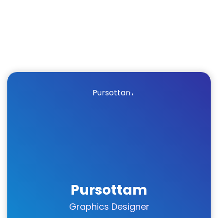
Pursottam
Graphics Designer