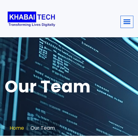
sisi368
Our Team
Home
Our Team