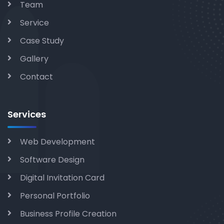
Team
Service
Case Study
Gallery
Contact
Services
Web Development
Software Design
Digital Invitation Card
Personal Portfolio
Business Profile Creation