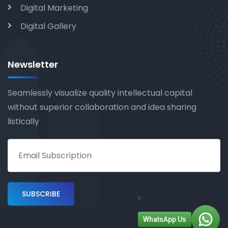
Digital Marketing
Digital Gallery
Newsletter
Seamlessly visualize quality intellectual capital
without superior collaboration and idea sharing
listically
WhatsApp Us