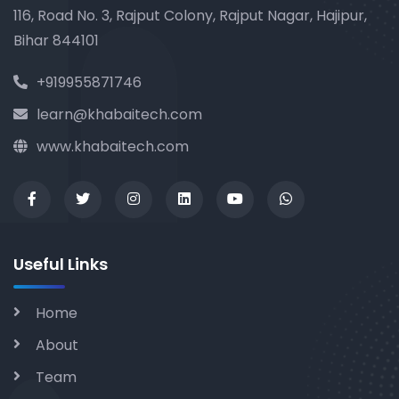
116, Road No. 3, Rajput Colony, Rajput Nagar, Hajipur,
Bihar 844101
+919955871746
learn@khabaitech.com
www.khabaitech.com
Useful Links
Home
About
Team