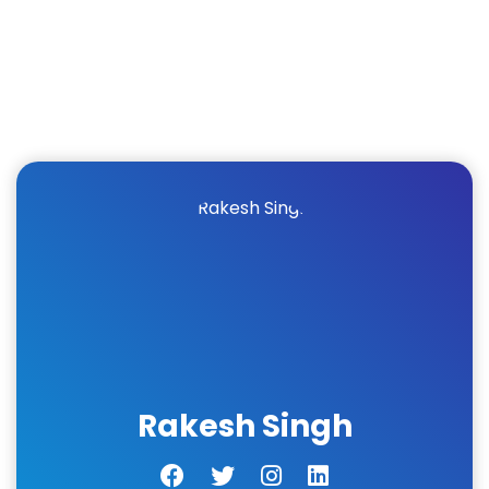
Rakesh Singh