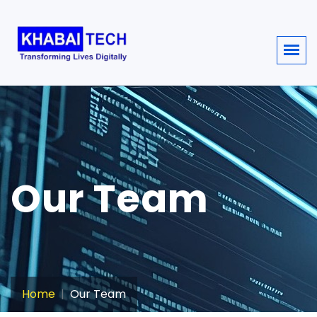
sisi368
Our Team
Home
Our Team