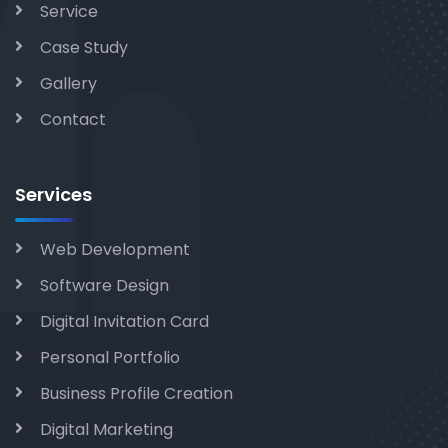
Service
Case Study
Gallery
Contact
Services
Web Development
Software Design
Digital Invitation Card
Personal Portfolio
Business Profile Creation
Digital Marketing