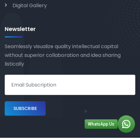
Digital Gallery
Newsletter
Seamlessly visualize quality intellectual capital
without superior collaboration and idea sharing
listically
WhatsApp Us