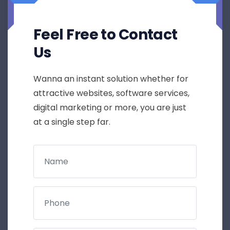
Feel Free to Contact
Us
Wanna an instant solution whether for
attractive websites, software services,
digital marketing or more, you are just
at a single step far.