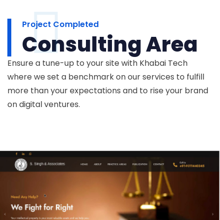
Project Completed
Consulting Area
Ensure a tune-up to your site with Khabai Tech
where we set a benchmark on our services to fulfill
more than your expectations and to rise your brand
on digital ventures.