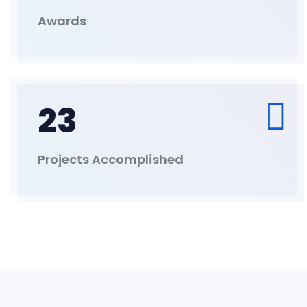
Awards
23
Projects Accomplished