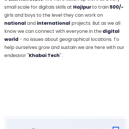
small scale for digitals skills at
Hajipur
to train
500/-
girls and boys to the level they can work on
national
and
international
projects. But as we all
know we can connect with everyone in the
digital
world
- no issues about geographical locations. To
help ourselves grow and sustain we are here with our
endeavor "
Khabai Tech
" .