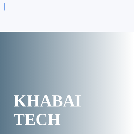
KHABAI
TECH