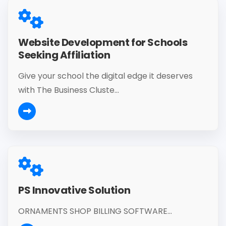
Website Development for Schools
Seeking Affiliation
Give your school the digital edge it deserves
with The Business Cluste...
PS Innovative Solution
ORNAMENTS SHOP BILLING SOFTWARE...