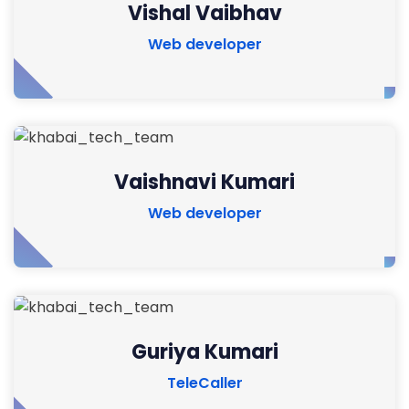
Vishal Vaibhav
Web developer
Vaishnavi Kumari
Web developer
Guriya Kumari
TeleCaller