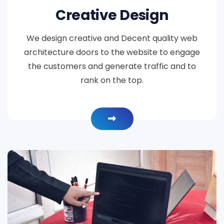
Creative Design
We design creative and Decent quality web
architecture doors to the website to engage
the customers and generate traffic and to
rank on the top.