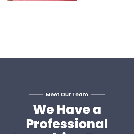
Meet Our Team
We Have a
Professional