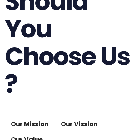
Should
You
Choose Us
?
Our Mission
Our Vission
Our Value