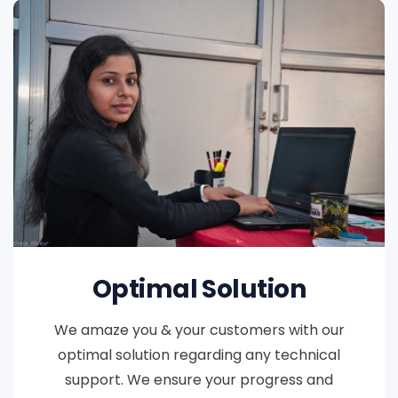
Optimal Solution
We amaze you & your customers with our
optimal solution regarding any technical
support. We ensure your progress and