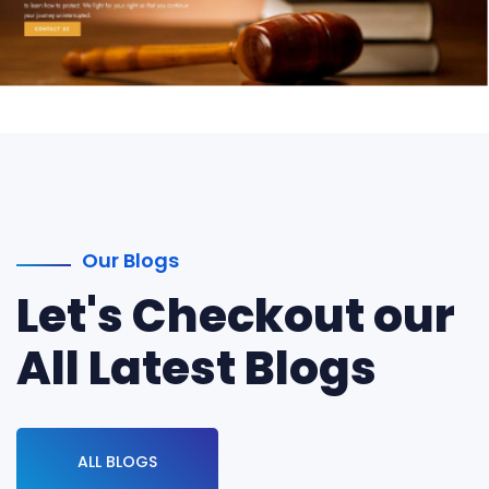
Our Blogs
Let's Checkout our
All Latest Blogs
ALL BLOGS