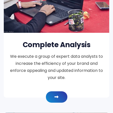
Complete Analysis
We execute a group of expert data analysts to
increase the efficiency of your brand and
enforce appealing and updated information to
your site.