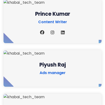
Prince Kumar
Content Writer
Piyush Raj
Ads manager