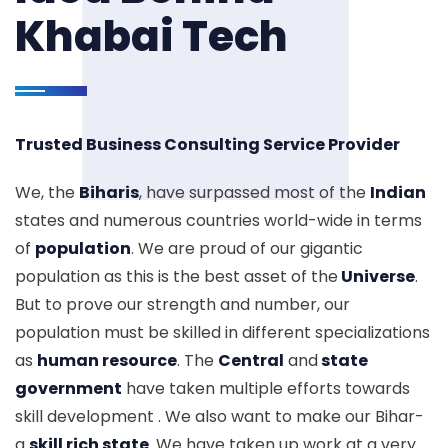
Khabai Tech
Trusted Business Consulting Service Provider
We, the
Biharis
, have surpassed most of the
Indian
states and numerous countries world-wide in terms
of
population
. We are proud of our gigantic
population as this is the best asset of the
Universe
.
But to prove our strength and number, our
population must be skilled in different specializations
as
human resource
. The
Central
and
state
government
have taken multiple efforts towards
skill development . We also want to make our Bihar-
a
skill rich state
. We have taken up work at a very