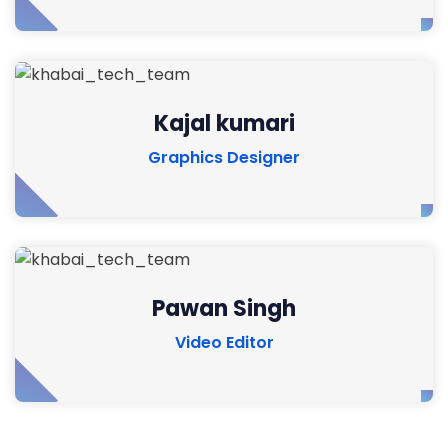
Kajal kumari
Graphics Designer
Pawan Singh
Video Editor