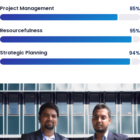
Project Management
85
%
Resourcefulness
95
%
Strategic Planning
94
%