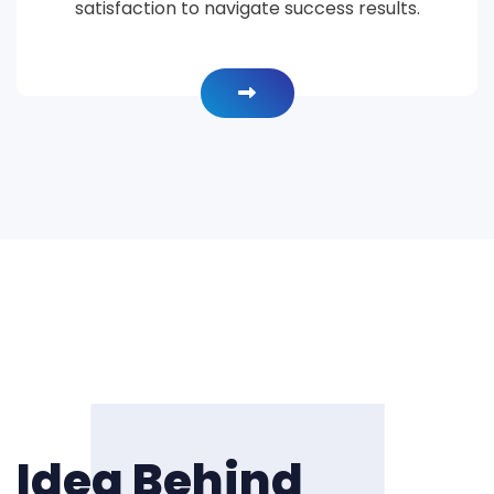
satisfaction to navigate success results.
Idea Behind