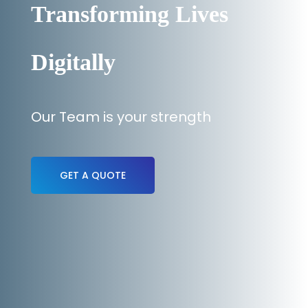
Transforming Lives
Digitally
Our Team is your strength
GET A QUOTE