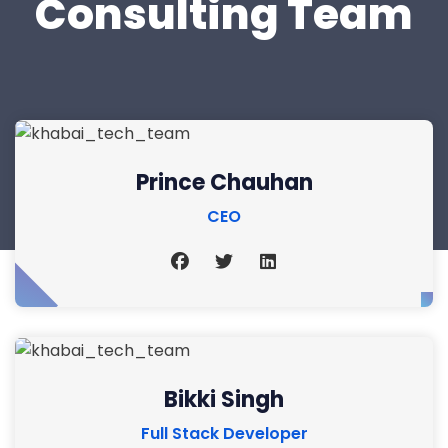
Consulting Team
Prince Chauhan
CEO
Bikki Singh
Full Stack Developer