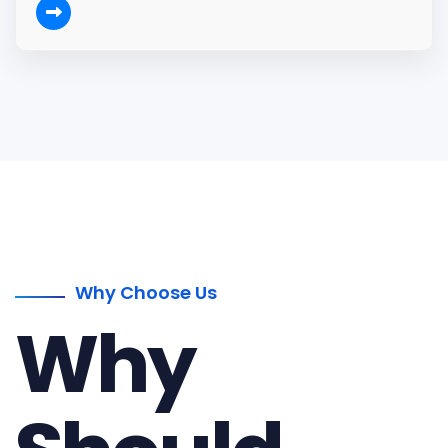
Why Choose Us
Why