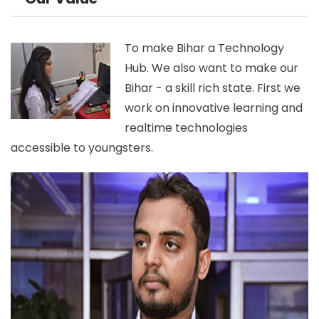
To make Bihar a Technology
Hub. We also want to make our
Bihar - a skill rich state. First we
work on innovative learning and
realtime technologies
accessible to youngsters.