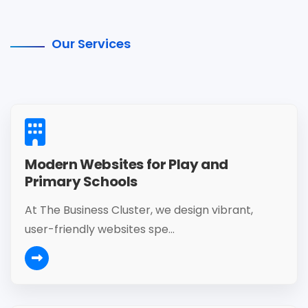
Our Services
Modern Websites for Play and
Primary Schools
At The Business Cluster, we design vibrant,
user-friendly websites spe...