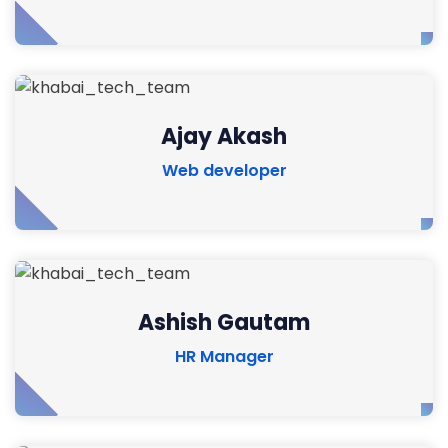
Ajay Akash
Web developer
Ashish Gautam
HR Manager