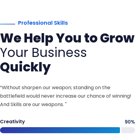
Professional Skills
We Help You to Grow
Your Business
Quickly
“Without sharpen our weapon; standing on the
battlefield would never increase our chance of winning!
And Skills are our weapons. "
Creativity
90
%