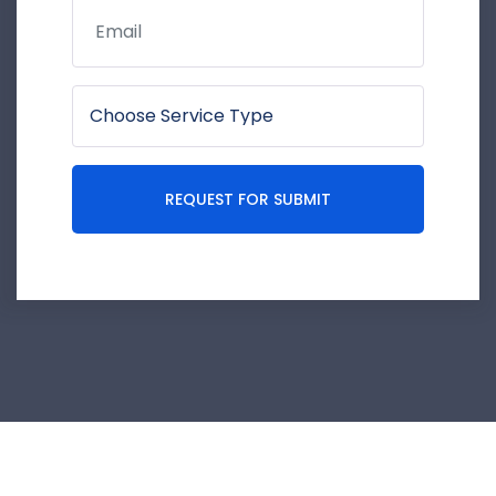
REQUEST FOR SUBMIT