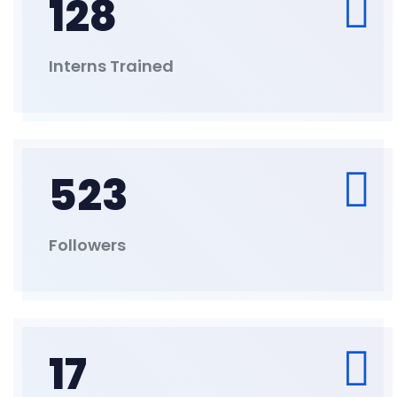
128
Interns Trained
523
Followers
17