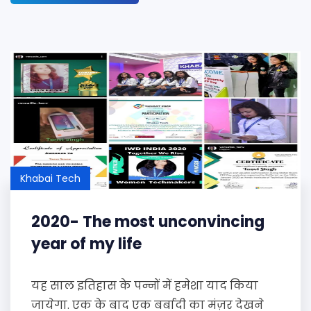
Khabai Tech
2020- The most unconvincing
year of my life
यह साल इतिहास के पन्नों में हमेशा याद किया
जायेगा. एक के बाद एक बर्बादी का मंज़र देखने