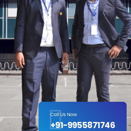
Call Us Now
+91-9955871746