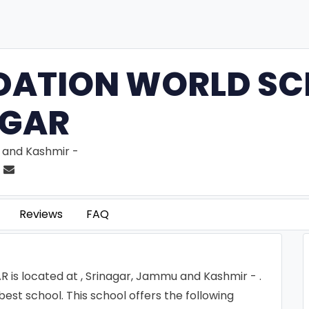
DATION WORLD SC
AGAR
 and Kashmir -
Reviews
FAQ
 located at , Srinagar, Jammu and Kashmir - .
 school. This school offers the following