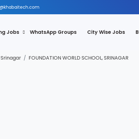
@khabaitech.com
ng Jobs
WhatsApp Groups
City Wise Jobs
B
Srinagar
FOUNDATION WORLD SCHOOL, SRINAGAR