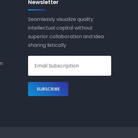
Newsletter
Seamlessly visualize quality
intellectual capital without
superior collaboration and idea
sharing listically
on