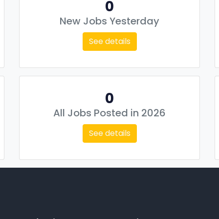
0
New Jobs Yesterday
See details
0
All Jobs Posted in 2026
See details