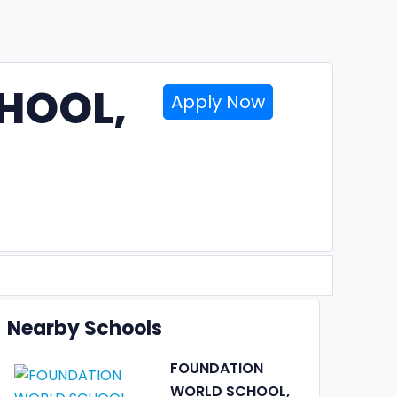
HOOL,
Apply Now
Nearby Schools
FOUNDATION
WORLD SCHOOL,