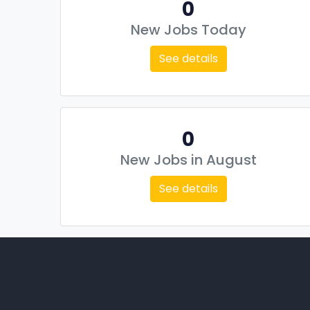
0
New Jobs Today
See details
0
New Jobs in August
See details