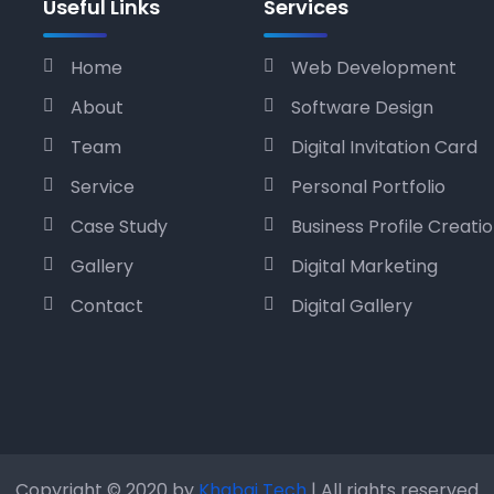
Useful Links
Services
Home
Web Development
About
Software Design
Team
Digital Invitation Card
Service
Personal Portfolio
Case Study
Business Profile Creati
Gallery
Digital Marketing
Contact
Digital Gallery
Copyright © 2020 by
Khabai Tech
| All rights reserved