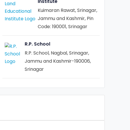
Institute
Kuimaran Rawat, Srinagar,
Jammu and Kashmir, Pin
Code: 190001, Srinagar
R.P. School
R.P. School, Nagbal, Srinagar,
Jammu and Kashmir-190006,
Srinagar