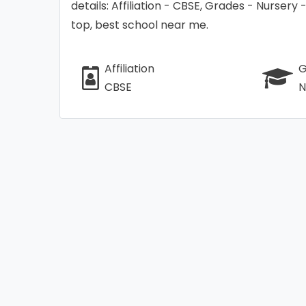
details: Affiliation - CBSE, Grades - Nursery
top, best school near me.
Affiliation
G
CBSE
N