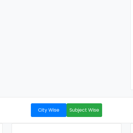
City Wise
Subject Wise