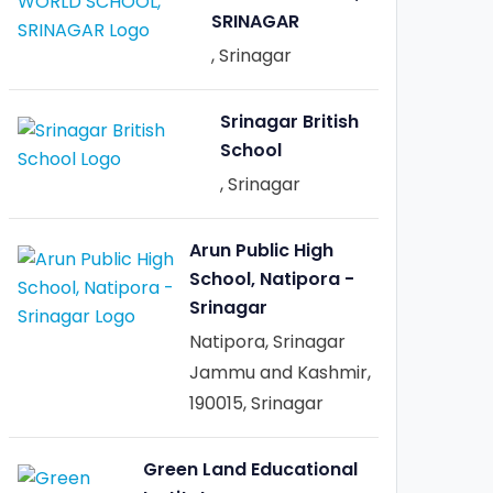
SRINAGAR
, Srinagar
Srinagar British
School
, Srinagar
Arun Public High
School, Natipora -
Srinagar
Natipora, Srinagar
Jammu and Kashmir,
190015, Srinagar
Green Land Educational