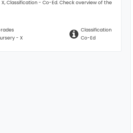
 - X, Classification - Co-Ed. Check overview of the
rades
Classification
ursery - X
Co-Ed