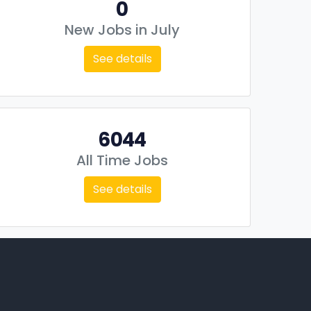
0
New Jobs in July
See details
6044
All Time Jobs
See details