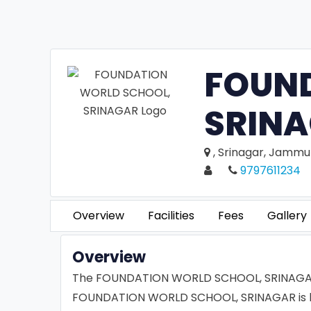
FOUN
SRIN
, Srinagar, Jammu
9797611234
Overview
Facilities
Fees
Gallery
Overview
The FOUNDATION WORLD SCHOOL, SRINAGAR is
FOUNDATION WORLD SCHOOL, SRINAGAR is best