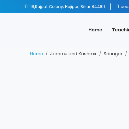
116,Rajput Colony, Hajipur, Bihar 844101
ceo
Home
Teachi
Home
Jammu and Kashmir
Srinagar