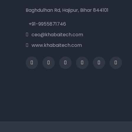
Baghdulhan Rd, Hajipur, Bihar 844101
+91-9955871746
ceo@khabaitech.com
www.khabaitech.com