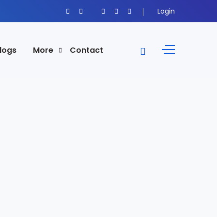
Login
logs
More
Contact