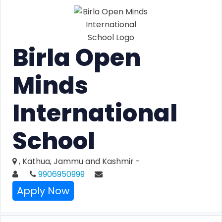
Birla Open
Minds
International
School
, Kathua, Jammu and Kashmir -
9906950999
Apply Now