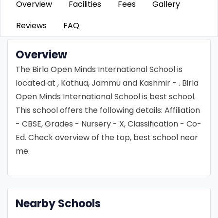
Overview
Facilities
Fees
Gallery
Reviews
FAQ
Overview
The Birla Open Minds International School is
located at , Kathua, Jammu and Kashmir - . Birla
Open Minds International School is best school.
This school offers the following details: Affiliation
- CBSE, Grades - Nursery - X, Classification - Co-
Ed. Check overview of the top, best school near
me.
Nearby Schools