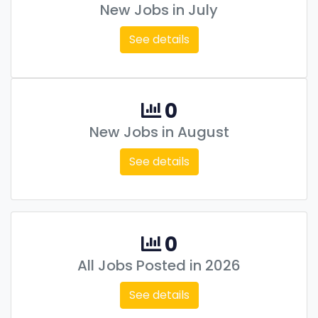
New Jobs in July
See details
0
New Jobs in August
See details
0
All Jobs Posted in 2026
See details