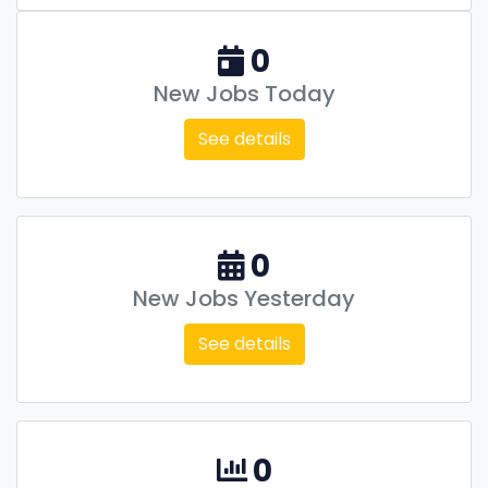
0
New Jobs Today
See details
0
New Jobs Yesterday
See details
0