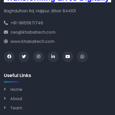
Baghdulhan Rd, Hajipur, Bihar 844101
+91-9955871746
ceo@khabaitech.com
www.khabaitech.com
Useful Links
Home
About
Team