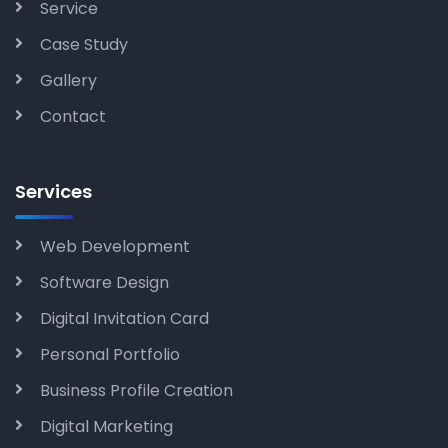
Service
Case Study
Gallery
Contact
Services
Web Development
Software Design
Digital Invitation Card
Personal Portfolio
Business Profile Creation
Digital Marketing