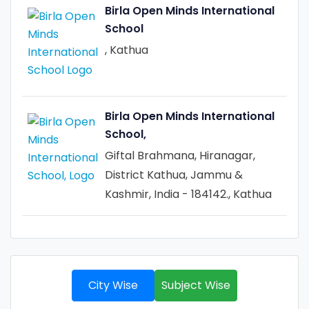
Birla Open Minds International
School
, Kathua
Birla Open Minds International
School,
Giftal Brahmana, Hiranagar,
District Kathua, Jammu &
Kashmir, India - 184142., Kathua
City Wise
Subject Wise