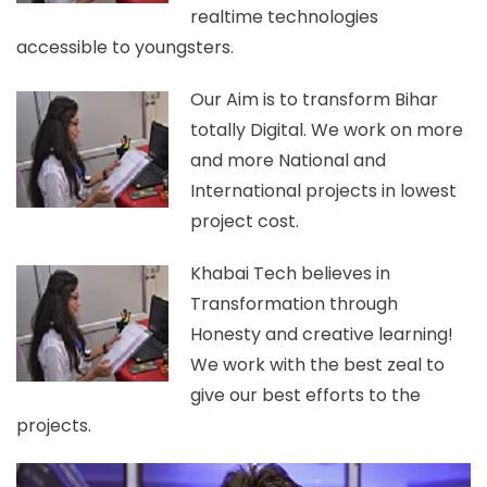
realtime technologies
accessible to youngsters.
Our Aim is to transform Bihar
totally Digital. We work on more
and more National and
International projects in lowest
project cost.
Khabai Tech believes in
Transformation through
Honesty and creative learning!
We work with the best zeal to
give our best efforts to the
projects.