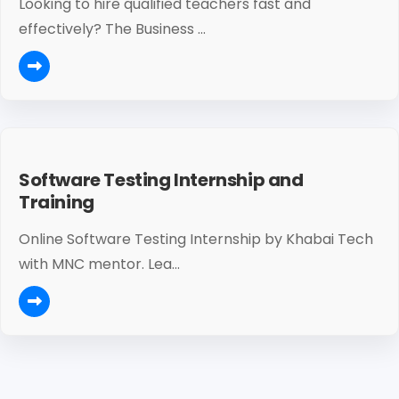
Looking to hire qualified teachers fast and
effectively? The Business ...
Software Testing Internship and
Training
Online Software Testing Internship by Khabai Tech
with MNC mentor. Lea...