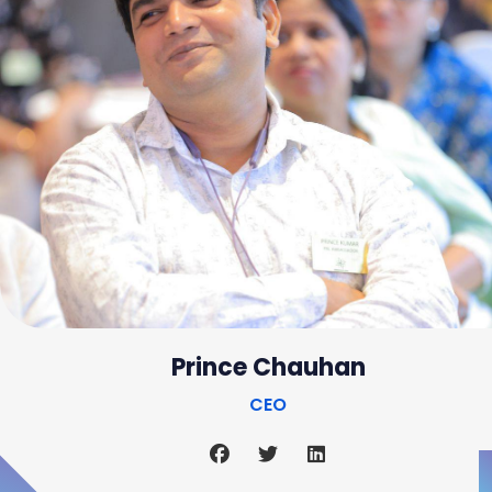
Prince Chauhan
CEO