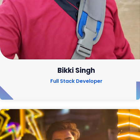
Bikki Singh
Full Stack Developer