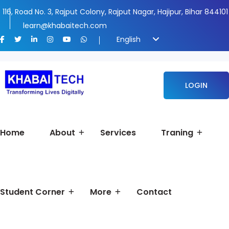
116, Road No. 3, Rajput Colony, Rajput Nagar, Hajipur, Bihar 844101
learn@khabaitech.com
English
LOGIN
Home
About
Services
Traning
Student Corner
More
Contact