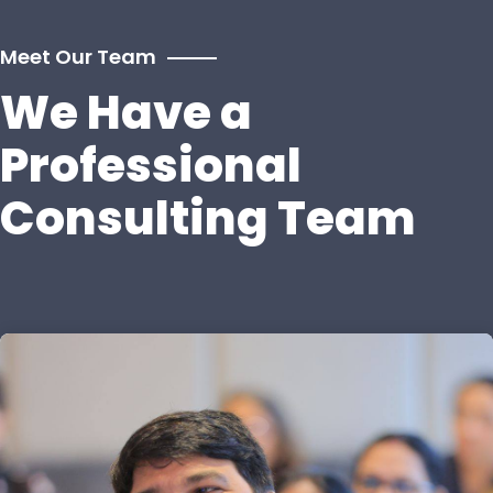
Meet Our Team
We Have a
Professional
Consulting Team