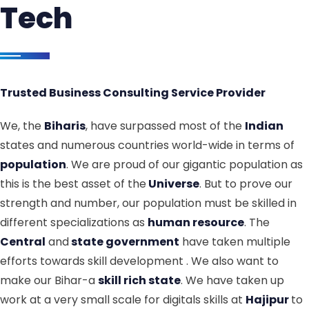
Tech
Trusted Business Consulting Service Provider
We, the
Biharis
, have surpassed most of the
Indian
states and numerous countries world-wide in terms of
population
. We are proud of our gigantic population as
this is the best asset of the
Universe
. But to prove our
strength and number, our population must be skilled in
different specializations as
human resource
. The
Central
and
state government
have taken multiple
efforts towards skill development . We also want to
make our Bihar-a
skill rich state
. We have taken up
work at a very small scale for digitals skills at
Hajipur
to