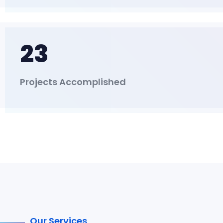
23
Projects Accomplished
Our Services