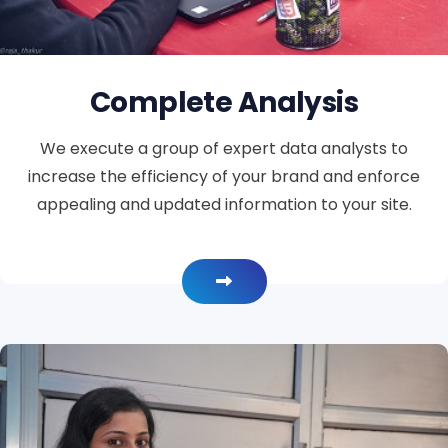
Complete Analysis
We execute a group of expert data analysts to
increase the efficiency of your brand and enforce
appealing and updated information to your site.