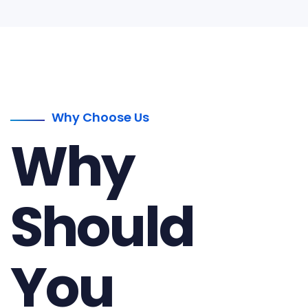
Why Choose Us
Why
Should
You