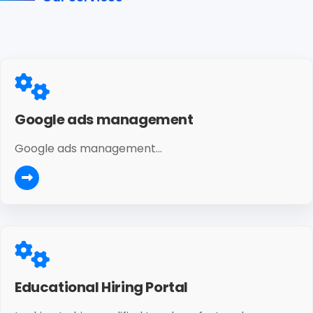
Google ads management
Google ads management...
Educational Hiring Portal