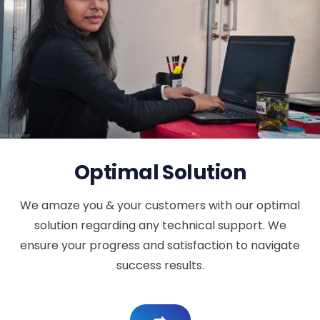
Optimal Solution
We amaze you & your customers with our optimal
solution regarding any technical support. We
ensure your progress and satisfaction to navigate
success results.