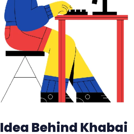
Idea Behind Khabai