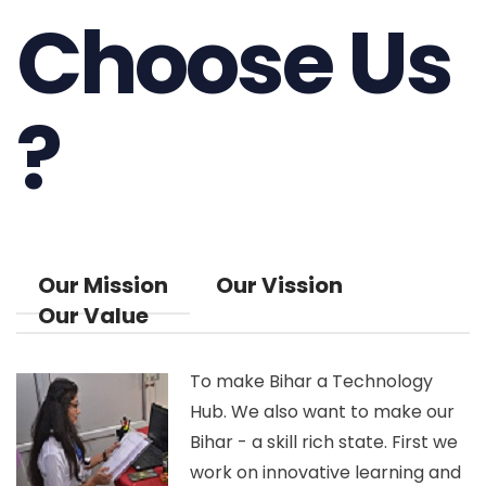
Choose Us
?
Our Mission
Our Vission
Our Value
To make Bihar a Technology
Hub. We also want to make our
Bihar - a skill rich state. First we
work on innovative learning and