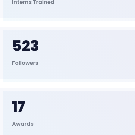
Interns Trained
523
Followers
17
Awards