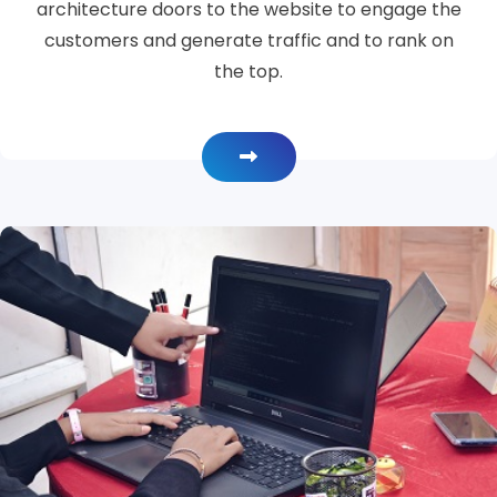
architecture doors to the website to engage the
customers and generate traffic and to rank on
the top.