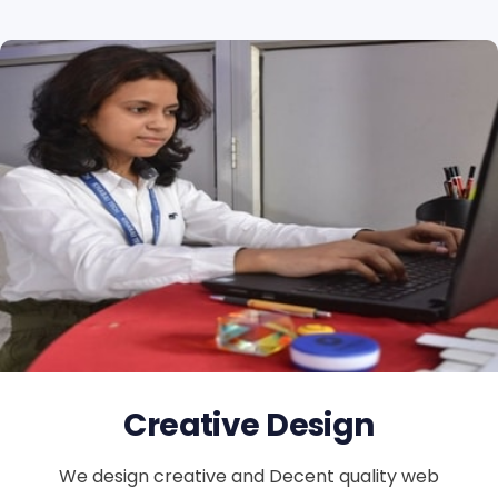
Creative Design
We design creative and Decent quality web