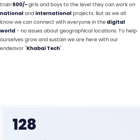
train
500/-
girls and boys to the level they can work on
national
and
international
projects. But as we all
know we can connect with everyone in the
digital
world
- no issues about geographical locations. To help
ourselves grow and sustain we are here with our
endeavor "
Khabai Tech
" .
128