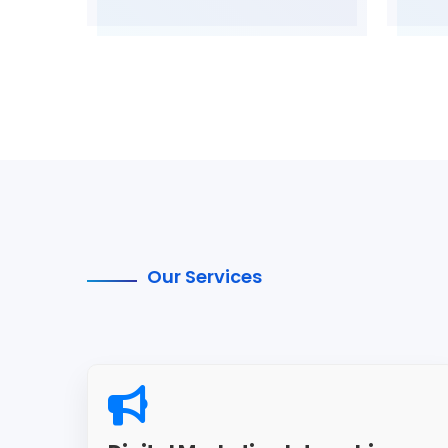
Our Services