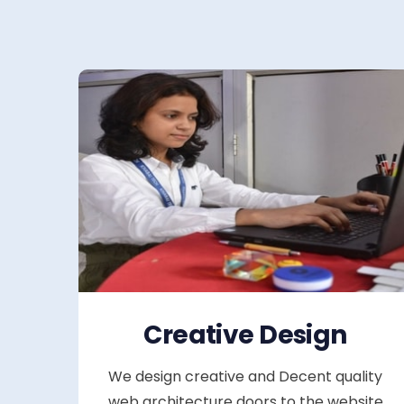
Creative Design
We design creative and Decent quality
web architecture doors to the website