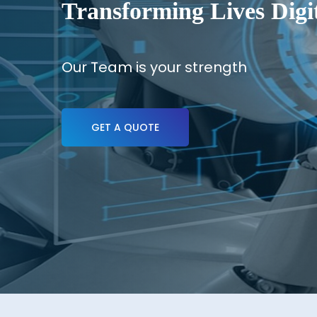
Transforming Lives Digit
Our Team is your strength
GET A QUOTE