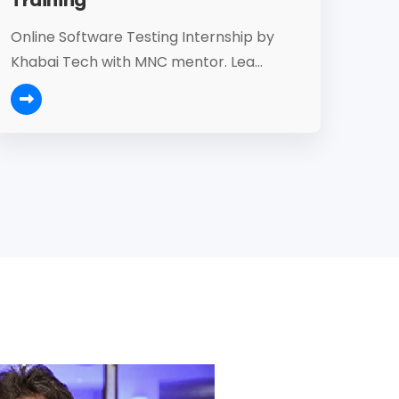
Online Software Testing Internship by
Khabai Tech with MNC mentor. Lea...