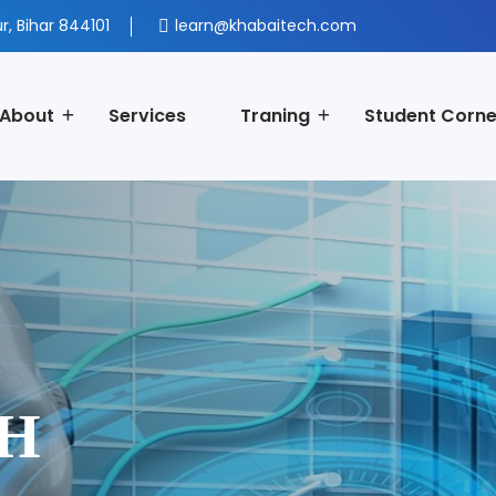
r, Bihar 844101
learn@khabaitech.com
About
Services
Traning
Student Corne
CH