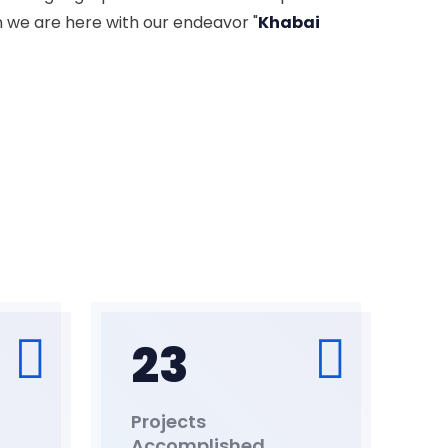
n we are here with our endeavor "
Khabai
23
Projects
Accomplished