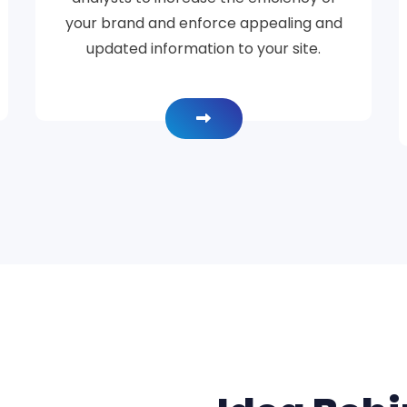
your brand and enforce appealing and
updated information to your site.