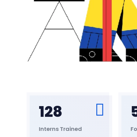
128
Interns Trained
Fo