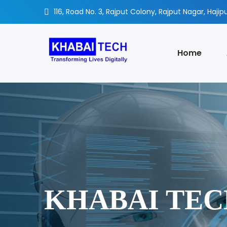
116, Road No. 3, Rajput Colony, Rajput Nagar, Hajipu
Home
KHABAI TE