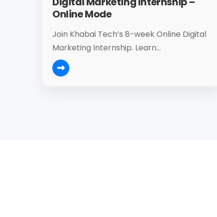
Digital Marketing Internship –
Online Mode
Join Khabai Tech’s 8-week Online Digital
Marketing Internship. Learn...