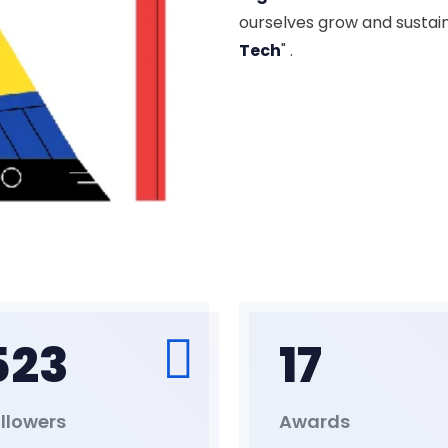
ourselves grow and sustai
Tech
" .
523
17
llowers
Awards