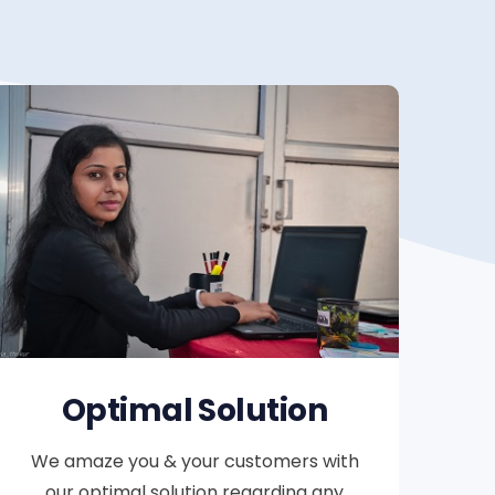
Optimal Solution
We amaze you & your customers with
our optimal solution regarding any