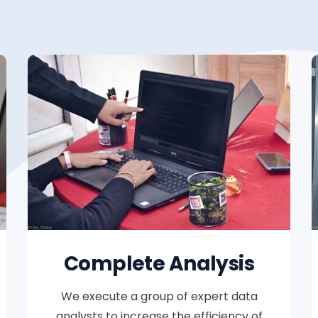
Complete Analysis
We execute a group of expert data
analysts to increase the efficiency of