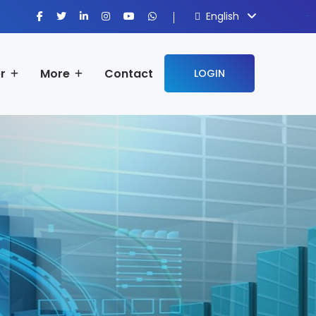
English
sisi368
r
More
Contact
LOGIN