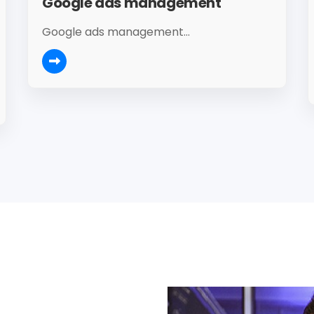
Google ads management
Google ads management...