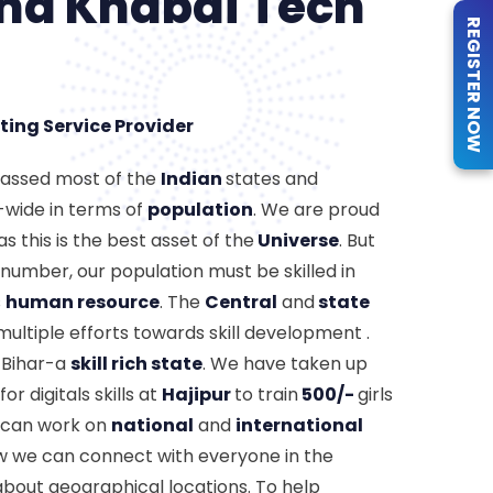
ind Khabai Tech
REGISTER NOW
ting Service Provider
passed most of the
Indian
states and
-wide in terms of
population
. We are proud
s this is the best asset of the
Universe
. But
number, our population must be skilled in
s
human resource
. The
Central
and
state
ultiple efforts towards skill development .
 Bihar-a
skill rich state
. We have taken up
or digitals skills at
Hajipur
to train
500/-
girls
y can work on
national
and
international
ow we can connect with everyone in the
about geographical locations. To help