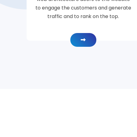
to engage the customers and generate
traffic and to rank on the top.