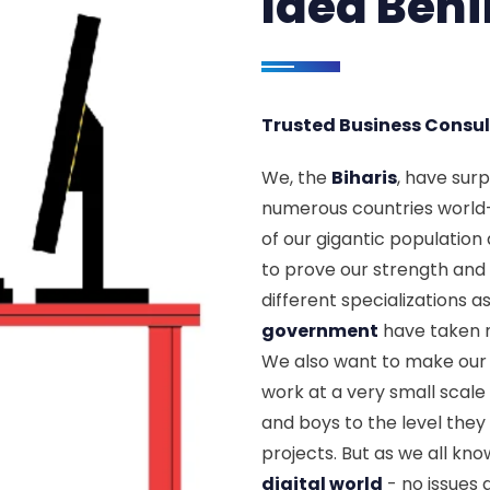
Idea Beh
Trusted Business Consul
We, the
Biharis
, have sur
numerous countries world
of our gigantic population a
to prove our strength and 
different specializations a
government
have taken m
We also want to make our
work at a very small scale f
and boys to the level the
projects. But as we all kn
digital world
- no issues 