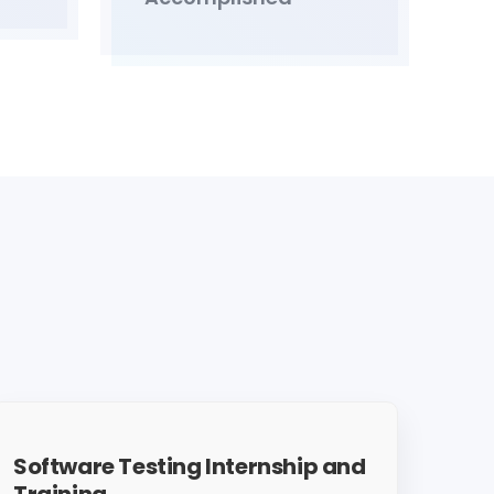
Software Testing Internship and
Training