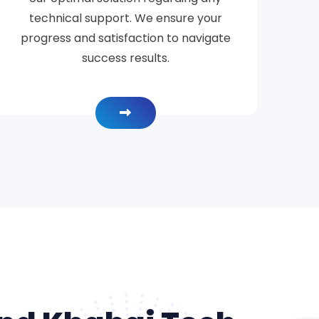
technical support. We ensure your
progress and satisfaction to navigate
success results.