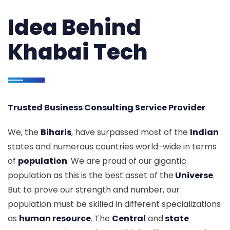
Idea Behind
Khabai Tech
Trusted Business Consulting Service Provider
We, the
Biharis
, have surpassed most of the
Indian
states and numerous countries world-wide in terms
of
population
. We are proud of our gigantic
population as this is the best asset of the
Universe
.
But to prove our strength and number, our
population must be skilled in different specializations
as
human resource
. The
Central
and
state