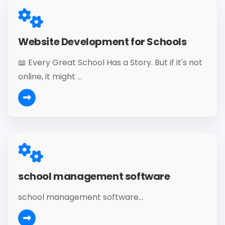
Website Development for Schools
📖 Every Great School Has a Story. But if it's not
online, it might ...
school management software
school management software...