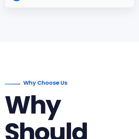
Why Choose Us
Why
Should