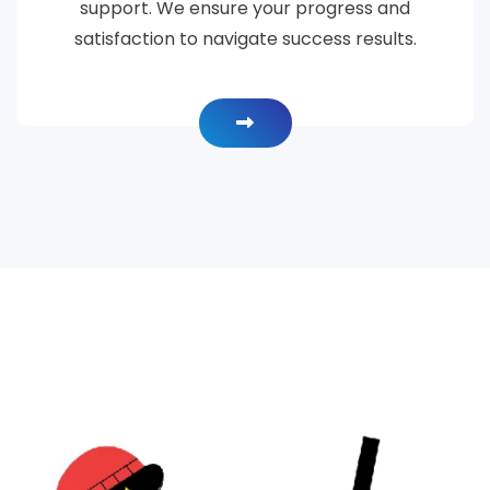
support. We ensure your progress and
satisfaction to navigate success results.