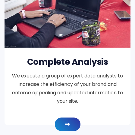
Complete Analysis
We execute a group of expert data analysts to
increase the efficiency of your brand and
enforce appealing and updated information to
your site.