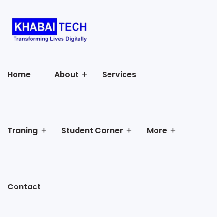
Home
About
Services
Traning
Student Corner
More
Contact