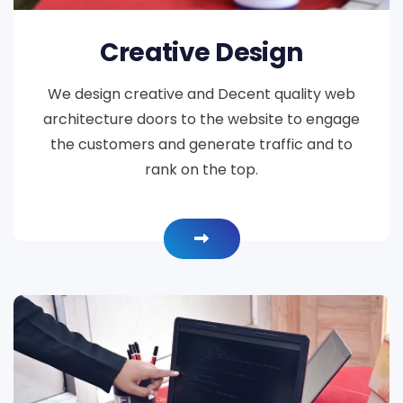
Creative Design
We design creative and Decent quality web
architecture doors to the website to engage
the customers and generate traffic and to
rank on the top.