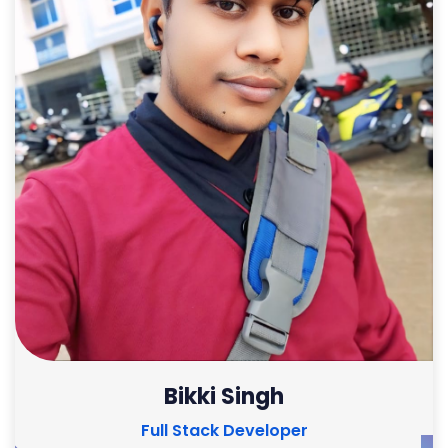
Bikki Singh
Full Stack Developer