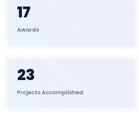
17
Awards
23
Projects Accomplished