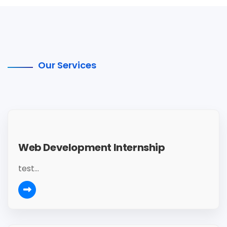
Our Services
Web Development Internship
test...