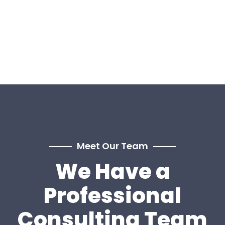
Meet Our Team
We Have a
Professional
Consulting Team