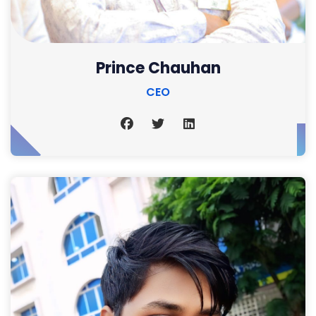
Prince Chauhan
CEO