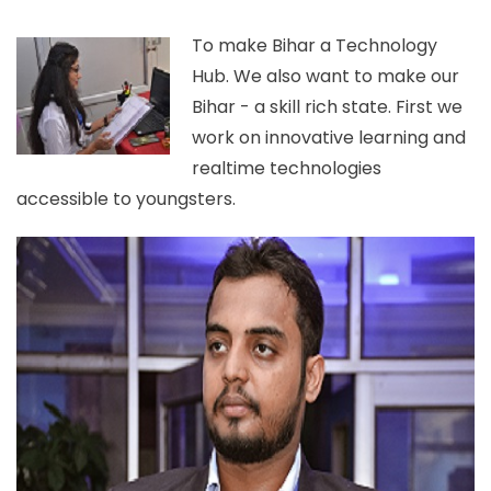
To make Bihar a Technology
Hub. We also want to make our
Bihar - a skill rich state. First we
work on innovative learning and
realtime technologies
accessible to youngsters.