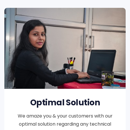
Optimal Solution
We amaze you & your customers with our
optimal solution regarding any technical