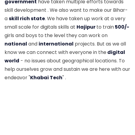
government
have taken multiple efforts towards
skill development . We also want to make our Bihar-
a
skill rich state
. We have taken up work at a very
small scale for digitals skills at
Hajipur
to train
500/-
girls and boys to the level they can work on
national
and
international
projects. But as we all
know we can connect with everyone in the
digital
world
- no issues about geographical locations. To
help ourselves grow and sustain we are here with our
endeavor "
Khabai Tech
" .