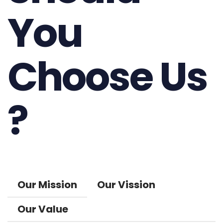
You
Choose Us
?
Our Mission
Our Vission
Our Value