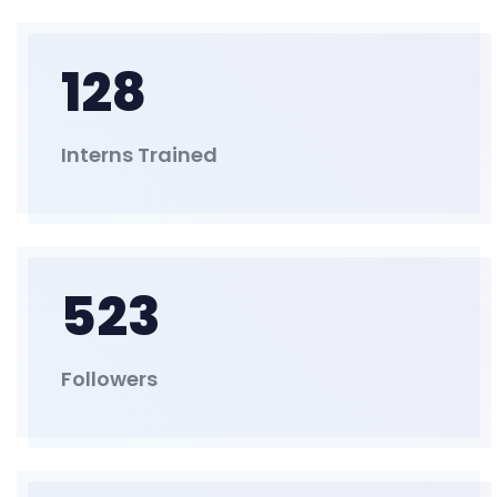
128
Interns Trained
523
Followers