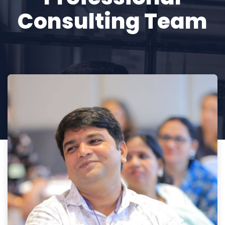
Consulting Team