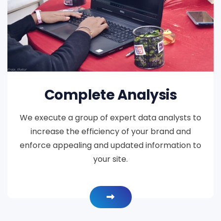
Complete Analysis
We execute a group of expert data analysts to
increase the efficiency of your brand and
enforce appealing and updated information to
your site.