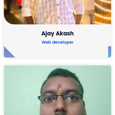
Ajay Akash
Web developer