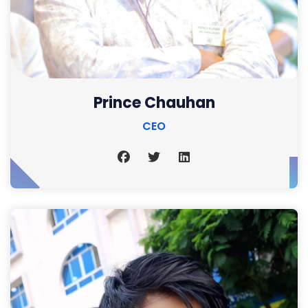
Prince Chauhan
CEO