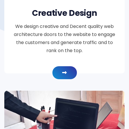
Creative Design
We design creative and Decent quality web
architecture doors to the website to engage
the customers and generate traffic and to
rank on the top.