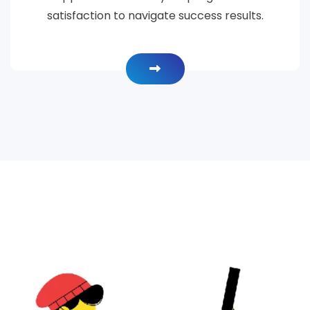
satisfaction to navigate success results.