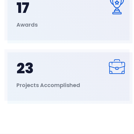
17
Awards
23
Projects Accomplished