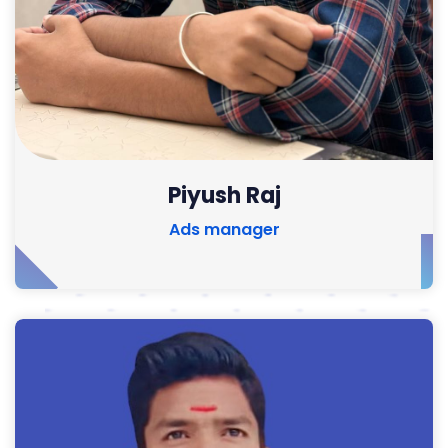
Piyush Raj
Ads manager