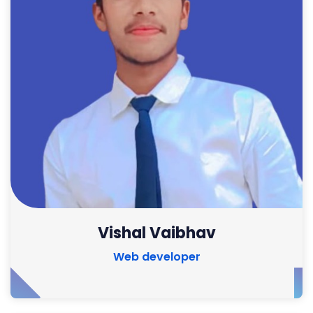
Vishal Vaibhav
Web developer