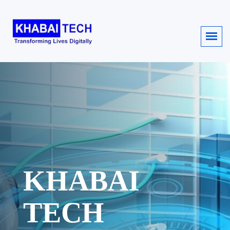
KHABAI
TECH