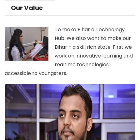
Our Value
To make Bihar a Technology
Hub. We also want to make our
Bihar - a skill rich state. First we
work on innovative learning and
realtime technologies
accessible to youngsters.