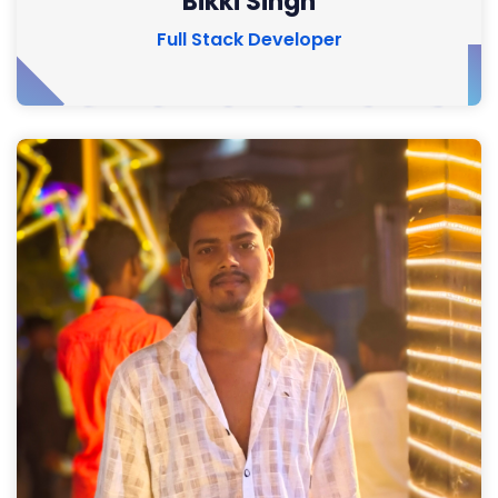
Bikki Singh
Full Stack Developer