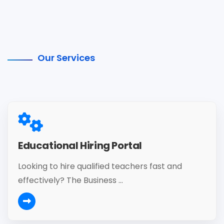
Our Services
Educational Hiring Portal
Looking to hire qualified teachers fast and
effectively? The Business ...