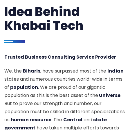
Idea Behind
Khabai Tech
Trusted Business Consulting Service Provider
We, the
Biharis
, have surpassed most of the
Indian
states and numerous countries world-wide in terms
of
population
. We are proud of our gigantic
population as this is the best asset of the
Universe
.
But to prove our strength and number, our
population must be skilled in different specializations
as
human resource
. The
Central
and
state
government
have taken multiple efforts towards