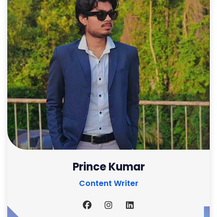
Prince Kumar
Content Writer