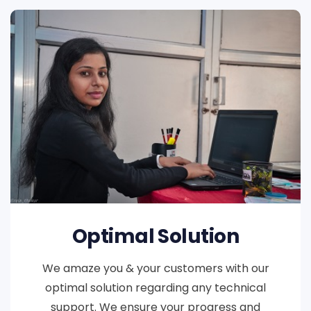
Optimal Solution
We amaze you & your customers with our
optimal solution regarding any technical
support. We ensure your progress and