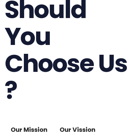
Should
You
Choose Us
?
Our Mission
Our Vission