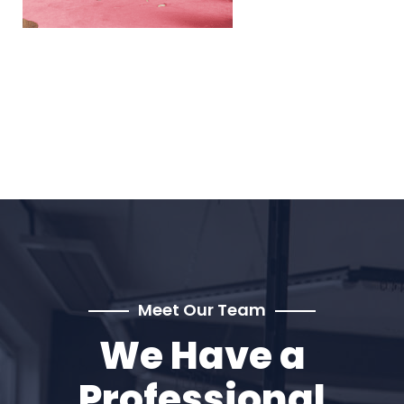
Meet Our Team
We Have a
Professional