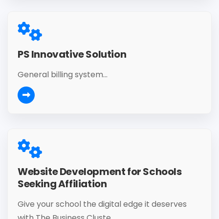
PS Innovative Solution
General billing system...
Website Development for Schools
Seeking Affiliation
Give your school the digital edge it deserves
with The Business Cluste...