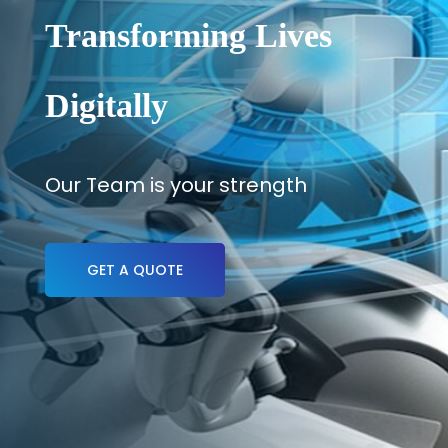
Transforming Lives
Digitally
Our Team is your strength
GET A QUOTE