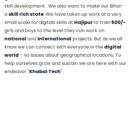
skill development . We also want to make our Bihar-
a
skill rich state
. We have taken up work at a very
small scale for digitals skills at
Hajipur
to train
500/-
girls and boys to the level they can work on
national
and
international
projects. But as we all
know we can connect with everyone in the
digital
world
- no issues about geographical locations. To
help ourselves grow and sustain we are here with our
endeavor "
Khabai Tech
" .