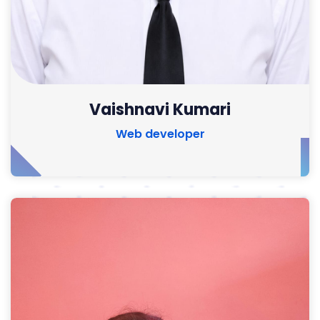
Vaishnavi Kumari
Web developer