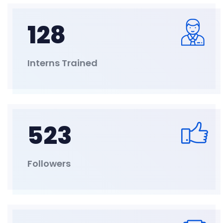
128
Interns Trained
523
Followers