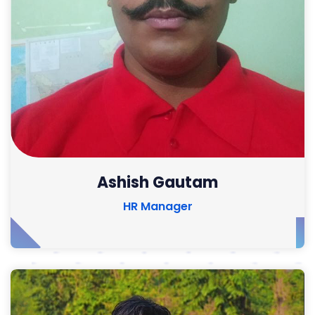
Ashish Gautam
HR Manager