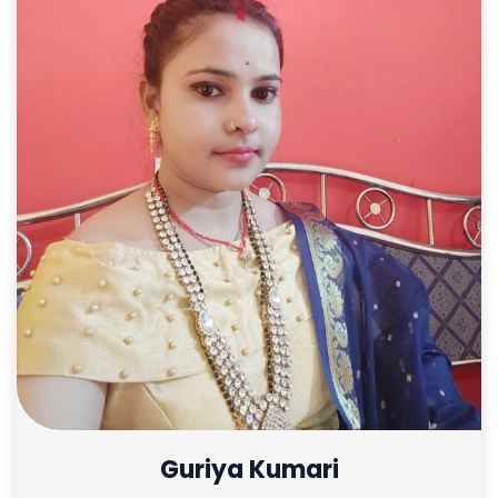
Guriya Kumari