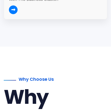
Why Choose Us
Why