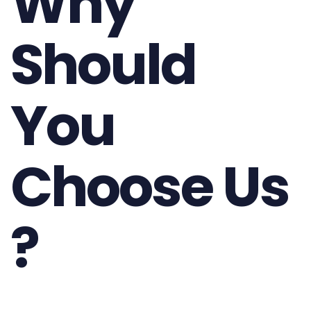
Why
Should
You
Choose Us
?