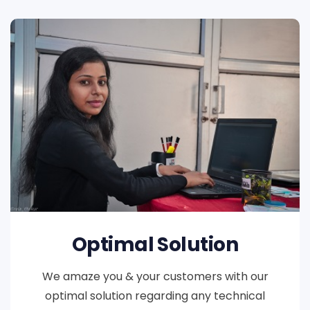
Optimal Solution
We amaze you & your customers with our
optimal solution regarding any technical