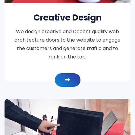
Creative Design
We design creative and Decent quality web
architecture doors to the website to engage
the customers and generate traffic and to
rank on the top.