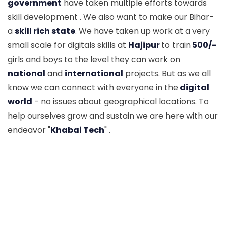
government
have taken multiple efforts towards
skill development . We also want to make our Bihar-
a
skill rich state
. We have taken up work at a very
small scale for digitals skills at
Hajipur
to train
500/-
girls and boys to the level they can work on
national
and
international
projects. But as we all
know we can connect with everyone in the
digital
world
- no issues about geographical locations. To
help ourselves grow and sustain we are here with our
endeavor "
Khabai Tech
" .