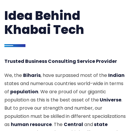
Idea Behind
Khabai Tech
Trusted Business Consulting Service Provider
We, the
Biharis
, have surpassed most of the
Indian
states and numerous countries world-wide in terms
of
population
. We are proud of our gigantic
population as this is the best asset of the
Universe
.
But to prove our strength and number, our
population must be skilled in different specializations
as
human resource
. The
Central
and
state