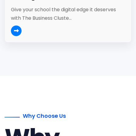
Give your school the digital edge it deserves
with The Business Cluste...
Why Choose Us