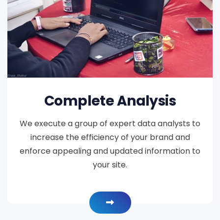
Complete Analysis
We execute a group of expert data analysts to
increase the efficiency of your brand and
enforce appealing and updated information to
your site.