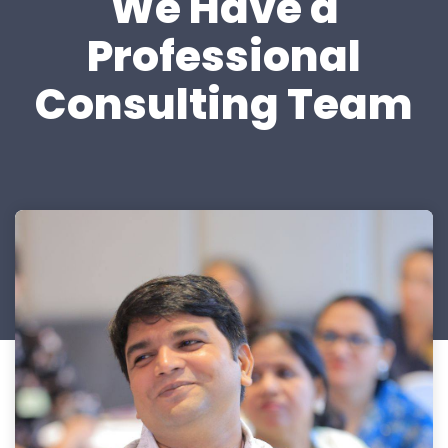
We Have a
Professional
Consulting Team