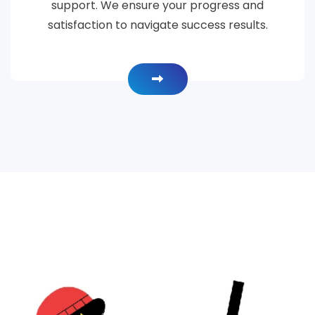
support. We ensure your progress and
satisfaction to navigate success results.