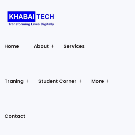
Home
About
Services
Traning
Student Corner
More
Contact