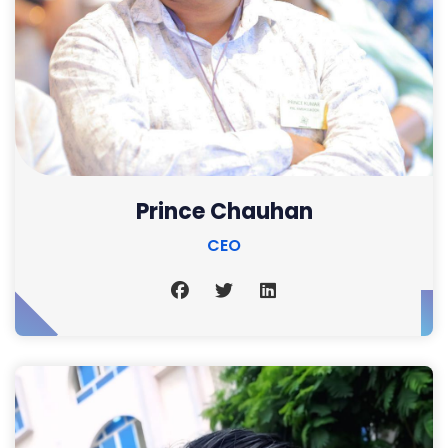
Prince Chauhan
CEO