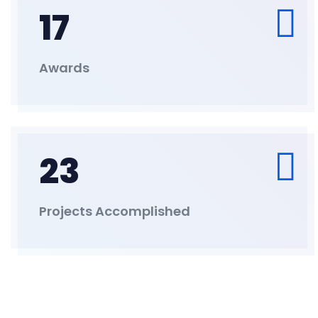
17
Awards
23
Projects Accomplished