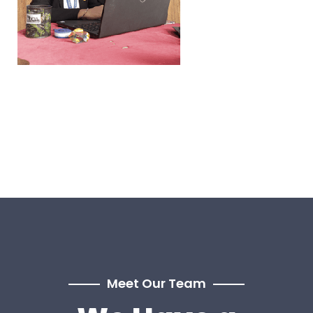
Meet Our Team