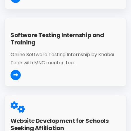
Software Testing Internship and
Training
Online Software Testing Internship by Khabai
Tech with MNC mentor. Lea...
Website Development for Schools
Seeking Affiliation