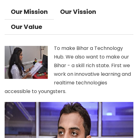
Our Mission
Our Vission
Our Value
To make Bihar a Technology
Hub. We also want to make our
Bihar - a skill rich state. First we
work on innovative learning and
realtime technologies
accessible to youngsters.