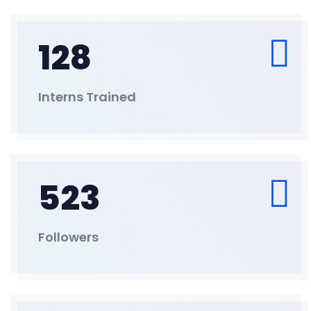
128
Interns Trained
523
Followers