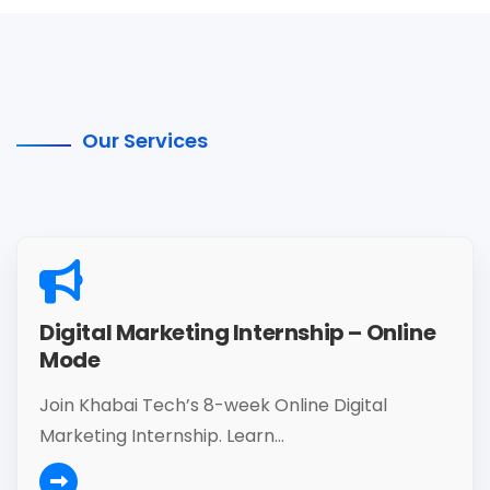
Our Services
Digital Marketing Internship – Online
Mode
Join Khabai Tech’s 8-week Online Digital
Marketing Internship. Learn...