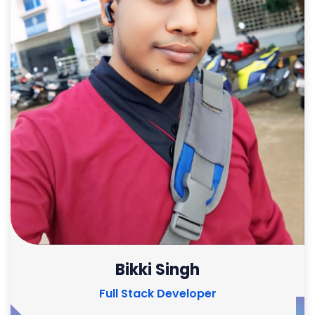
Bikki Singh
Full Stack Developer