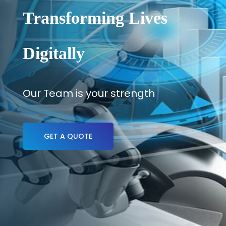
Transforming Lives
Digitally
Our Team is your strength
GET A QUOTE