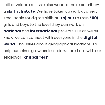
skill development . We also want to make our Bihar-
a
skill rich state
. We have taken up work at a very
small scale for digitals skills at
Hajipur
to train
500/-
girls and boys to the level they can work on
national
and
international
projects. But as we all
know we can connect with everyone in the
digital
world
- no issues about geographical locations. To
help ourselves grow and sustain we are here with our
endeavor "
Khabai Tech
" .