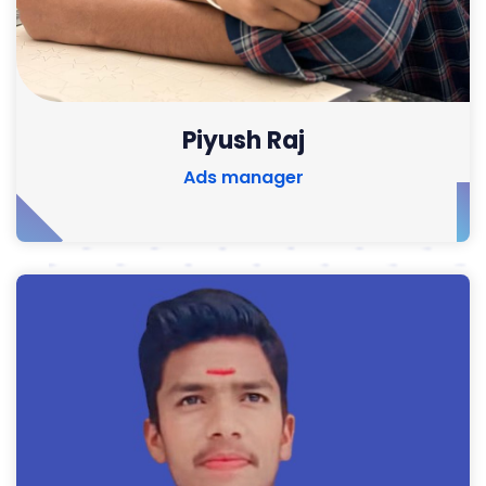
Piyush Raj
Ads manager