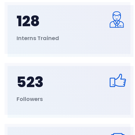
128
Interns Trained
523
Followers