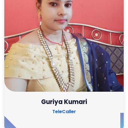
Guriya Kumari
TeleCaller