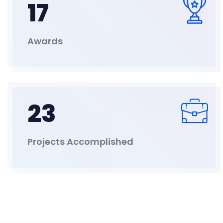
17
Awards
23
Projects Accomplished