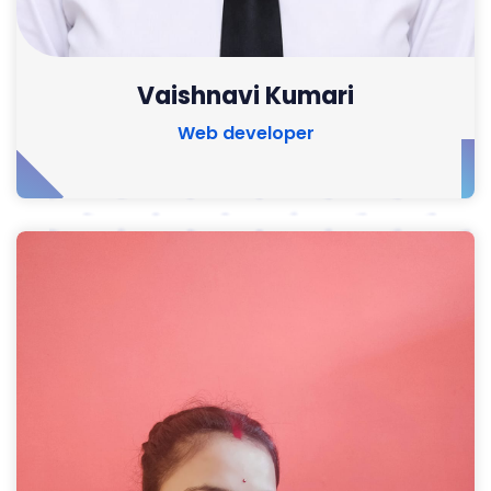
Vaishnavi Kumari
Web developer