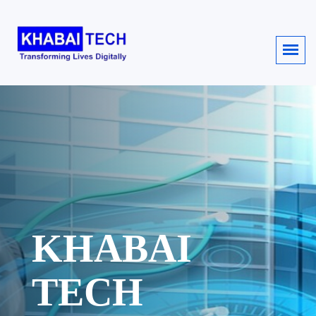
KHABAI
TECH