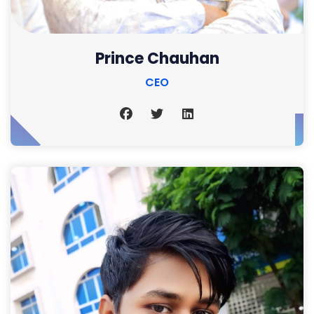
Prince Chauhan
CEO