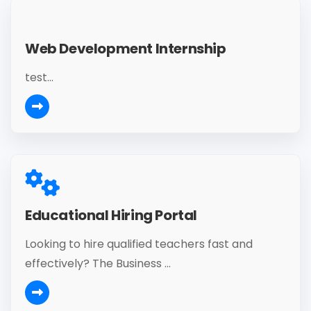
Web Development Internship
test...
Educational Hiring Portal
Looking to hire qualified teachers fast and
effectively? The Business ...