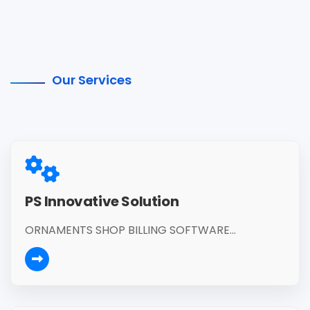
Our Services
PS Innovative Solution
ORNAMENTS SHOP BILLING SOFTWARE...