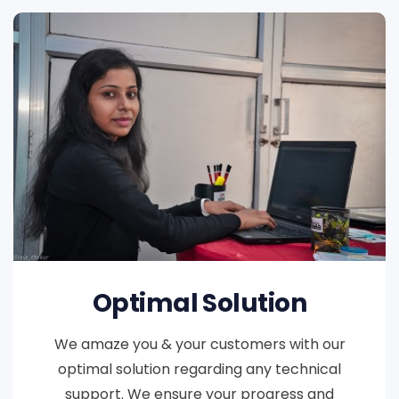
Optimal Solution
We amaze you & your customers with our
optimal solution regarding any technical
support. We ensure your progress and