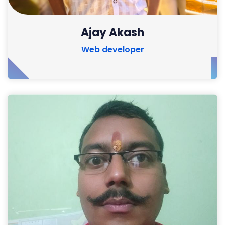
Ajay Akash
Web developer