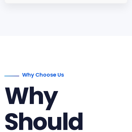
Why Choose Us
Why
Should