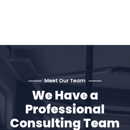
Meet Our Team
We Have a
Professional
Consulting Team