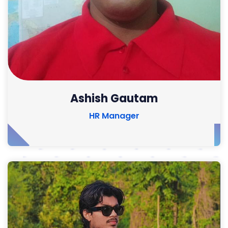
Ashish Gautam
HR Manager