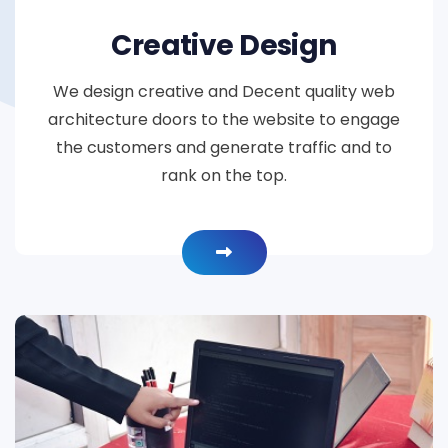
Creative Design
We design creative and Decent quality web
architecture doors to the website to engage
the customers and generate traffic and to
rank on the top.