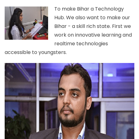
To make Bihar a Technology
Hub. We also want to make our
Bihar - a skill rich state. First we
work on innovative learning and
realtime technologies
accessible to youngsters.