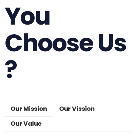
You
Choose Us
?
Our Mission
Our Vission
Our Value