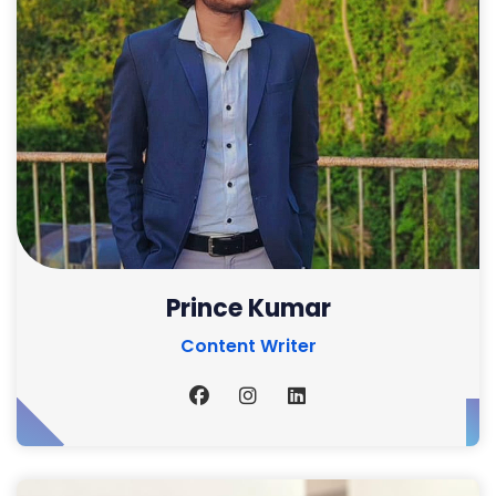
Prince Kumar
Content Writer