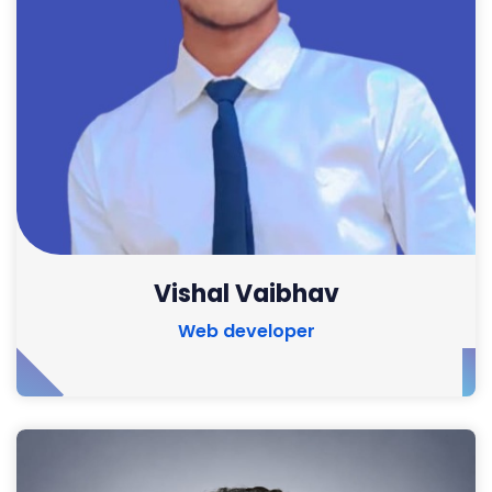
Vishal Vaibhav
Web developer