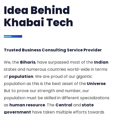
Idea Behind
Khabai Tech
Trusted Business Consulting Service Provider
We, the
Biharis
, have surpassed most of the
Indian
states and numerous countries world-wide in terms
of
population
. We are proud of our gigantic
population as this is the best asset of the
Universe
.
But to prove our strength and number, our
population must be skilled in different specializations
as
human resource
. The
Central
and
state
government
have taken multiple efforts towards