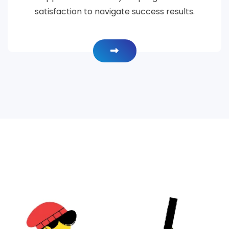
satisfaction to navigate success results.