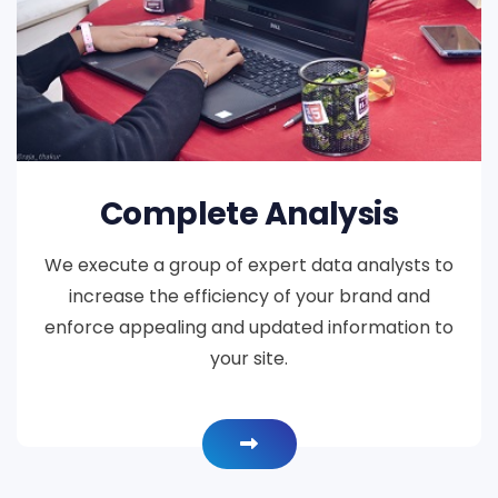
Complete Analysis
We execute a group of expert data analysts to
increase the efficiency of your brand and
enforce appealing and updated information to
your site.