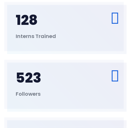
128
Interns Trained
523
Followers