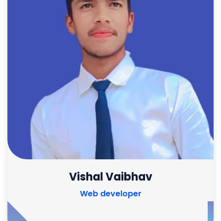
Vishal Vaibhav
Web developer