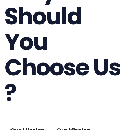
Should
You
Choose Us
?