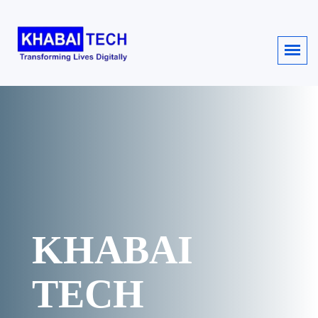
KHABAI
TECH