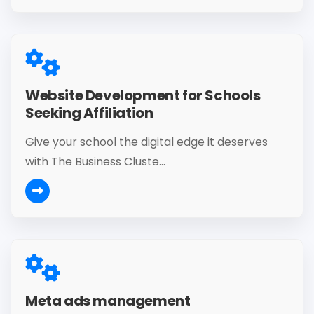
Website Development for Schools
Seeking Affiliation
Give your school the digital edge it deserves
with The Business Cluste...
Meta ads management