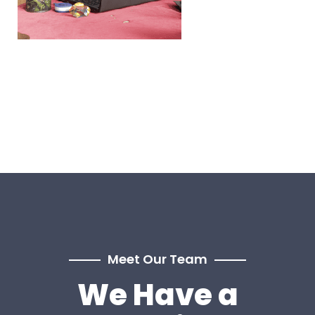
Meet Our Team
We Have a