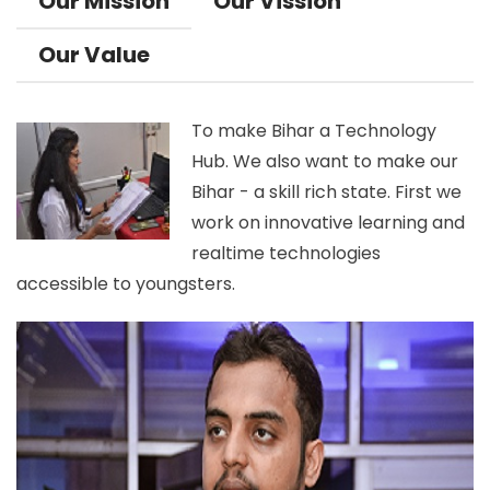
Our Mission
Our Vission
Our Value
To make Bihar a Technology
Hub. We also want to make our
Bihar - a skill rich state. First we
work on innovative learning and
realtime technologies
accessible to youngsters.