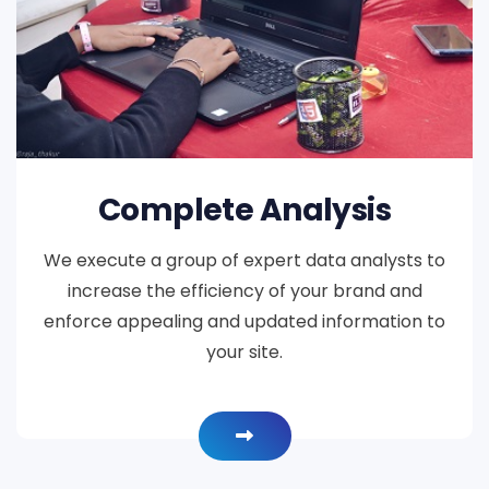
Complete Analysis
We execute a group of expert data analysts to
increase the efficiency of your brand and
enforce appealing and updated information to
your site.