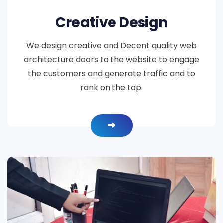
Creative Design
We design creative and Decent quality web
architecture doors to the website to engage
the customers and generate traffic and to
rank on the top.