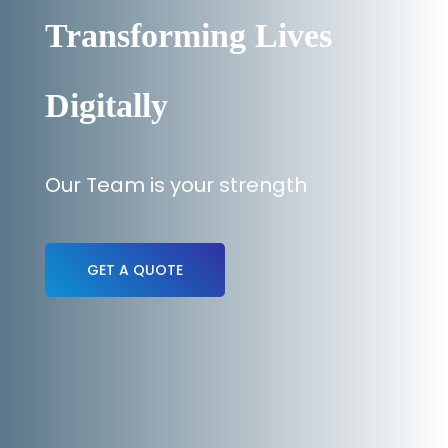
Transforming Lives
Digitally
Our Team is your strength
GET A QUOTE