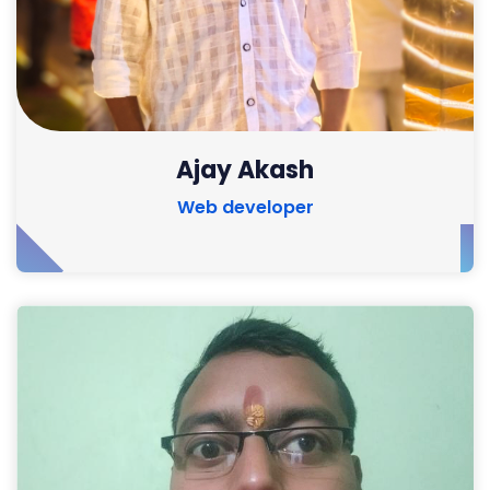
Ajay Akash
Web developer