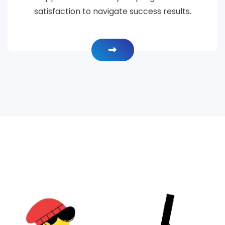
satisfaction to navigate success results.