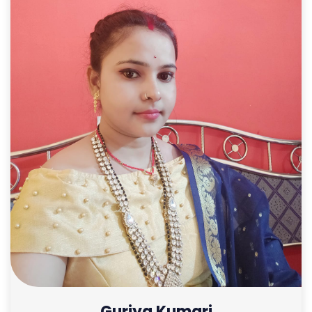
Guriya Kumari