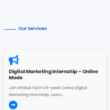
Our Services
Digital Marketing Internship – Online
Mode
Join Khabai Tech’s 8-week Online Digital
Marketing Internship. Learn...