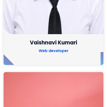
Vaishnavi Kumari
Web developer