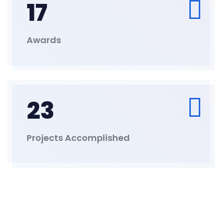
17
Awards
23
Projects Accomplished