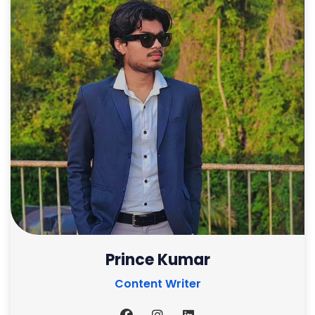
Prince Kumar
Content Writer