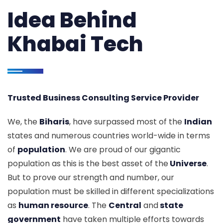
Idea Behind
Khabai Tech
Trusted Business Consulting Service Provider
We, the
Biharis
, have surpassed most of the
Indian
states and numerous countries world-wide in terms
of
population
. We are proud of our gigantic
population as this is the best asset of the
Universe
.
But to prove our strength and number, our
population must be skilled in different specializations
as
human resource
. The
Central
and
state
government
have taken multiple efforts towards