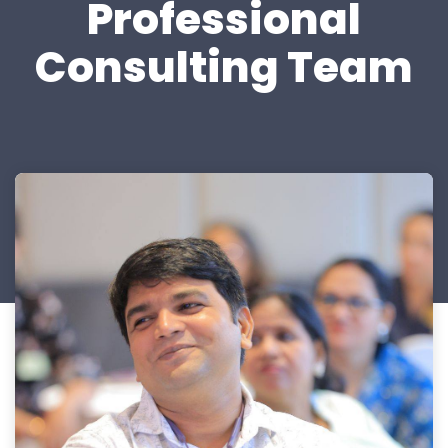
Professional
Consulting Team