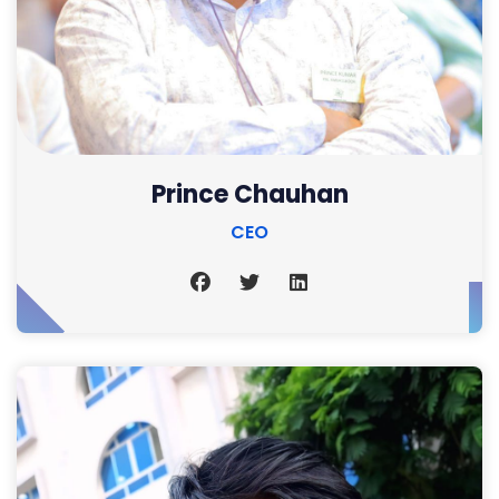
Prince Chauhan
CEO