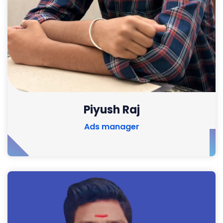
Piyush Raj
Ads manager