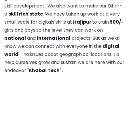
skill development . We also want to make our Bihar-
a
skill rich state
. We have taken up work at a very
small scale for digitals skills at
Hajipur
to train
500/-
girls and boys to the level they can work on
national
and
international
projects. But as we all
know we can connect with everyone in the
digital
world
- no issues about geographical locations. To
help ourselves grow and sustain we are here with our
endeavor "
Khabai Tech
" .