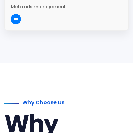
Meta ads management...
Why Choose Us
Why