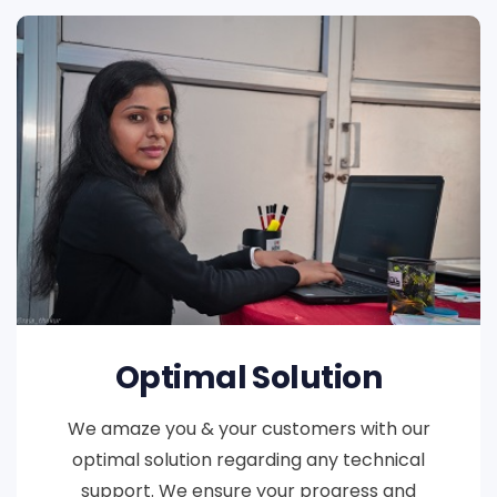
Optimal Solution
We amaze you & your customers with our
optimal solution regarding any technical
support. We ensure your progress and