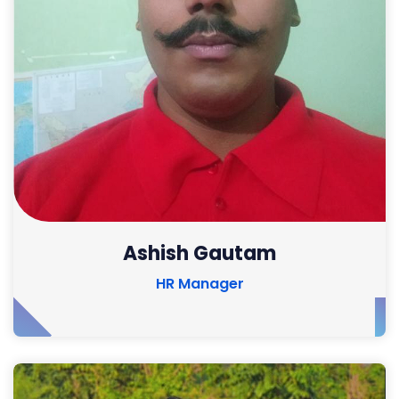
Ashish Gautam
HR Manager