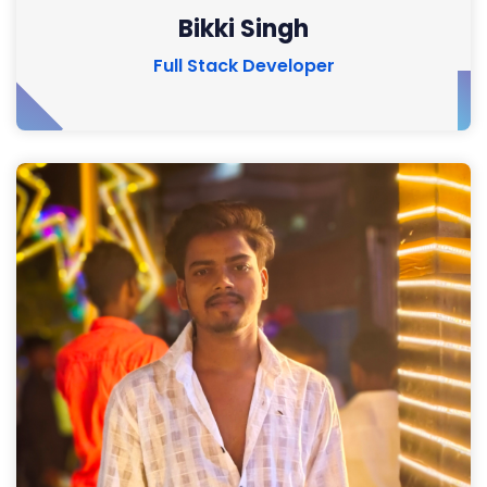
Bikki Singh
Full Stack Developer