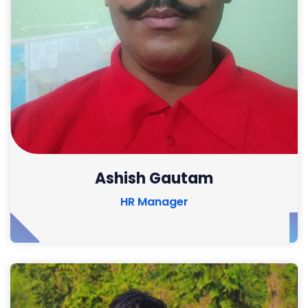
Ashish Gautam
HR Manager