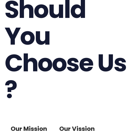
Should
You
Choose Us
?
Our Mission
Our Vission