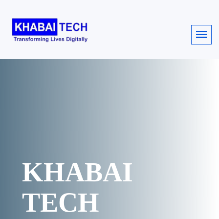
KHABAI
TECH