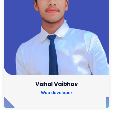
Vishal Vaibhav
Web developer