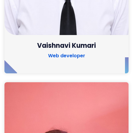
Vaishnavi Kumari
Web developer