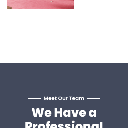
Meet Our Team
We Have a
Professional