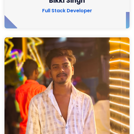
Bikki Singh
Full Stack Developer