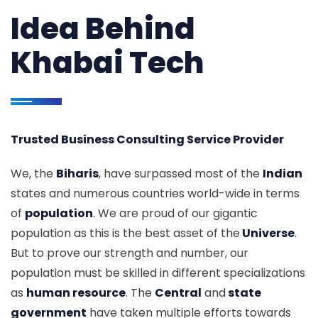
Idea Behind
Khabai Tech
Trusted Business Consulting Service Provider
We, the
Biharis
, have surpassed most of the
Indian
states and numerous countries world-wide in terms
of
population
. We are proud of our gigantic
population as this is the best asset of the
Universe
.
But to prove our strength and number, our
population must be skilled in different specializations
as
human resource
. The
Central
and
state
government
have taken multiple efforts towards