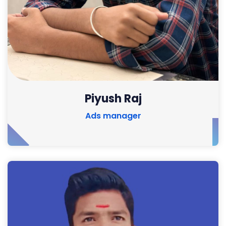
Piyush Raj
Ads manager