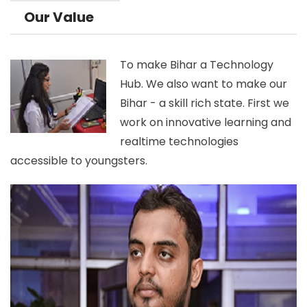
Our Value
To make Bihar a Technology
Hub. We also want to make our
Bihar - a skill rich state. First we
work on innovative learning and
realtime technologies
accessible to youngsters.