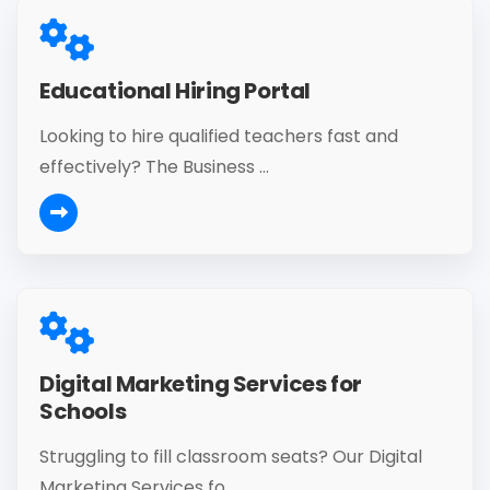
Educational Hiring Portal
Looking to hire qualified teachers fast and
effectively? The Business ...
Digital Marketing Services for
Schools
Struggling to fill classroom seats? Our Digital
Marketing Services fo...