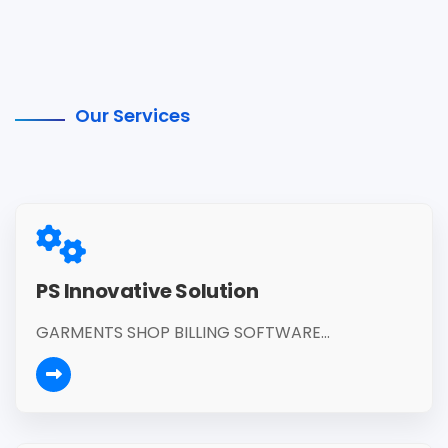
Our Services
PS Innovative Solution
GARMENTS SHOP BILLING SOFTWARE...