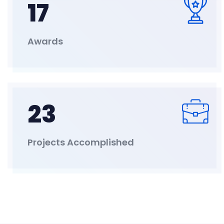
17
Awards
23
Projects Accomplished