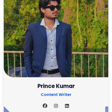
Prince Kumar
Content Writer