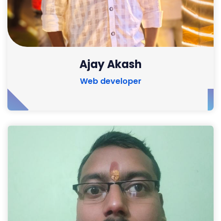
Ajay Akash
Web developer