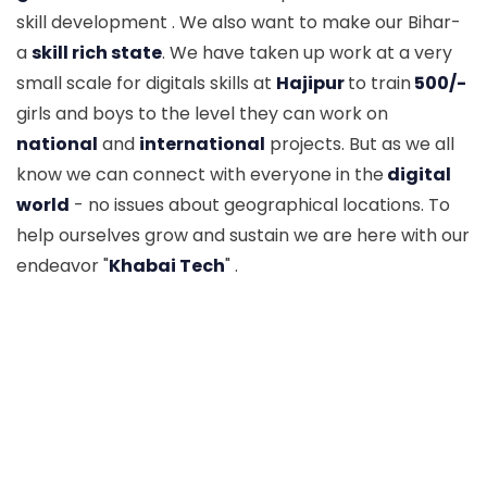
skill development . We also want to make our Bihar-
a
skill rich state
. We have taken up work at a very
small scale for digitals skills at
Hajipur
to train
500/-
girls and boys to the level they can work on
national
and
international
projects. But as we all
know we can connect with everyone in the
digital
world
- no issues about geographical locations. To
help ourselves grow and sustain we are here with our
endeavor "
Khabai Tech
" .