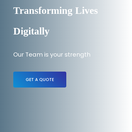
Transforming Lives
Digitally
Our Team is your strength
GET A QUOTE