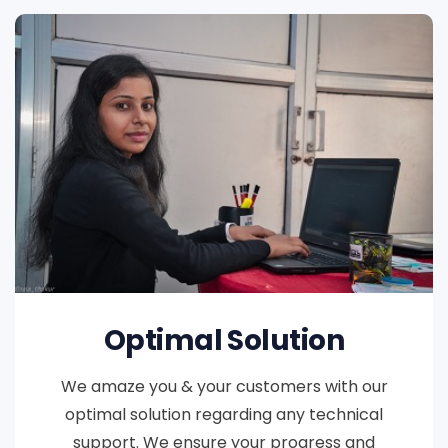
Optimal Solution
We amaze you & your customers with our
optimal solution regarding any technical
support. We ensure your progress and