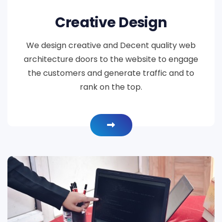
Creative Design
We design creative and Decent quality web
architecture doors to the website to engage
the customers and generate traffic and to
rank on the top.