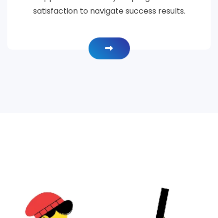
satisfaction to navigate success results.