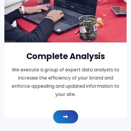
Complete Analysis
We execute a group of expert data analysts to
increase the efficiency of your brand and
enforce appealing and updated information to
your site.