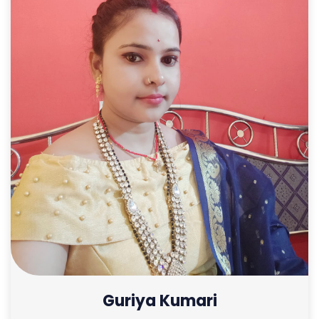
Guriya Kumari