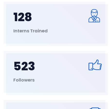
128
Interns Trained
523
Followers