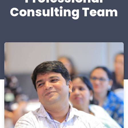
Consulting Team