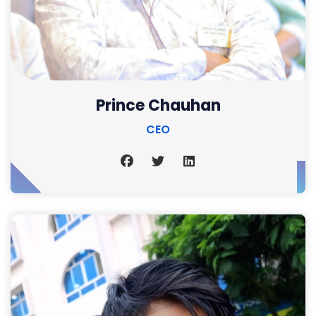
Prince Chauhan
CEO