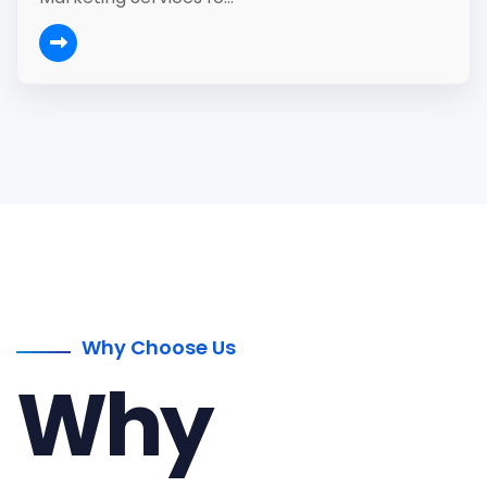
Why Choose Us
Why