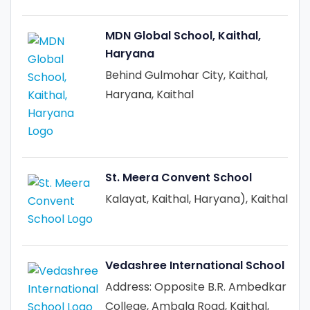
MDN Global School, Kaithal,
Haryana
Behind Gulmohar City, Kaithal,
Haryana, Kaithal
St. Meera Convent School
Kalayat, Kaithal, Haryana), Kaithal
Vedashree International School
Address: Opposite B.R. Ambedkar
College, Ambala Road, Kaithal,