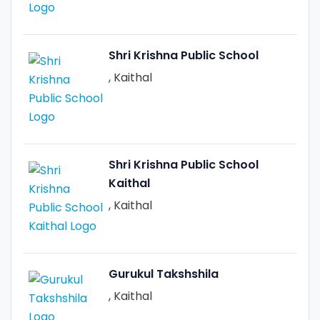
Shri Krishna Public School
, Kaithal
Shri Krishna Public School
Kaithal
, Kaithal
Gurukul Takshshila
, Kaithal