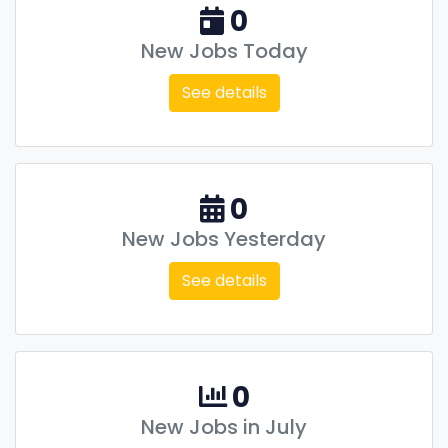
0
New Jobs Today
See details
0
New Jobs Yesterday
See details
0
New Jobs in July