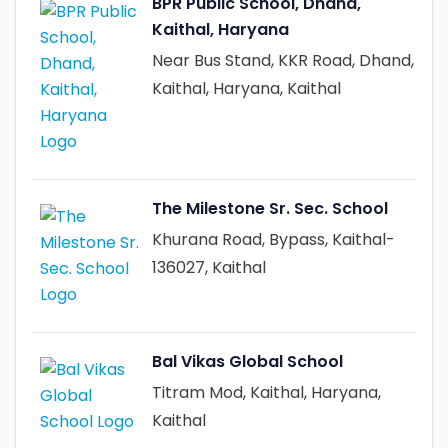
BPR Public School, Dhand,
Kaithal, Haryana
Near Bus Stand, KKR Road, Dhand,
Kaithal, Haryana, Kaithal
The Milestone Sr. Sec. School
Khurana Road, Bypass, Kaithal-
136027, Kaithal
Bal Vikas Global School
Titram Mod, Kaithal, Haryana,
Kaithal