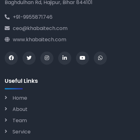
Baghdulhan Rd, Hajipur, Bihar 844101
+91-9955871746
ceo@khabaitech.com
www.khabaitech.com
Useful Links
Home
About
Team
Service