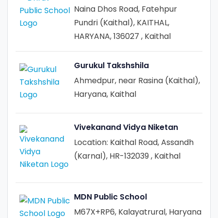
Naina Dhos Road, Fatehpur
Pundri (Kaithal), KAITHAL,
HARYANA, 136027 , Kaithal
Gurukul Takshshila
Ahmedpur, near Rasina (Kaithal),
Haryana, Kaithal
Vivekanand Vidya Niketan
Location: Kaithal Road, Assandh
(Karnal), HR-132039 , Kaithal
MDN Public School
M67X+RP6, Kalayatrural, Haryana