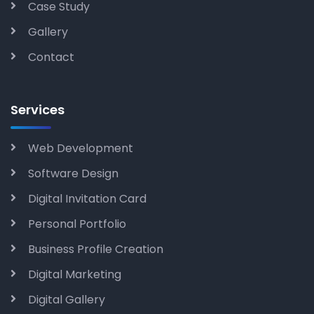
Case Study
Gallery
Contact
Services
Web Development
Software Design
Digital Invitation Card
Personal Portfolio
Business Profile Creation
Digital Marketing
Digital Gallery