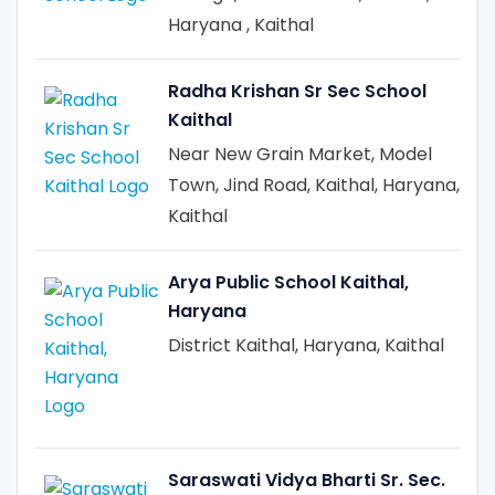
Haryana , Kaithal
Radha Krishan Sr Sec School
Kaithal
Near New Grain Market, Model
Town, Jind Road, Kaithal, Haryana,
Kaithal
Arya Public School Kaithal,
Haryana
District Kaithal, Haryana, Kaithal
Saraswati Vidya Bharti Sr. Sec.