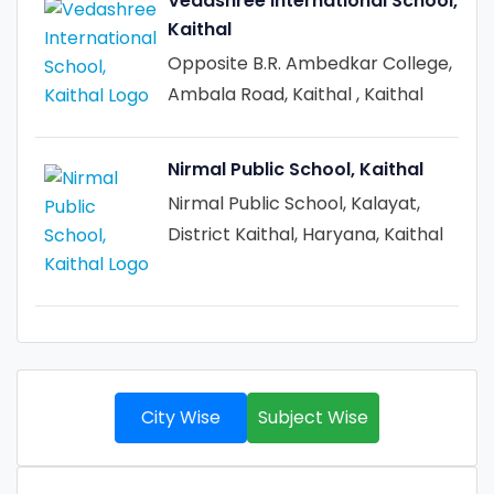
Vedashree International School,
Kaithal
Opposite B.R. Ambedkar College,
Ambala Road, Kaithal , Kaithal
Nirmal Public School, Kaithal
Nirmal Public School, Kalayat,
District Kaithal, Haryana, Kaithal
City Wise
Subject Wise