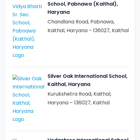
School, Pabnawa (Kaithal),
Haryana
Chandlana Road, Pabnawa,
Kaithal, Haryana – 136027, Kaithal
Silver Oak International School,
Kaithal, Haryana
Kurukshetra Road, Kaithal,
Haryana – 136027, Kaithal