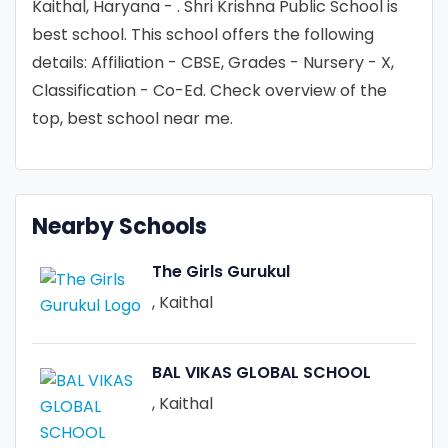
Kaithal, Haryana - . Shri Krishna Public School is
best school. This school offers the following
details: Affiliation - CBSE, Grades - Nursery - X,
Classification - Co-Ed. Check overview of the
top, best school near me.
Nearby Schools
The Girls Gurukul
, Kaithal
BAL VIKAS GLOBAL SCHOOL
, Kaithal