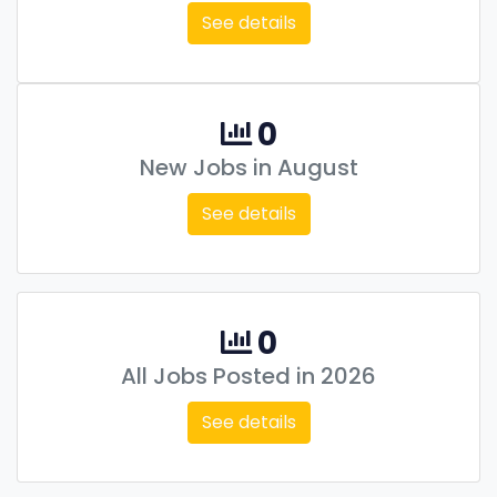
See details
0
New Jobs in August
See details
0
All Jobs Posted in 2026
See details