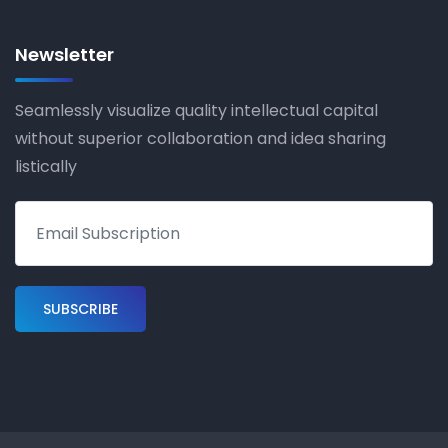
Newsletter
Seamlessly visualize quality intellectual capital
without superior collaboration and idea sharing
listically