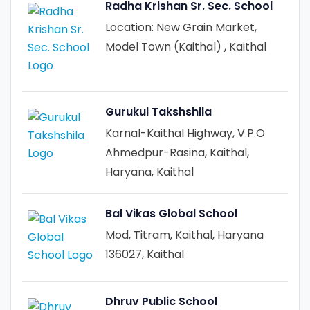
Radha Krishan Sr. Sec. School
Location: New Grain Market,
Model Town (Kaithal) , Kaithal
Gurukul Takshshila
Karnal-Kaithal Highway, V.P.O
Ahmedpur-Rasina, Kaithal,
Haryana, Kaithal
Bal Vikas Global School
Mod, Titram, Kaithal, Haryana
136027, Kaithal
Dhruv Public School