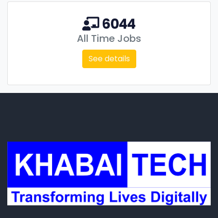
6044
All Time Jobs
See details