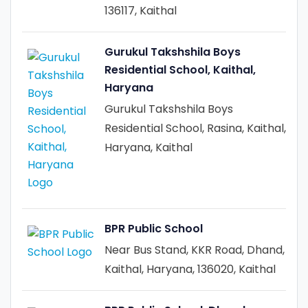
136117, Kaithal
Gurukul Takshshila Boys
Residential School, Kaithal,
Haryana
Gurukul Takshshila Boys
Residential School, Rasina, Kaithal,
Haryana, Kaithal
BPR Public School
Near Bus Stand, KKR Road, Dhand,
Kaithal, Haryana, 136020, Kaithal