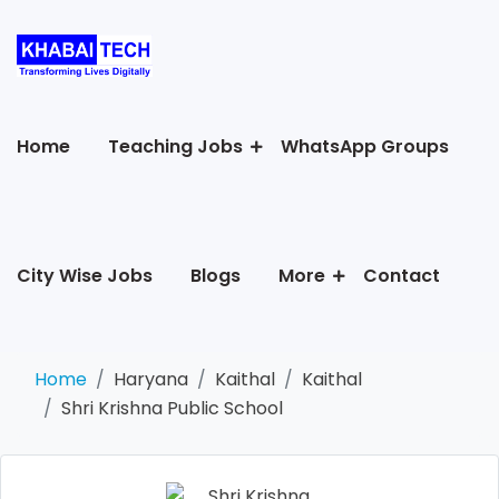
Home
Teaching Jobs
WhatsApp Groups
City Wise Jobs
Blogs
More
Contact
Home
Haryana
Kaithal
Kaithal
Shri Krishna Public School