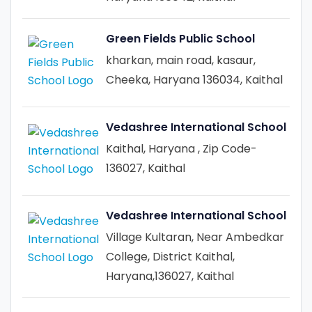
Green Fields Public School
kharkan, main road, kasaur,
Cheeka, Haryana 136034, Kaithal
Vedashree International School
Kaithal, Haryana , Zip Code-
136027, Kaithal
Vedashree International School
Village Kultaran, Near Ambedkar
College, District Kaithal,
Haryana,136027, Kaithal