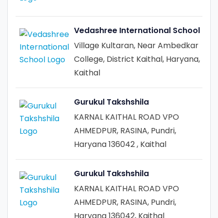
Vedashree International School
Village Kultaran, Near Ambedkar
College, District Kaithal, Haryana,
Kaithal
Gurukul Takshshila
KARNAL KAITHAL ROAD VPO
AHMEDPUR, RASINA, Pundri,
Haryana 136042 , Kaithal
Gurukul Takshshila
KARNAL KAITHAL ROAD VPO
AHMEDPUR, RASINA, Pundri,
Haryana 136042, Kaithal