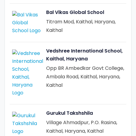
Bal Vikas Global School
Titram Mod, Kaithal, Haryana,
Kaithal
Vedshree International School,
Kaithal, Haryana
Opp BR Ambedkar Govt College,
Ambala Road, Kaithal, Haryana,
Kaithal
Gurukul Takshshila
Village Ahmadpur, P.O. Rasina,
Kaithal, Haryana, Kaithal