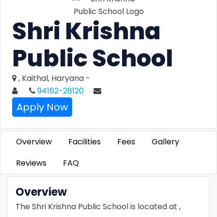
Shri Krishna
Public School
, Kaithal, Haryana -
94162-28120
Apply Now
Overview
Facilities
Fees
Gallery
Reviews
FAQ
Overview
The Shri Krishna Public School is located at ,