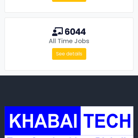
6044
All Time Jobs
See details