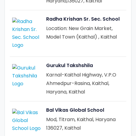
Haryana,136027, Kaithal
Radha Krishan Sr. Sec. School
Location: New Grain Market,
Model Town (Kaithal) , Kaithal
Gurukul Takshshila
Karnal-Kaithal Highway, V.P.O
Ahmedpur-Rasina, Kaithal,
Haryana, Kaithal
Bal Vikas Global School
Mod, Titram, Kaithal, Haryana
136027, Kaithal