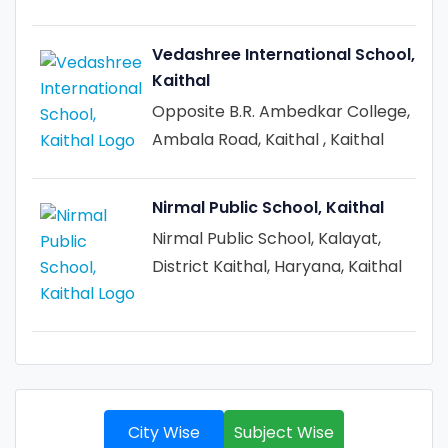
Vedashree International School,
Kaithal
Opposite B.R. Ambedkar College,
Ambala Road, Kaithal , Kaithal
Nirmal Public School, Kaithal
Nirmal Public School, Kalayat,
District Kaithal, Haryana, Kaithal
City Wise
Subject Wise