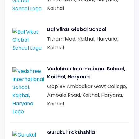
Kaithal
Bal Vikas Global School
Titram Mod, Kaithal, Haryana,
Kaithal
Vedshree International School,
Kaithal, Haryana
Opp BR Ambedkar Govt College,
Ambala Road, Kaithal, Haryana,
Kaithal
Gurukul Takshshila