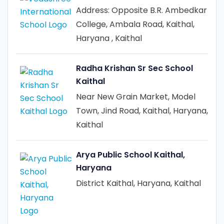
Address: Opposite B.R. Ambedkar
College, Ambala Road, Kaithal,
Haryana , Kaithal
Radha Krishan Sr Sec School
Kaithal
Near New Grain Market, Model
Town, Jind Road, Kaithal, Haryana,
Kaithal
Arya Public School Kaithal,
Haryana
District Kaithal, Haryana, Kaithal