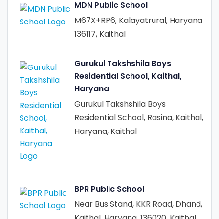
MDN Public School
M67X+RP6, Kalayatrural, Haryana
136117, Kaithal
Gurukul Takshshila Boys
Residential School, Kaithal,
Haryana
Gurukul Takshshila Boys
Residential School, Rasina, Kaithal,
Haryana, Kaithal
BPR Public School
Near Bus Stand, KKR Road, Dhand,
Kaithal, Haryana, 136020, Kaithal