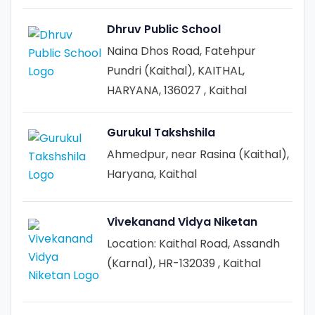
Dhruv Public School
Naina Dhos Road, Fatehpur
Pundri (Kaithal), KAITHAL,
HARYANA, 136027 , Kaithal
Gurukul Takshshila
Ahmedpur, near Rasina (Kaithal),
Haryana, Kaithal
Vivekanand Vidya Niketan
Location: Kaithal Road, Assandh
(Karnal), HR-132039 , Kaithal