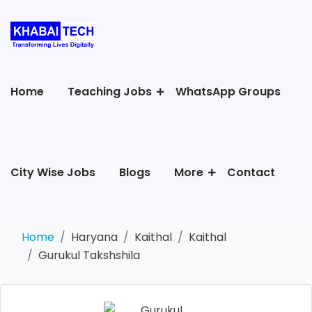
Home
Teaching Jobs
WhatsApp Groups
City Wise Jobs
Blogs
More
Contact
Home
Haryana
Kaithal
Kaithal
Gurukul Takshshila