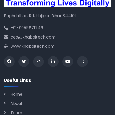
Baghdulhan Rd, Hajipur, Bihar 844101
+91-9955871746
ceo@khabaitech.com
www.khabaitech.com
Useful Links
Home
About
Team