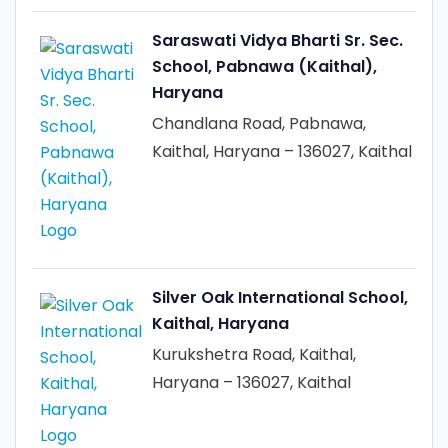
Saraswati Vidya Bharti Sr. Sec.
School, Pabnawa (Kaithal),
Haryana
Chandlana Road, Pabnawa,
Kaithal, Haryana – 136027, Kaithal
Silver Oak International School,
Kaithal, Haryana
Kurukshetra Road, Kaithal,
Haryana – 136027, Kaithal