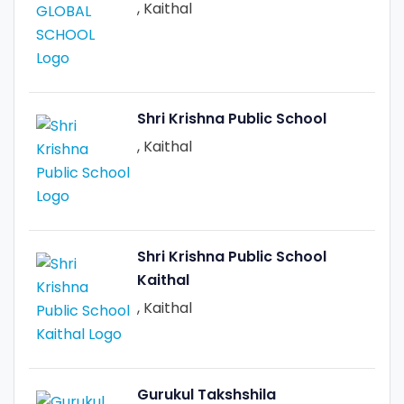
, Kaithal
Shri Krishna Public School
, Kaithal
Shri Krishna Public School
Kaithal
, Kaithal
Gurukul Takshshila