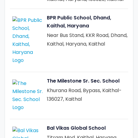
BPR Public School, Dhand,
Kaithal, Haryana
Near Bus Stand, KKR Road, Dhand,
Kaithal, Haryana, Kaithal
The Milestone Sr. Sec. School
Khurana Road, Bypass, Kaithal-
136027, Kaithal
Bal Vikas Global School
Titram Mod, Kaithal, Haryana,