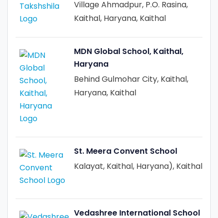
Village Ahmadpur, P.O. Rasina,
Kaithal, Haryana, Kaithal
MDN Global School, Kaithal,
Haryana
Behind Gulmohar City, Kaithal,
Haryana, Kaithal
St. Meera Convent School
Kalayat, Kaithal, Haryana), Kaithal
Vedashree International School