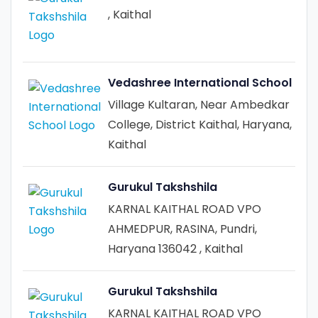
, Kaithal
Vedashree International School
Village Kultaran, Near Ambedkar
College, District Kaithal, Haryana,
Kaithal
Gurukul Takshshila
KARNAL KAITHAL ROAD VPO
AHMEDPUR, RASINA, Pundri,
Haryana 136042 , Kaithal
Gurukul Takshshila
KARNAL KAITHAL ROAD VPO