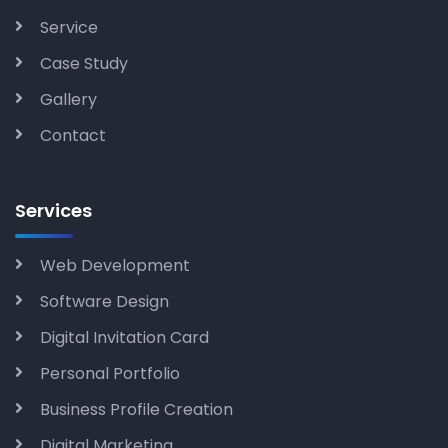
Service
Case Study
Gallery
Contact
Services
Web Development
Software Design
Digital Invitation Card
Personal Portfolio
Business Profile Creation
Digital Marketing