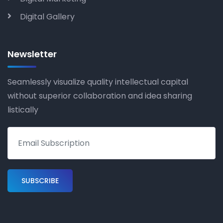
Digital Gallery
Newsletter
Seamlessly visualize quality intellectual capital
without superior collaboration and idea sharing
listically