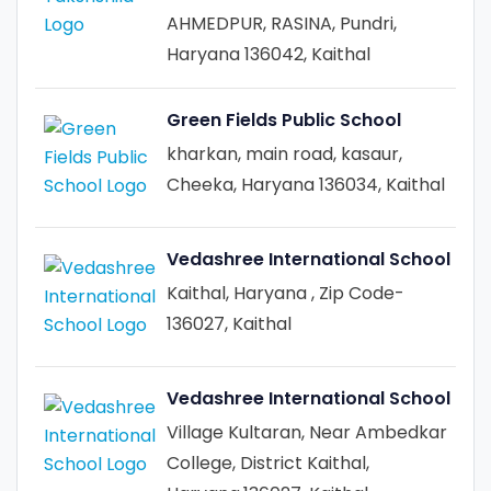
AHMEDPUR, RASINA, Pundri,
Haryana 136042, Kaithal
Green Fields Public School
kharkan, main road, kasaur,
Cheeka, Haryana 136034, Kaithal
Vedashree International School
Kaithal, Haryana , Zip Code-
136027, Kaithal
Vedashree International School
Village Kultaran, Near Ambedkar
College, District Kaithal,