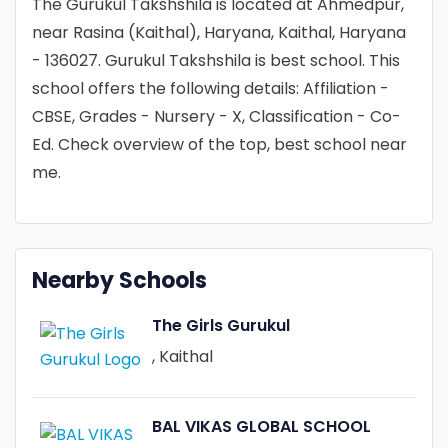
The Gurukul Takshshila is located at Ahmedpur,
near Rasina (Kaithal), Haryana, Kaithal, Haryana
- 136027. Gurukul Takshshila is best school. This
school offers the following details: Affiliation -
CBSE, Grades - Nursery - X, Classification - Co-
Ed. Check overview of the top, best school near
me.
Nearby Schools
The Girls Gurukul
, Kaithal
BAL VIKAS GLOBAL SCHOOL