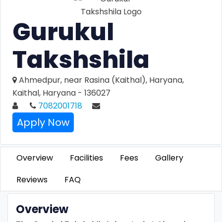
Gurukul
Takshshila
Ahmedpur, near Rasina (Kaithal), Haryana,
Kaithal, Haryana - 136027
7082001718
Apply Now
Overview
Facilities
Fees
Gallery
Reviews
FAQ
Overview