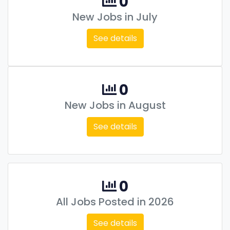
0
New Jobs in July
See details
0
New Jobs in August
See details
0
All Jobs Posted in 2026
See details