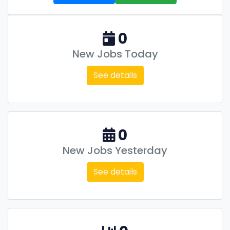
0
New Jobs Today
See details
0
New Jobs Yesterday
See details