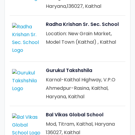
Haryana,136027, Kaithal
Radha Krishan Sr. Sec. School
Location: New Grain Market,
Model Town (Kaithal) , Kaithal
Gurukul Takshshila
Karnal-Kaithal Highway, V.P.O
Ahmedpur-Rasina, Kaithal,
Haryana, Kaithal
Bal Vikas Global School
Mod, Titram, Kaithal, Haryana
136027, Kaithal