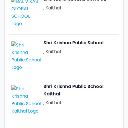
, Kaithal
Shri Krishna Public School
, Kaithal
Shri Krishna Public School
Kaithal
, Kaithal