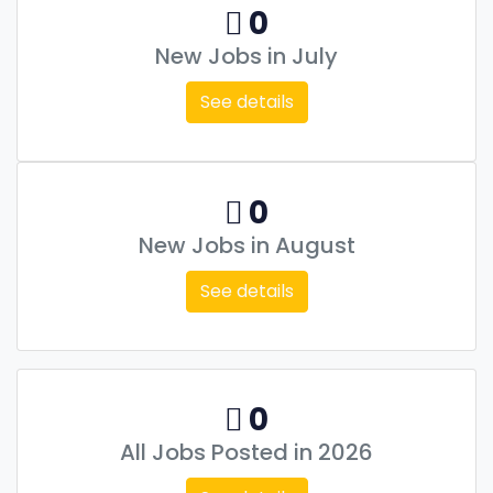
0
New Jobs in July
See details
0
New Jobs in August
See details
0
All Jobs Posted in 2026