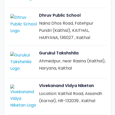
Dhruv Public School
Naina Dhos Road, Fatehpur
Pundri (Kaithal), KAITHAL,
HARYANA, 136027 , Kaithal
Gurukul Takshshila
Ahmedpur, near Rasina (Kaithal),
Haryana, Kaithal
Vivekanand Vidya Niketan
Location: Kaithal Road, Assandh
(Karnal), HR-132039 , Kaithal