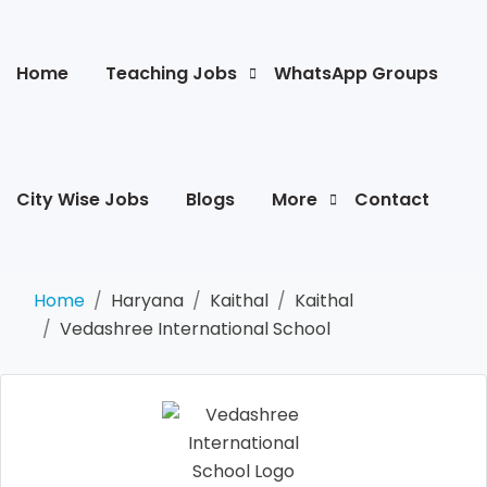
Home
Teaching Jobs
WhatsApp Groups
City Wise Jobs
Blogs
More
Contact
Home
Haryana
Kaithal
Kaithal
Vedashree International School