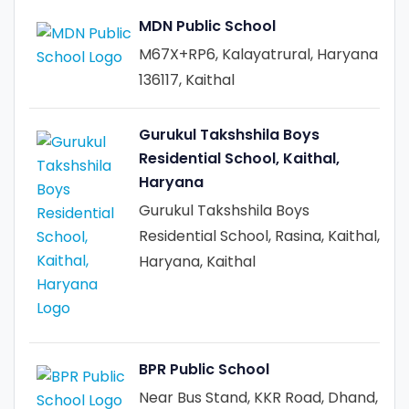
MDN Public School
M67X+RP6, Kalayatrural, Haryana
136117, Kaithal
Gurukul Takshshila Boys
Residential School, Kaithal,
Haryana
Gurukul Takshshila Boys
Residential School, Rasina, Kaithal,
Haryana, Kaithal
BPR Public School
Near Bus Stand, KKR Road, Dhand,