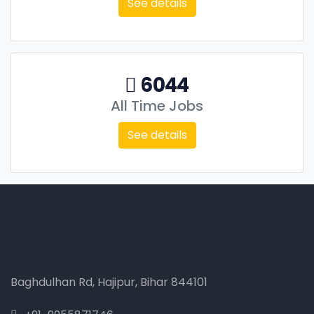
See details
6044
All Time Jobs
See details
Baghdulhan Rd, Hajipur, Bihar 844101