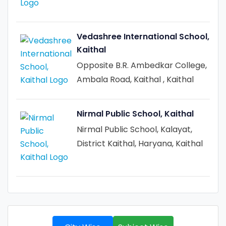
Vedashree International School,
Kaithal
Opposite B.R. Ambedkar College,
Ambala Road, Kaithal , Kaithal
Nirmal Public School, Kaithal
Nirmal Public School, Kalayat,
District Kaithal, Haryana, Kaithal