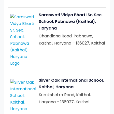
Saraswati Vidya Bharti Sr. Sec.
School, Pabnawa (Kaithal),
Haryana
Chandlana Road, Pabnawa,
Kaithal, Haryana – 136027, Kaithal
Silver Oak International School,
Kaithal, Haryana
Kurukshetra Road, Kaithal,
Haryana – 136027, Kaithal