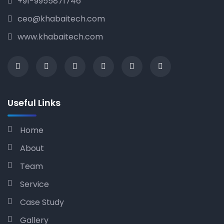
+91-9955871746
ceo@khabaitech.com
www.khabaitech.com
Useful Links
Home
About
Team
Service
Case Study
Gallery