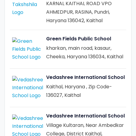
KARNAL KAITHAL ROAD VPO
AHMEDPUR, RASINA, Pundri,
Haryana 136042, Kaithal
Green Fields Public School
kharkan, main road, kasaur,
Cheeka, Haryana 136034, Kaithal
Vedashree International School
Kaithal, Haryana , Zip Code-
136027, Kaithal
Vedashree International School
Village Kultaran, Near Ambedkar
College, District Kaithal,