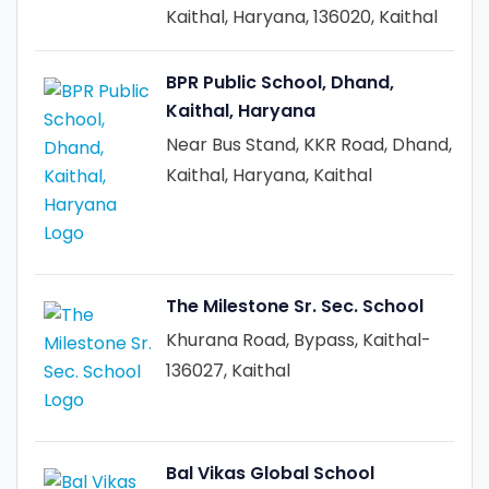
Kaithal, Haryana, 136020, Kaithal
BPR Public School, Dhand,
Kaithal, Haryana
Near Bus Stand, KKR Road, Dhand,
Kaithal, Haryana, Kaithal
The Milestone Sr. Sec. School
Khurana Road, Bypass, Kaithal-
136027, Kaithal
Bal Vikas Global School