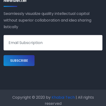
Newsletter
Seamlessly visualize quality intellectual capital
without superior collaboration and idea sharing
listically
Copyright © 2020 by
Khabai Tech
| All rights
reserved