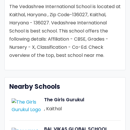
The Vedashree International School is located at
Kaithal, Haryana , Zip Code-136027, Kaithal,
Haryana - 136027. Vedashree International
School is best school. This school offers the
following details: Affiliation - CBSE, Grades -
Nursery - X, Classification - Co-Ed. Check
overview of the top, best school near me.
Nearby Schools
The Girls Gurukul
, Kaithal
BAL VIKAS GLOBAL SCHOOL