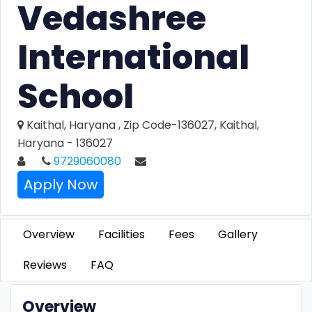
Vedashree
International
School
Kaithal, Haryana , Zip Code-136027, Kaithal,
Haryana - 136027
9729060080
Apply Now
Overview
Facilities
Fees
Gallery
Reviews
FAQ
Overview