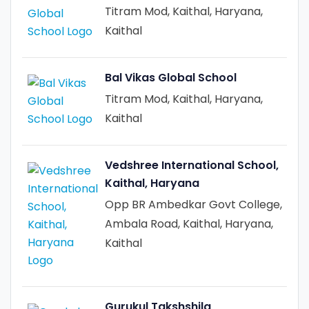
Titram Mod, Kaithal, Haryana,
Kaithal
Bal Vikas Global School
Titram Mod, Kaithal, Haryana,
Kaithal
Vedshree International School,
Kaithal, Haryana
Opp BR Ambedkar Govt College,
Ambala Road, Kaithal, Haryana,
Kaithal
Gurukul Takshshila