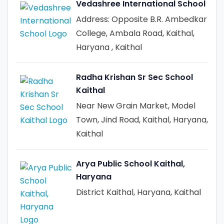
Vedashree International School
Address: Opposite B.R. Ambedkar
College, Ambala Road, Kaithal,
Haryana , Kaithal
Radha Krishan Sr Sec School
Kaithal
Near New Grain Market, Model
Town, Jind Road, Kaithal, Haryana,
Kaithal
Arya Public School Kaithal,
Haryana
District Kaithal, Haryana, Kaithal