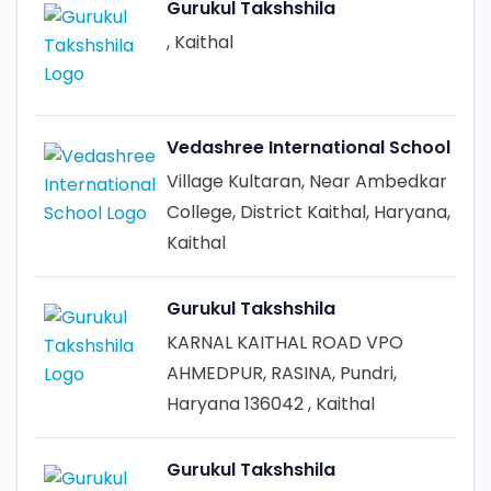
Gurukul Takshshila
, Kaithal
Vedashree International School
Village Kultaran, Near Ambedkar
College, District Kaithal, Haryana,
Kaithal
Gurukul Takshshila
KARNAL KAITHAL ROAD VPO
AHMEDPUR, RASINA, Pundri,
Haryana 136042 , Kaithal
Gurukul Takshshila