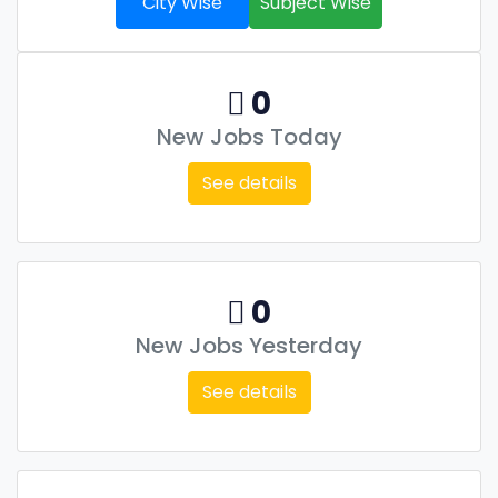
City Wise
Subject Wise
0
New Jobs Today
See details
0
New Jobs Yesterday
See details