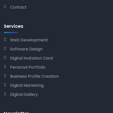
Contact
Services
Web Development
Software Design
Digital Invitation Card
Personal Portfolio
Business Profile Creation
Digital Marketing
Digital Gallery