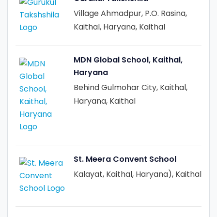
Village Ahmadpur, P.O. Rasina,
Kaithal, Haryana, Kaithal
MDN Global School, Kaithal,
Haryana
Behind Gulmohar City, Kaithal,
Haryana, Kaithal
St. Meera Convent School
Kalayat, Kaithal, Haryana), Kaithal