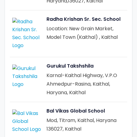
Haryana,136027, Kaithal
Radha Krishan Sr. Sec. School
Location: New Grain Market,
Model Town (Kaithal) , Kaithal
Gurukul Takshshila
Karnal-Kaithal Highway, V.P.O
Ahmedpur-Rasina, Kaithal,
Haryana, Kaithal
Bal Vikas Global School
Mod, Titram, Kaithal, Haryana
136027, Kaithal