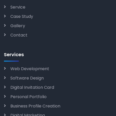
Service
Case Study
Gallery
Contact
Services
Web Development
Software Design
Digital Invitation Card
Personal Portfolio
Business Profile Creation
Digital Marketing