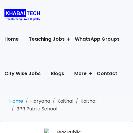
Home
Teaching Jobs
WhatsApp Groups
City Wise Jobs
Blogs
More
Contact
Home
Haryana
Kaithal
Kaithal
BPR Public School