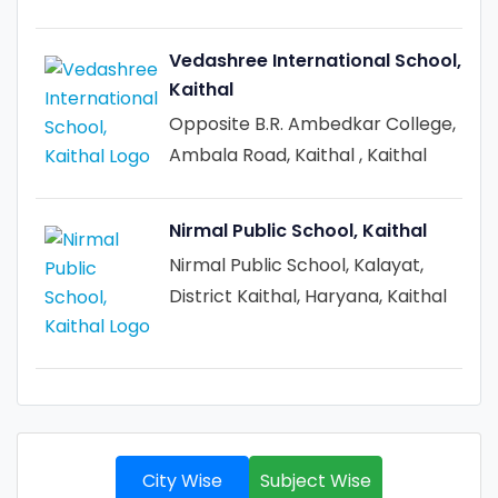
Vedashree International School,
Kaithal
Opposite B.R. Ambedkar College,
Ambala Road, Kaithal , Kaithal
Nirmal Public School, Kaithal
Nirmal Public School, Kalayat,
District Kaithal, Haryana, Kaithal
City Wise
Subject Wise