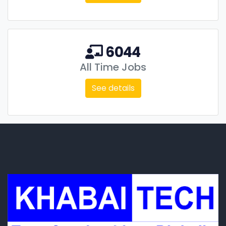
6044
All Time Jobs
See details