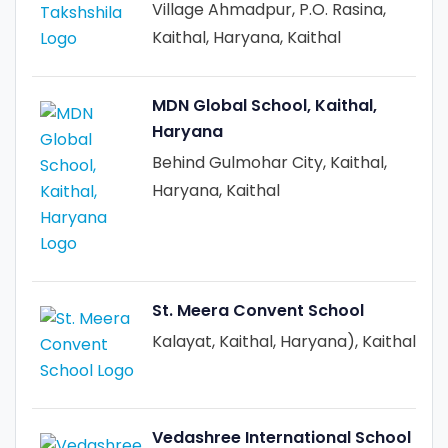
Village Ahmadpur, P.O. Rasina,
Kaithal, Haryana, Kaithal
MDN Global School, Kaithal,
Haryana
Behind Gulmohar City, Kaithal,
Haryana, Kaithal
St. Meera Convent School
Kalayat, Kaithal, Haryana), Kaithal
Vedashree International School