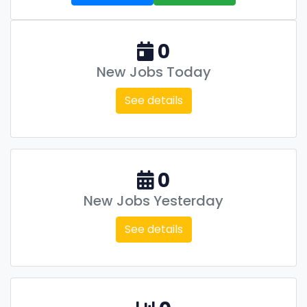
0
New Jobs Today
See details
0
New Jobs Yesterday
See details