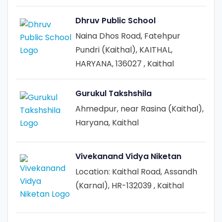
Dhruv Public School
Naina Dhos Road, Fatehpur
Pundri (Kaithal), KAITHAL,
HARYANA, 136027 , Kaithal
Gurukul Takshshila
Ahmedpur, near Rasina (Kaithal),
Haryana, Kaithal
Vivekanand Vidya Niketan
Location: Kaithal Road, Assandh
(Karnal), HR-132039 , Kaithal