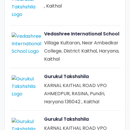
, Kaithal
Vedashree International School
Village Kultaran, Near Ambedkar
College, District Kaithal, Haryana,
Kaithal
Gurukul Takshshila
KARNAL KAITHAL ROAD VPO
AHMEDPUR, RASINA, Pundri,
Haryana 136042 , Kaithal
Gurukul Takshshila
KARNAL KAITHAL ROAD VPO