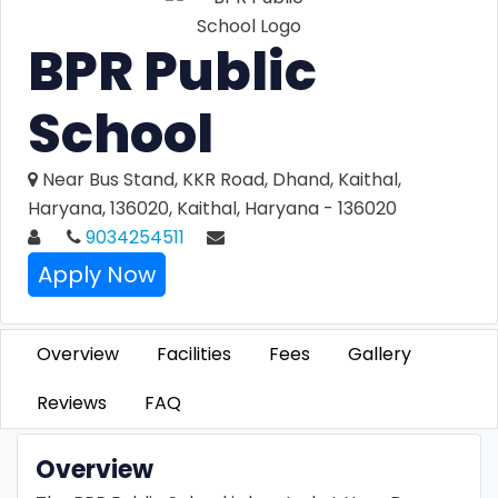
BPR Public
School
Near Bus Stand, KKR Road, Dhand, Kaithal,
Haryana, 136020, Kaithal, Haryana - 136020
9034254511
Apply Now
Overview
Facilities
Fees
Gallery
Reviews
FAQ
Overview