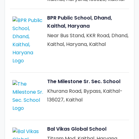
BPR Public School, Dhand,
Kaithal, Haryana
Near Bus Stand, KKR Road, Dhand,
Kaithal, Haryana, Kaithal
The Milestone Sr. Sec. School
Khurana Road, Bypass, Kaithal-
136027, Kaithal
Bal Vikas Global School
Titram Mod, Kaithal, Haryana,