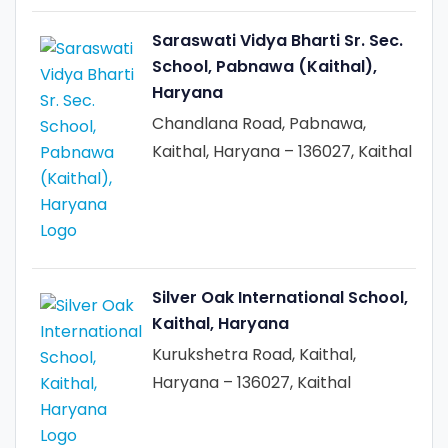
Saraswati Vidya Bharti Sr. Sec.
School, Pabnawa (Kaithal),
Haryana
Chandlana Road, Pabnawa,
Kaithal, Haryana – 136027, Kaithal
Silver Oak International School,
Kaithal, Haryana
Kurukshetra Road, Kaithal,
Haryana – 136027, Kaithal