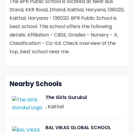
The BPR Public School is located at Near Bus
Stand, KKR Road, Dhand, Kaithal, Haryana, 136020,
Kaithal, Haryana - 136020. BPR Public School is
best school. This school offers the following
details: Affiliation - CBSE, Grades - Nursery - X,
Classification - Co-Ed. Check overview of the
top, best school near me.
Nearby Schools
The Girls Gurukul
, Kaithal
BAL VIKAS GLOBAL SCHOOL