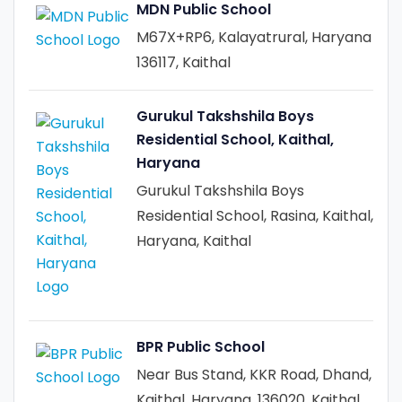
MDN Public School
M67X+RP6, Kalayatrural, Haryana
136117, Kaithal
Gurukul Takshshila Boys
Residential School, Kaithal,
Haryana
Gurukul Takshshila Boys
Residential School, Rasina, Kaithal,
Haryana, Kaithal
BPR Public School
Near Bus Stand, KKR Road, Dhand,
Kaithal, Haryana, 136020, Kaithal