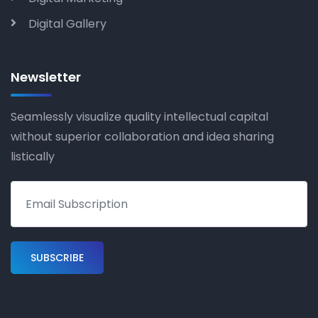
Digital Gallery
Newsletter
Seamlessly visualize quality intellectual capital
without superior collaboration and idea sharing
listically