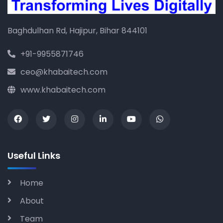
Baghdulhan Rd, Hajipur, Bihar 844101
+91-9955871746
ceo@khabaitech.com
www.khabaitech.com
Useful Links
Home
About
Team