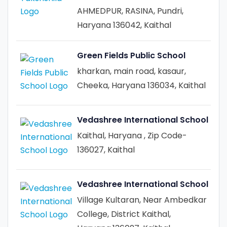
AHMEDPUR, RASINA, Pundri,
Haryana 136042, Kaithal
Green Fields Public School
kharkan, main road, kasaur,
Cheeka, Haryana 136034, Kaithal
Vedashree International School
Kaithal, Haryana , Zip Code-
136027, Kaithal
Vedashree International School
Village Kultaran, Near Ambedkar
College, District Kaithal,