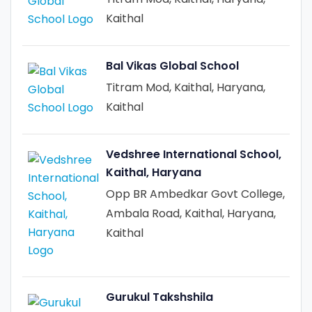
Kaithal
Bal Vikas Global School
Titram Mod, Kaithal, Haryana,
Kaithal
Vedshree International School,
Kaithal, Haryana
Opp BR Ambedkar Govt College,
Ambala Road, Kaithal, Haryana,
Kaithal
Gurukul Takshshila