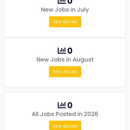
0
New Jobs in July
See details
0
New Jobs in August
See details
0
All Jobs Posted in 2026
See details