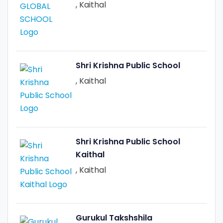
, Kaithal
Shri Krishna Public School
, Kaithal
Shri Krishna Public School
Kaithal
, Kaithal
Gurukul Takshshila