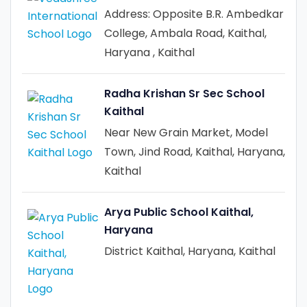
Address: Opposite B.R. Ambedkar
College, Ambala Road, Kaithal,
Haryana , Kaithal
Radha Krishan Sr Sec School
Kaithal
Near New Grain Market, Model
Town, Jind Road, Kaithal, Haryana,
Kaithal
Arya Public School Kaithal,
Haryana
District Kaithal, Haryana, Kaithal