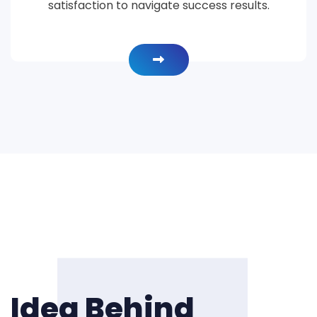
satisfaction to navigate success results.
Idea Behind