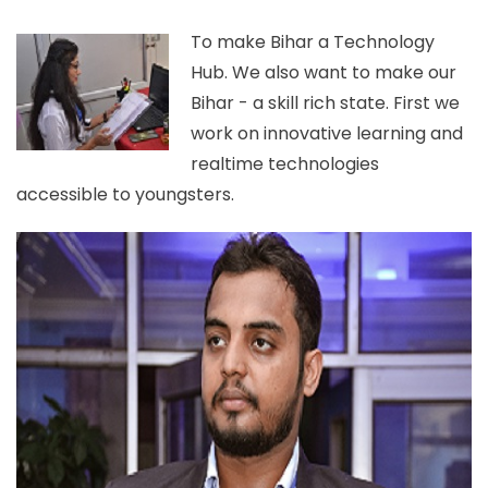
To make Bihar a Technology
Hub. We also want to make our
Bihar - a skill rich state. First we
work on innovative learning and
realtime technologies
accessible to youngsters.