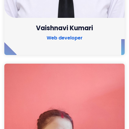
Vaishnavi Kumari
Web developer