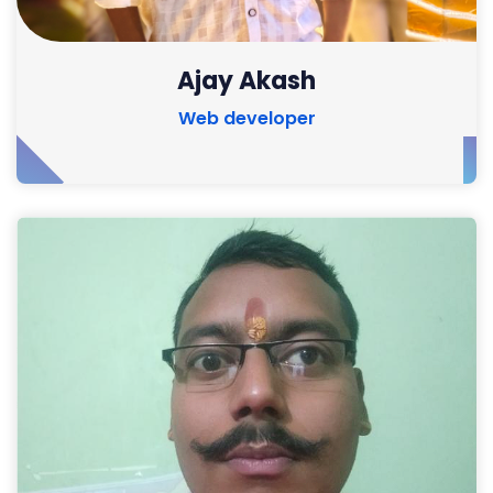
Ajay Akash
Web developer