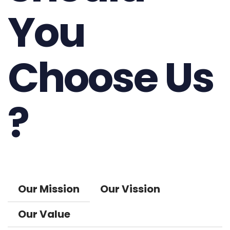
You
Choose Us
?
Our Mission
Our Vission
Our Value