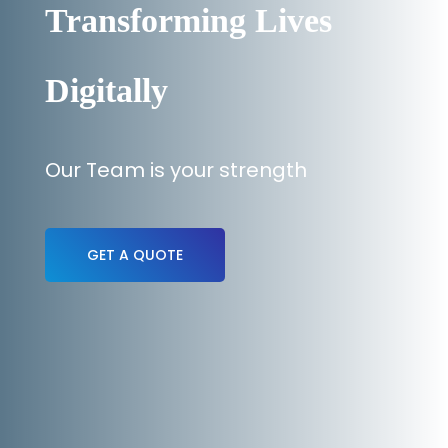
Transforming Lives
Digitally
Our Team is your strength
GET A QUOTE