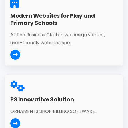
Modern Websites for Play and
Primary Schools
At The Business Cluster, we design vibrant,
user-friendly websites spe...
PS Innovative Solution
ORNAMENTS SHOP BILLING SOFTWARE...