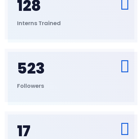
128
Interns Trained
523
Followers
17