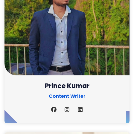
Prince Kumar
Content Writer