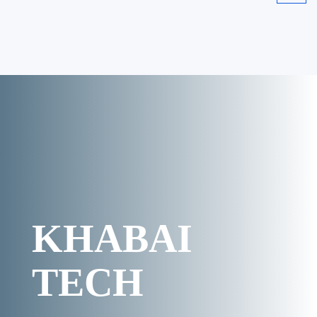
KHABAI
TECH