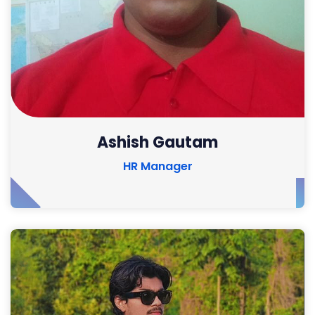
Ashish Gautam
HR Manager