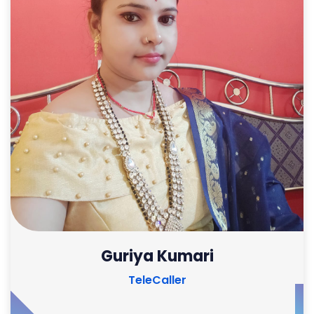
Guriya Kumari
TeleCaller