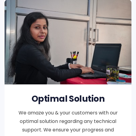
Optimal Solution
We amaze you & your customers with our
optimal solution regarding any technical
support. We ensure your progress and