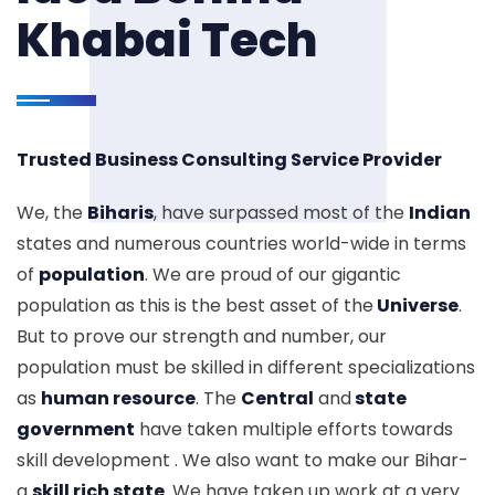
Khabai Tech
Trusted Business Consulting Service Provider
We, the
Biharis
, have surpassed most of the
Indian
states and numerous countries world-wide in terms
of
population
. We are proud of our gigantic
population as this is the best asset of the
Universe
.
But to prove our strength and number, our
population must be skilled in different specializations
as
human resource
. The
Central
and
state
government
have taken multiple efforts towards
skill development . We also want to make our Bihar-
a
skill rich state
. We have taken up work at a very