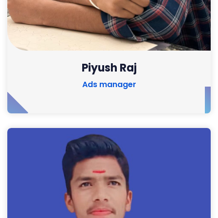
Piyush Raj
Ads manager