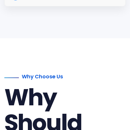
Why Choose Us
Why
Should