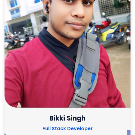
Bikki Singh
Full Stack Developer