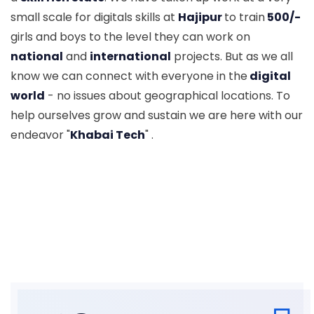
small scale for digitals skills at
Hajipur
to train
500/-
girls and boys to the level they can work on
national
and
international
projects. But as we all
know we can connect with everyone in the
digital
world
- no issues about geographical locations. To
help ourselves grow and sustain we are here with our
endeavor "
Khabai Tech
" .