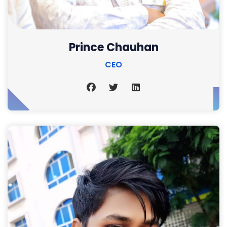
Prince Chauhan
CEO