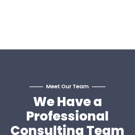
Meet Our Team
We Have a
Professional
Consulting Team