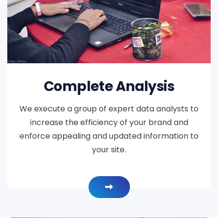
Complete Analysis
We execute a group of expert data analysts to
increase the efficiency of your brand and
enforce appealing and updated information to
your site.