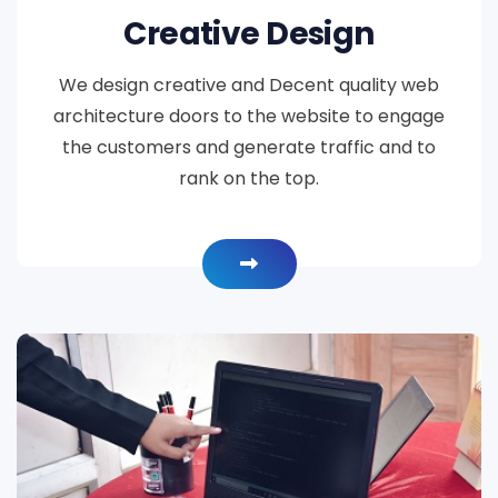
Creative Design
We design creative and Decent quality web
architecture doors to the website to engage
the customers and generate traffic and to
rank on the top.