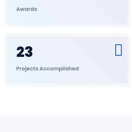
Awards
23
Projects Accomplished