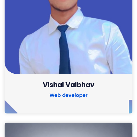
Vishal Vaibhav
Web developer