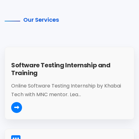
Our Services
Software Testing Internship and
Training
Online Software Testing Internship by Khabai
Tech with MNC mentor. Lea...