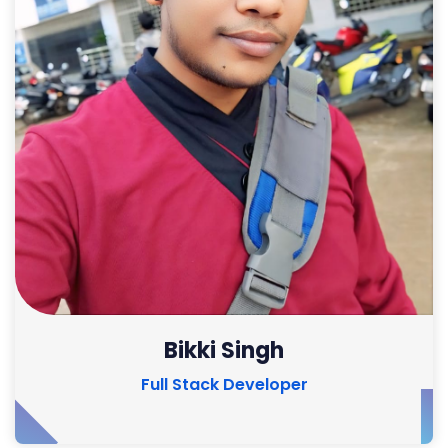
Bikki Singh
Full Stack Developer