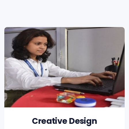
Creative Design