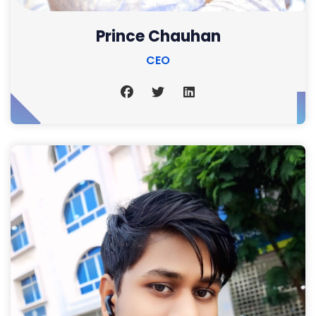
Prince Chauhan
CEO