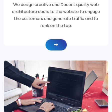
We design creative and Decent quality web
architecture doors to the website to engage
the customers and generate traffic and to
rank on the top.