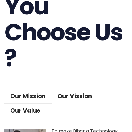
You
Choose Us
?
Our Mission
Our Vission
Our Value
To make Bihar a Technology