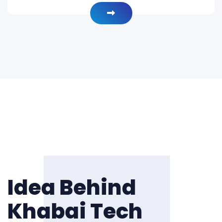
Idea Behind
Khabai Tech