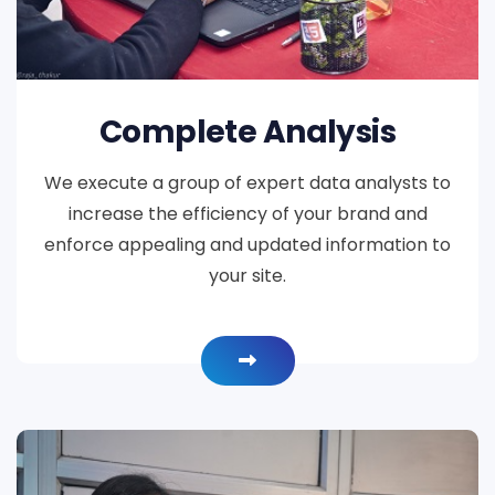
Complete Analysis
We execute a group of expert data analysts to
increase the efficiency of your brand and
enforce appealing and updated information to
your site.