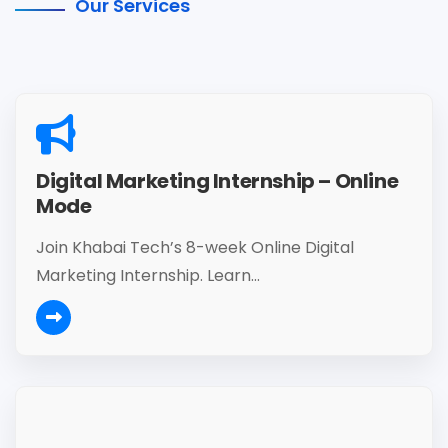
Our Services
Digital Marketing Internship – Online
Mode
Join Khabai Tech’s 8-week Online Digital
Marketing Internship. Learn...