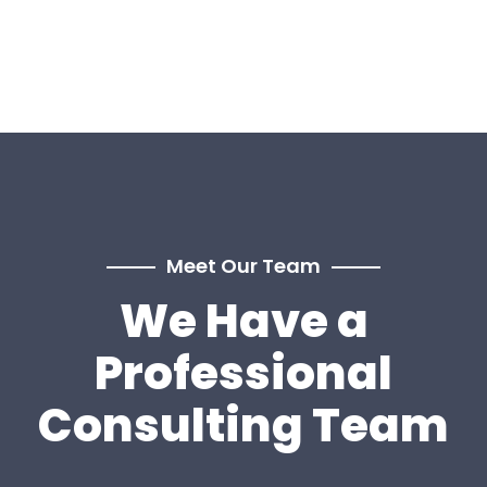
Meet Our Team
We Have a
Professional
Consulting Team