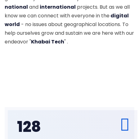
national
and
international
projects. But as we all
know we can connect with everyone in the
digital
world
- no issues about geographical locations. To
help ourselves grow and sustain we are here with our
endeavor "
Khabai Tech
" .
128