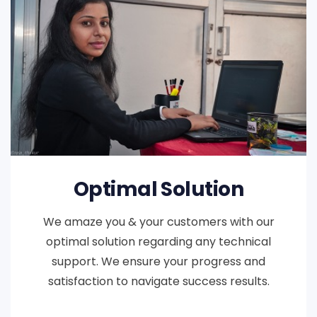
Optimal Solution
We amaze you & your customers with our
optimal solution regarding any technical
support. We ensure your progress and
satisfaction to navigate success results.