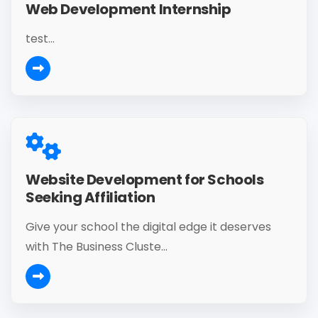
Web Development Internship
test...
Website Development for Schools
Seeking Affiliation
Give your school the digital edge it deserves
with The Business Cluste...