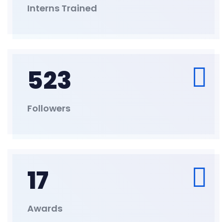
Interns Trained
523
Followers
17
Awards