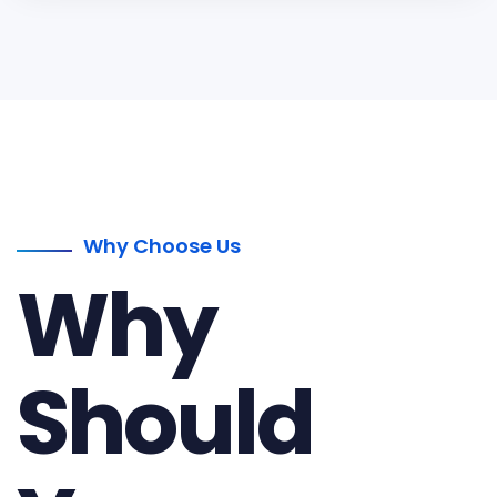
Why Choose Us
Why
Should