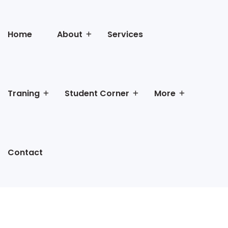
Home
About
Services
Traning
Student Corner
More
Contact