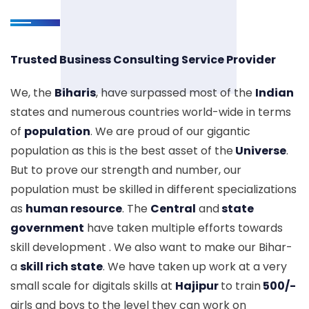
Trusted Business Consulting Service Provider
We, the
Biharis
, have surpassed most of the
Indian
states and numerous countries world-wide in terms
of
population
. We are proud of our gigantic
population as this is the best asset of the
Universe
.
But to prove our strength and number, our
population must be skilled in different specializations
as
human resource
. The
Central
and
state
government
have taken multiple efforts towards
skill development . We also want to make our Bihar-
a
skill rich state
. We have taken up work at a very
small scale for digitals skills at
Hajipur
to train
500/-
girls and boys to the level they can work on