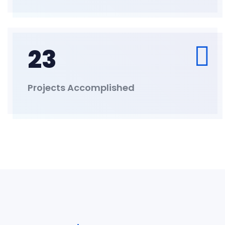
23
Projects Accomplished