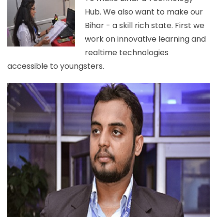
Hub. We also want to make our
Bihar - a skill rich state. First we
work on innovative learning and
realtime technologies
accessible to youngsters.