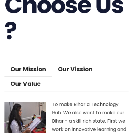
Choose Us
?
Our Mission
Our Vission
Our Value
To make Bihar a Technology
Hub. We also want to make our
Bihar - a skill rich state. First we
work on innovative learning and