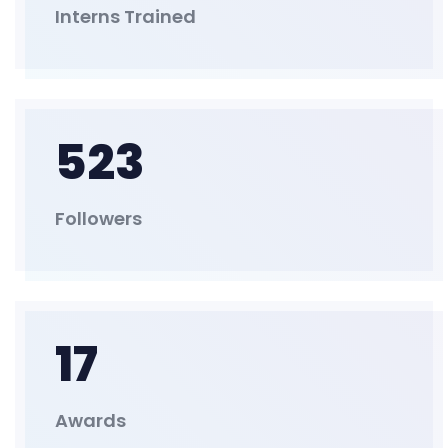
Interns Trained
523
Followers
17
Awards