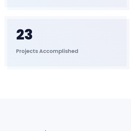
23
Projects Accomplished