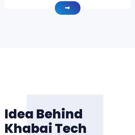
Idea Behind
Khabai Tech