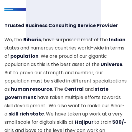
Trusted Business Consulting Service Provider
We, the
Biharis
, have surpassed most of the
Indian
states and numerous countries world-wide in terms
of
population
. We are proud of our gigantic
population as this is the best asset of the
Universe
.
But to prove our strength and number, our
population must be skilled in different specializations
as
human resource
. The
Central
and
state
government
have taken multiple efforts towards
skill development . We also want to make our Bihar-
a
skill rich state
. We have taken up work at a very
small scale for digitals skills at
Hajipur
to train
500/-
girls and boys to the level they can work on