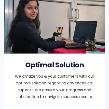
Optimal Solution
We amaze you & your customers with our
optimal solution regarding any technical
support. We ensure your progress and
satisfaction to navigate success results.