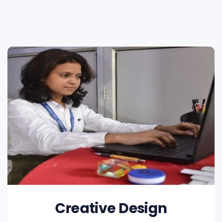
Creative Design