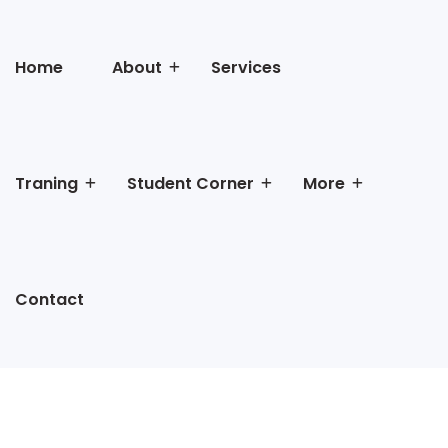
Home
About
Services
Traning
Student Corner
More
Contact