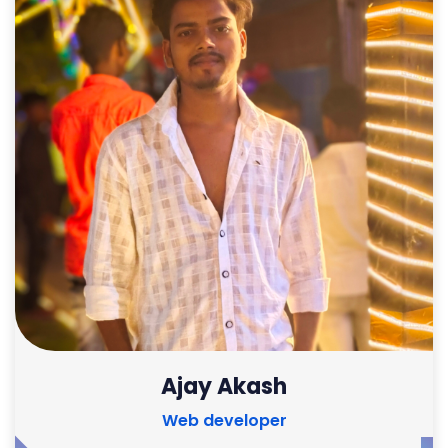
Ajay Akash
Web developer