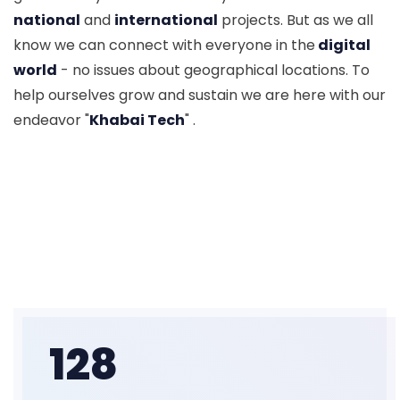
national
and
international
projects. But as we all
know we can connect with everyone in the
digital
world
- no issues about geographical locations. To
help ourselves grow and sustain we are here with our
endeavor "
Khabai Tech
" .
128