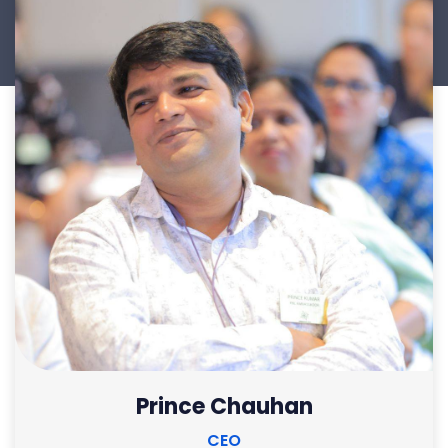
Prince Chauhan
CEO