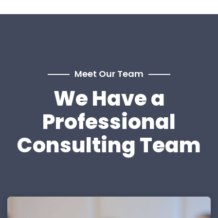
Meet Our Team
We Have a
Professional
Consulting Team