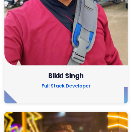
Bikki Singh
Full Stack Developer