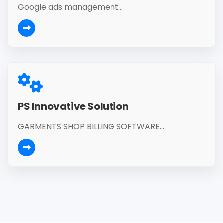
Google ads management...
PS Innovative Solution
GARMENTS SHOP BILLING SOFTWARE...