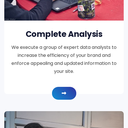
Complete Analysis
We execute a group of expert data analysts to
increase the efficiency of your brand and
enforce appealing and updated information to
your site.