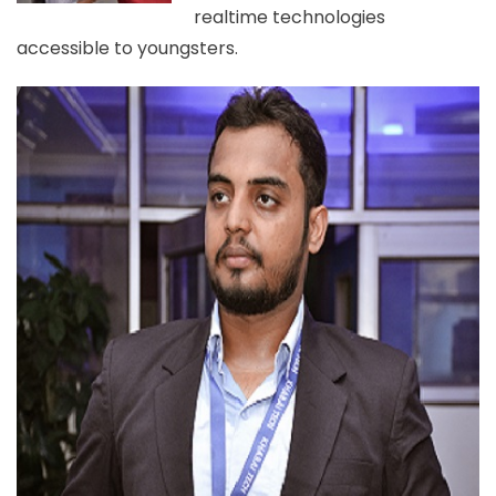
realtime technologies
accessible to youngsters.