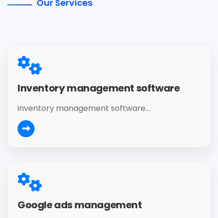
Our Services
Inventory management software
inventory management software...
Google ads management