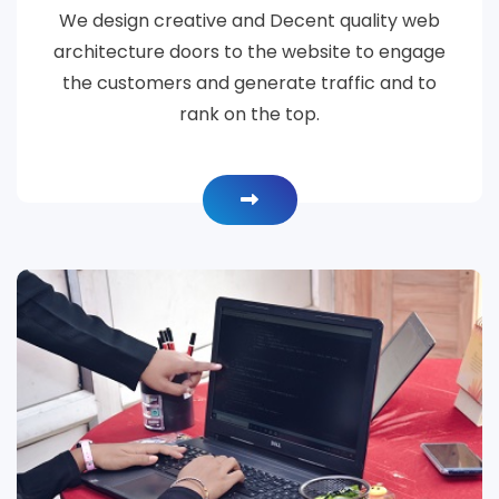
We design creative and Decent quality web
architecture doors to the website to engage
the customers and generate traffic and to
rank on the top.