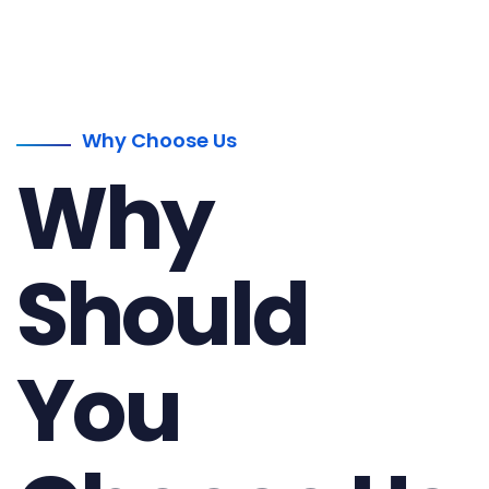
Why Choose Us
Why
Should
You