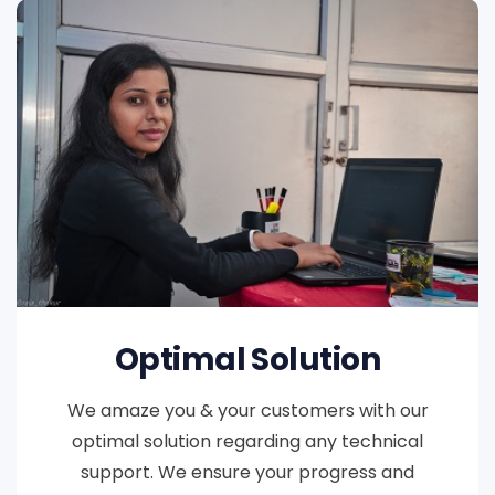
Optimal Solution
We amaze you & your customers with our
optimal solution regarding any technical
support. We ensure your progress and