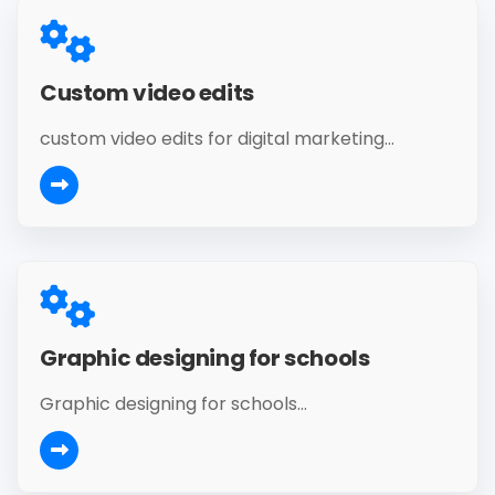
Custom video edits
custom video edits for digital marketing...
Graphic designing for schools
Graphic designing for schools...