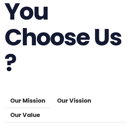
You
Choose Us
?
Our Mission
Our Vission
Our Value