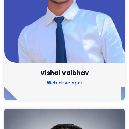
Vishal Vaibhav
Web developer