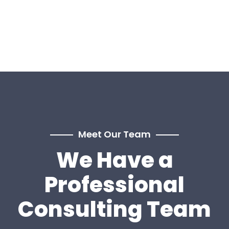
Meet Our Team
We Have a
Professional
Consulting Team