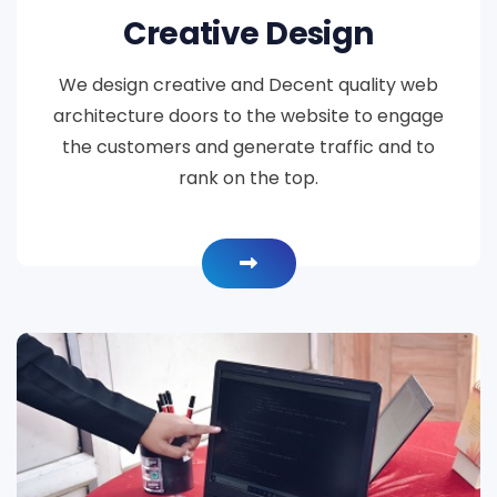
Creative Design
We design creative and Decent quality web
architecture doors to the website to engage
the customers and generate traffic and to
rank on the top.