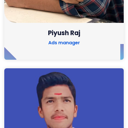
Piyush Raj
Ads manager