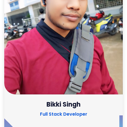
Bikki Singh
Full Stack Developer