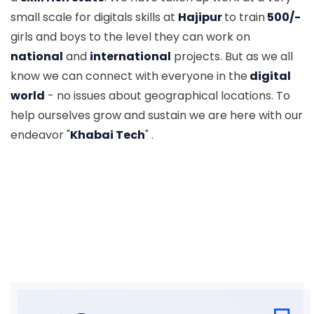
small scale for digitals skills at
Hajipur
to train
500/-
girls and boys to the level they can work on
national
and
international
projects. But as we all
know we can connect with everyone in the
digital
world
- no issues about geographical locations. To
help ourselves grow and sustain we are here with our
endeavor "
Khabai Tech
" .