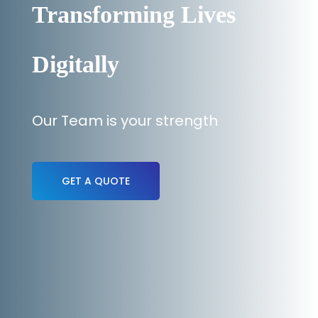
Transforming Lives
Digitally
Our Team is your strength
GET A QUOTE