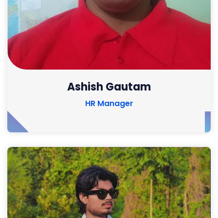
Ashish Gautam
HR Manager