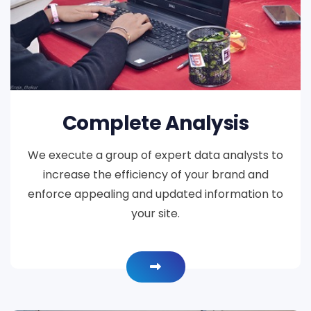
Complete Analysis
We execute a group of expert data analysts to
increase the efficiency of your brand and
enforce appealing and updated information to
your site.