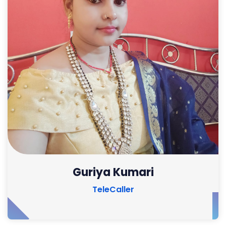
Guriya Kumari
TeleCaller