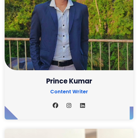
Prince Kumar
Content Writer