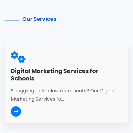
Our Services
Digital Marketing Services for
Schools
Struggling to fill classroom seats? Our Digital
Marketing Services fo...