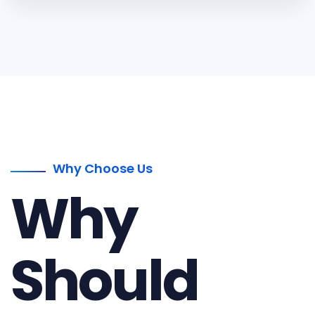
Why Choose Us
Why
Should