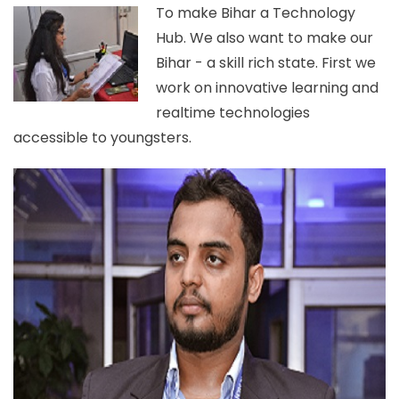
To make Bihar a Technology
Hub. We also want to make our
Bihar - a skill rich state. First we
work on innovative learning and
realtime technologies
accessible to youngsters.