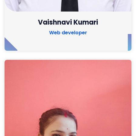
Vaishnavi Kumari
Web developer