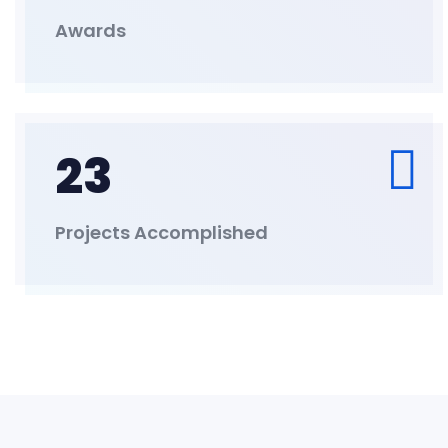
Awards
23
Projects Accomplished