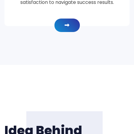
satisfaction to navigate success results.
Idea Behind