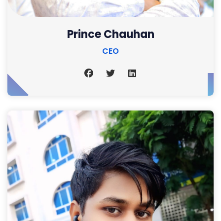
Prince Chauhan
CEO