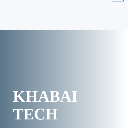
KHABAI
TECH