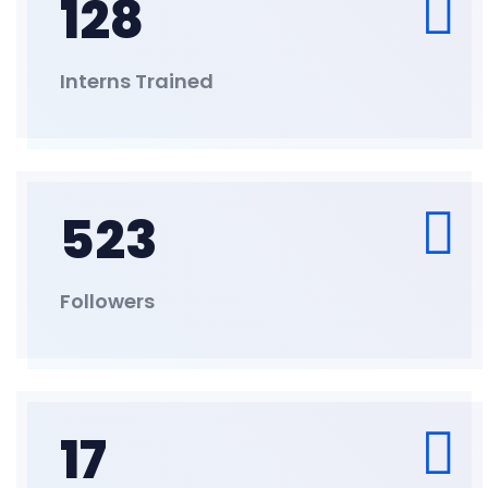
128
Interns Trained
523
Followers
17