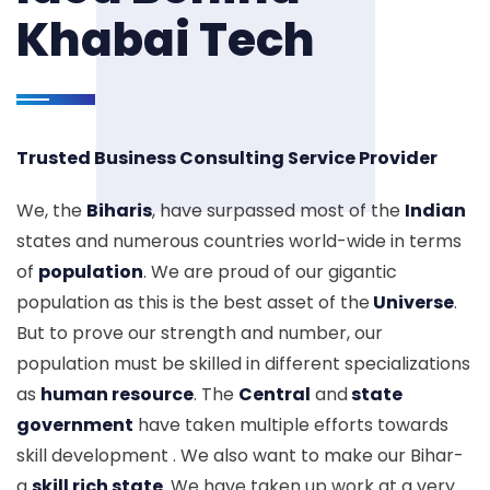
Khabai Tech
Trusted Business Consulting Service Provider
We, the
Biharis
, have surpassed most of the
Indian
states and numerous countries world-wide in terms
of
population
. We are proud of our gigantic
population as this is the best asset of the
Universe
.
But to prove our strength and number, our
population must be skilled in different specializations
as
human resource
. The
Central
and
state
government
have taken multiple efforts towards
skill development . We also want to make our Bihar-
a
skill rich state
. We have taken up work at a very