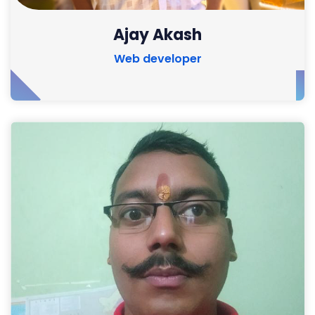
Ajay Akash
Web developer