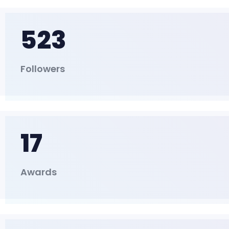
523
Followers
17
Awards