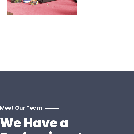
Meet Our Team
We Have a