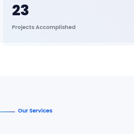
23
Projects Accomplished
Our Services