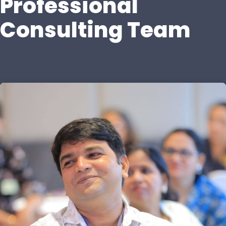
Professional
Consulting Team