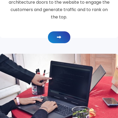
architecture doors to the website to engage the
customers and generate traffic and to rank on
the top.