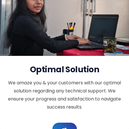
Optimal Solution
We amaze you & your customers with our optimal
solution regarding any technical support. We
ensure your progress and satisfaction to navigate
success results.