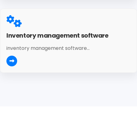
Inventory management software
inventory management software...