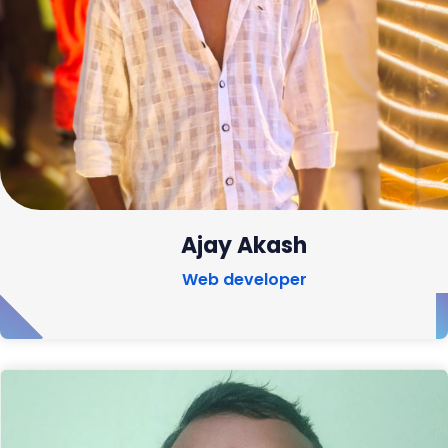
Ajay Akash
Web developer