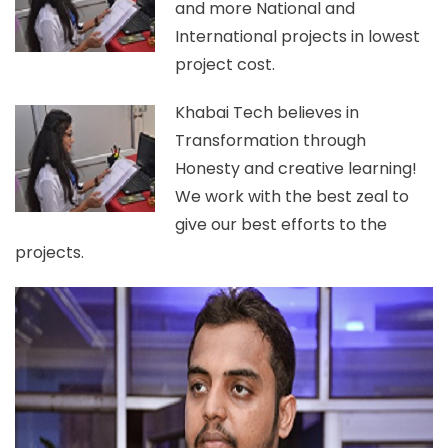
and more National and
International projects in lowest
project cost.
Khabai Tech believes in
Transformation through
Honesty and creative learning!
We work with the best zeal to
give our best efforts to the
projects.