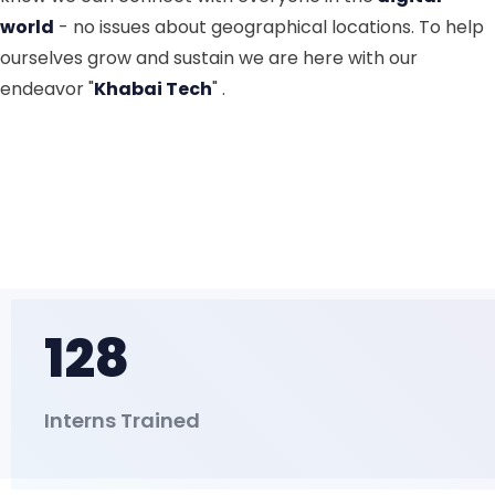
world
- no issues about geographical locations. To help
ourselves grow and sustain we are here with our
endeavor "
Khabai Tech
" .
128
Interns Trained