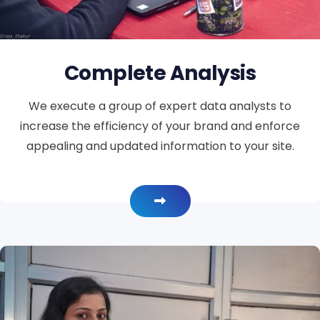
Complete Analysis
We execute a group of expert data analysts to
increase the efficiency of your brand and enforce
appealing and updated information to your site.