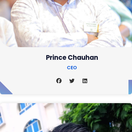
Prince Chauhan
CEO