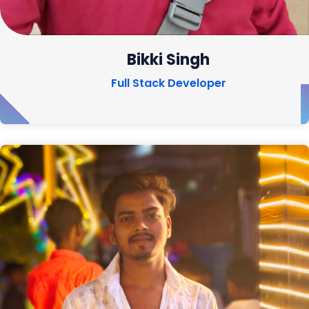
Bikki Singh
Full Stack Developer