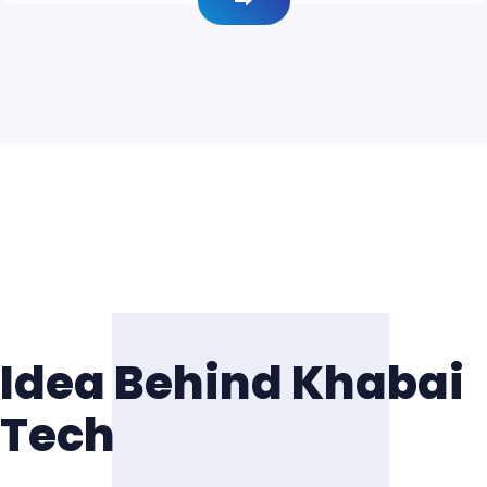
Idea Behind Khabai
Tech