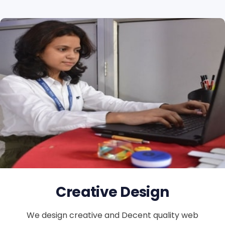
Creative Design
We design creative and Decent quality web