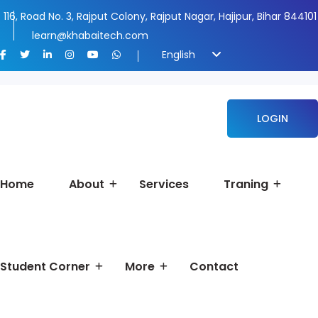
116, Road No. 3, Rajput Colony, Rajput Nagar, Hajipur, Bihar 844101
learn@khabaitech.com
English
LOGIN
Home
About
Services
Traning
Student Corner
More
Contact