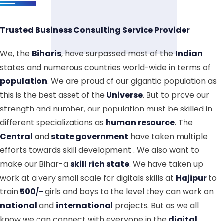
Trusted Business Consulting Service Provider
We, the
Biharis
, have surpassed most of the
Indian
states and numerous countries world-wide in terms of
population
. We are proud of our gigantic population as
this is the best asset of the
Universe
. But to prove our
strength and number, our population must be skilled in
different specializations as
human resource
. The
Central
and
state government
have taken multiple
efforts towards skill development . We also want to
make our Bihar-a
skill rich state
. We have taken up
work at a very small scale for digitals skills at
Hajipur
to
train
500/-
girls and boys to the level they can work on
national
and
international
projects. But as we all
know we can connect with everyone in the
digital