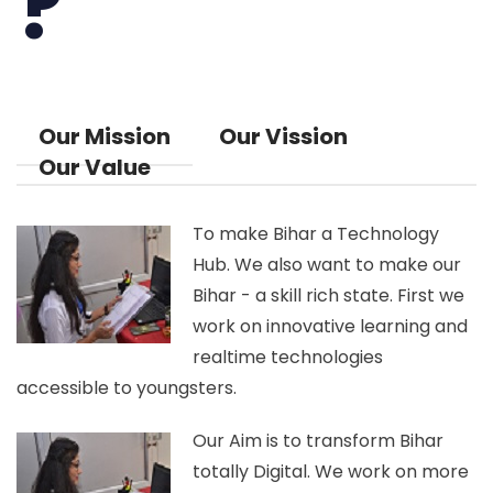
?
Our Mission
Our Vission
Our Value
To make Bihar a Technology
Hub. We also want to make our
Bihar - a skill rich state. First we
work on innovative learning and
realtime technologies
accessible to youngsters.
Our Aim is to transform Bihar
totally Digital. We work on more