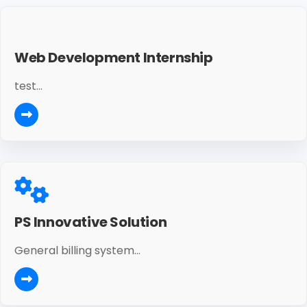
Web Development Internship
test...
PS Innovative Solution
General billing system...