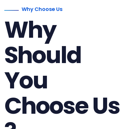
Why Choose Us
Why
Should
You
Choose Us