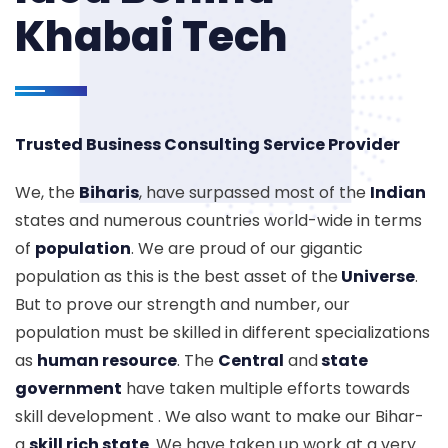
Khabai Tech
Trusted Business Consulting Service Provider
We, the
Biharis
, have surpassed most of the
Indian
states and numerous countries world-wide in terms
of
population
. We are proud of our gigantic
population as this is the best asset of the
Universe
.
But to prove our strength and number, our
population must be skilled in different specializations
as
human resource
. The
Central
and
state
government
have taken multiple efforts towards
skill development . We also want to make our Bihar-
a
skill rich state
. We have taken up work at a very