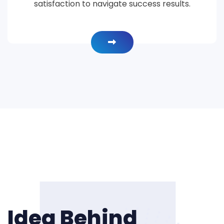
satisfaction to navigate success results.
Idea Behind