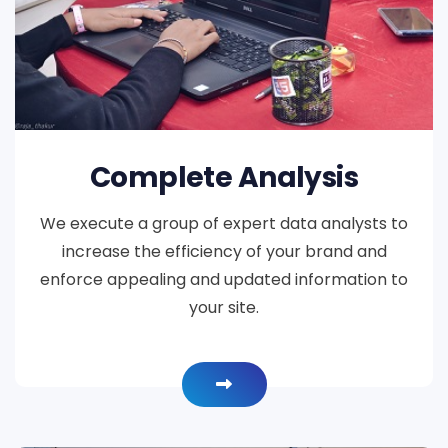
Complete Analysis
We execute a group of expert data analysts to
increase the efficiency of your brand and
enforce appealing and updated information to
your site.