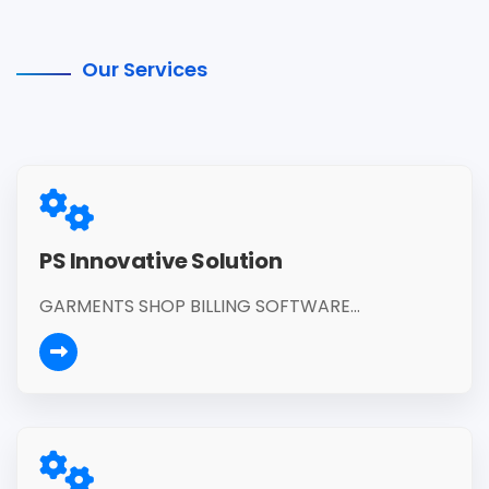
Our Services
PS Innovative Solution
GARMENTS SHOP BILLING SOFTWARE...