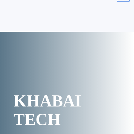
KHABAI
TECH