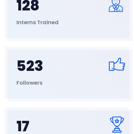
128
Interns Trained
523
Followers
17