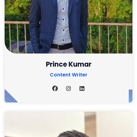
Prince Kumar
Content Writer