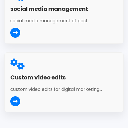
social media management
social media management of post...
Custom video edits
custom video edits for digital marketing...