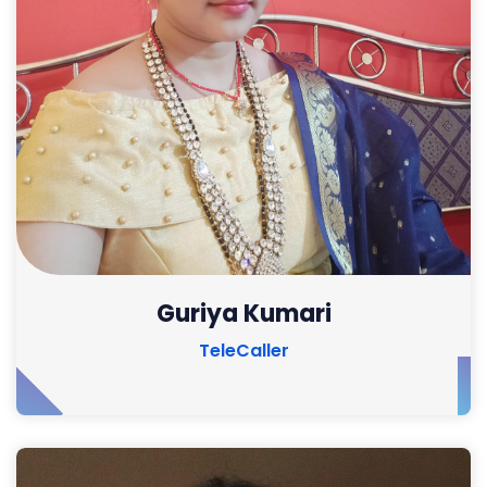
Guriya Kumari
TeleCaller