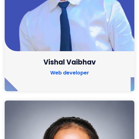
Vishal Vaibhav
Web developer