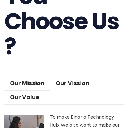
Choose Us
?
Our Mission
Our Vission
Our Value
To make Bihar a Technology
Hub. We also want to make our