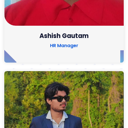
Ashish Gautam
HR Manager