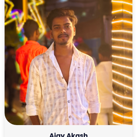
Ajay Akash