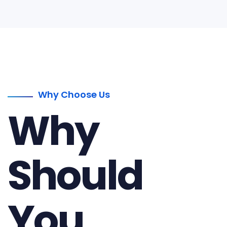
Why Choose Us
Why
Should
You