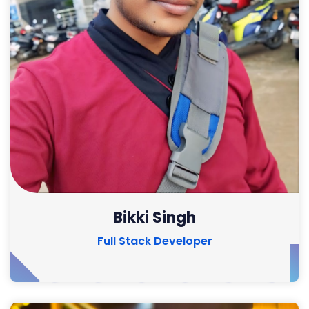
Bikki Singh
Full Stack Developer