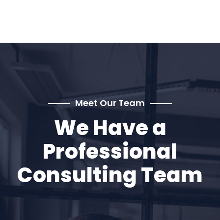
Meet Our Team
We Have a
Professional
Consulting Team