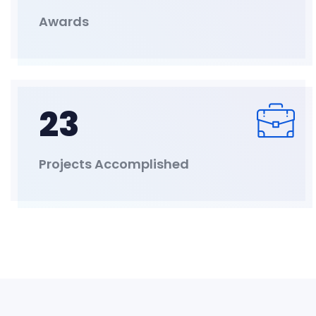
Awards
23
Projects Accomplished