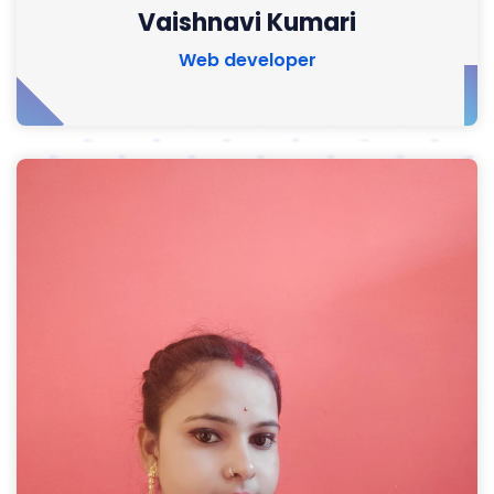
Vaishnavi Kumari
Web developer