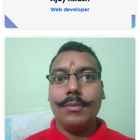
Web developer