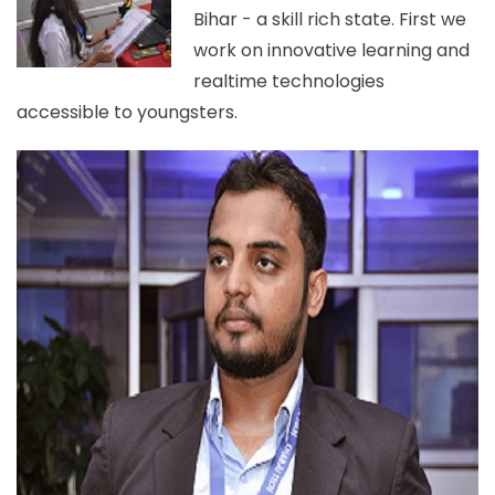
Bihar - a skill rich state. First we
work on innovative learning and
realtime technologies
accessible to youngsters.