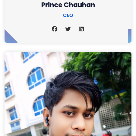
Prince Chauhan
CEO