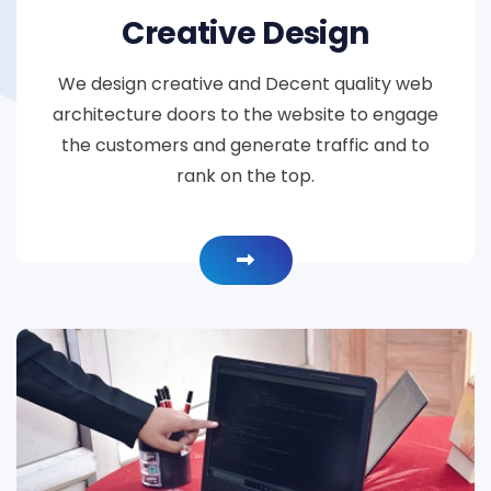
Creative Design
We design creative and Decent quality web
architecture doors to the website to engage
the customers and generate traffic and to
rank on the top.