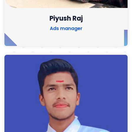
Piyush Raj
Ads manager