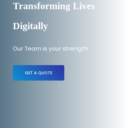
Transforming Lives
Digitally
Our Team is your strength
GET A QUOTE