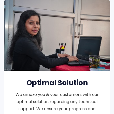
Optimal Solution
We amaze you & your customers with our
optimal solution regarding any technical
support. We ensure your progress and