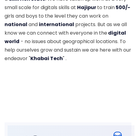
small scale for digitals skills at
Hajipur
to train
500/-
girls and boys to the level they can work on
national
and
international
projects. But as we all
know we can connect with everyone in the
digital
world
- no issues about geographical locations. To
help ourselves grow and sustain we are here with our
endeavor "
Khabai Tech
" .