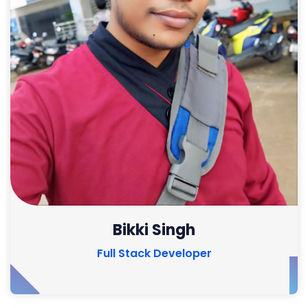
Bikki Singh
Full Stack Developer