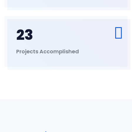
23
Projects Accomplished