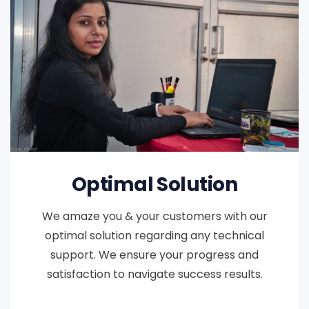
Optimal Solution
We amaze you & your customers with our
optimal solution regarding any technical
support. We ensure your progress and
satisfaction to navigate success results.