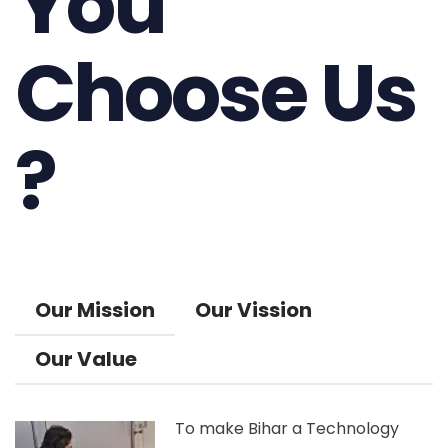
You
Choose Us
?
Our Mission
Our Vission
Our Value
To make Bihar a Technology