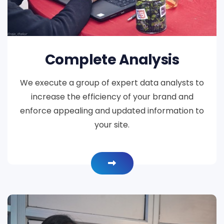
Complete Analysis
We execute a group of expert data analysts to
increase the efficiency of your brand and
enforce appealing and updated information to
your site.