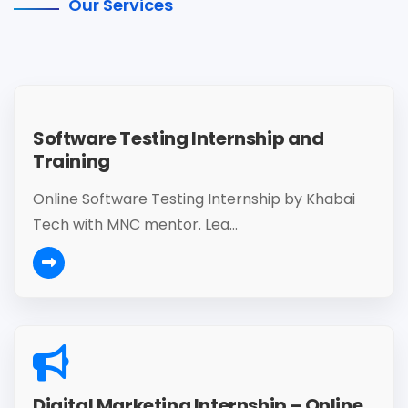
Our Services
Software Testing Internship and
Training
Online Software Testing Internship by Khabai
Tech with MNC mentor. Lea...
Digital Marketing Internship – Online