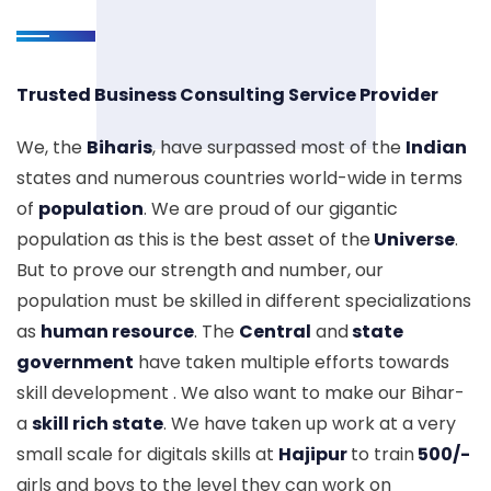
Trusted Business Consulting Service Provider
We, the
Biharis
, have surpassed most of the
Indian
states and numerous countries world-wide in terms
of
population
. We are proud of our gigantic
population as this is the best asset of the
Universe
.
But to prove our strength and number, our
population must be skilled in different specializations
as
human resource
. The
Central
and
state
government
have taken multiple efforts towards
skill development . We also want to make our Bihar-
a
skill rich state
. We have taken up work at a very
small scale for digitals skills at
Hajipur
to train
500/-
girls and boys to the level they can work on