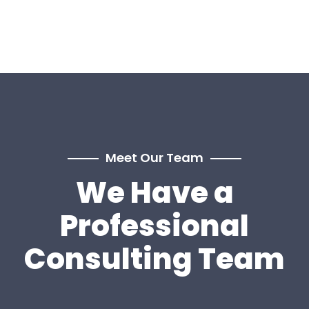
Meet Our Team
We Have a
Professional
Consulting Team