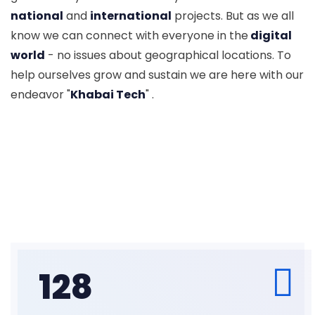
national
and
international
projects. But as we all
know we can connect with everyone in the
digital
world
- no issues about geographical locations. To
help ourselves grow and sustain we are here with our
endeavor "
Khabai Tech
" .
128