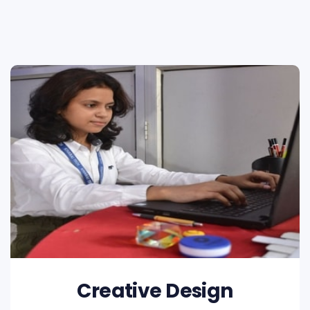
Creative Design