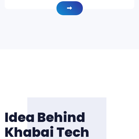
Idea Behind
Khabai Tech