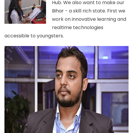
Hub. We also want to make our
Bihar - a skill rich state. First we
work on innovative learning and
realtime technologies
accessible to youngsters.