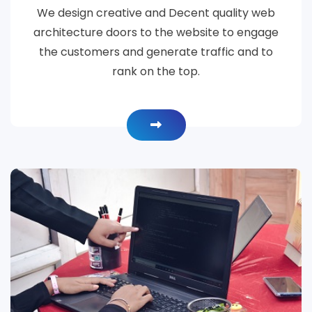
We design creative and Decent quality web
architecture doors to the website to engage
the customers and generate traffic and to
rank on the top.