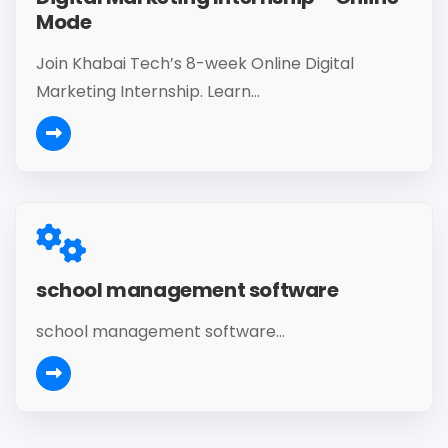
Mode
Join Khabai Tech’s 8-week Online Digital
Marketing Internship. Learn...
school management software
school management software...