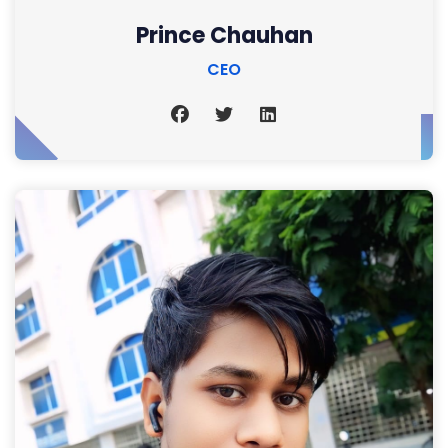
Prince Chauhan
CEO