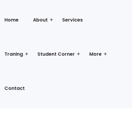
Home
About
Services
Traning
Student Corner
More
Contact