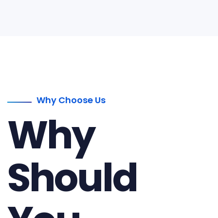
Why Choose Us
Why
Should