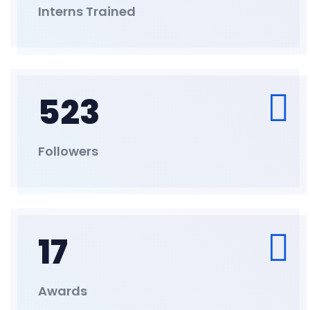
Interns Trained
523
Followers
17
Awards